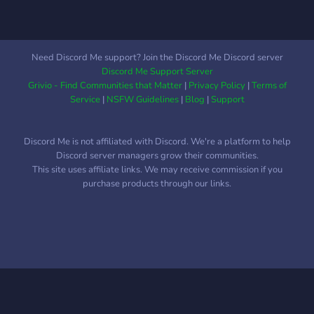
Need Discord Me support? Join the Discord Me Discord server
Discord Me Support Server
Grivio - Find Communities that Matter
|
Privacy Policy
|
Terms of
Service
|
NSFW Guidelines
|
Blog
|
Support
Discord Me is not affiliated with Discord. We're a platform to help
Discord server managers grow their communities.
This site uses affiliate links. We may receive commission if you
purchase products through our links.