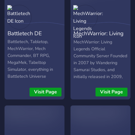
Battletech DE
MechWarrior: Living
Legends
Battletech, Tabletop,
MechWarrior: Living
MechWarrior, Mech
Legends Official
Commander, BT RPG,
Community Server Founded
MegaMek, Tabeltop
in 2007 by Wandering
Simulator, everything in
Samurai Studios, and
Battletech Universe
initially released in 2009,
MechWarrior: Living
Legends is an award-
Visit Page
Visit Page
winning total conversion
mod for the Crysis Wars
(formerly for Crysis) game
by Crytek. The mod has
undergone a storied history
since its first release, and