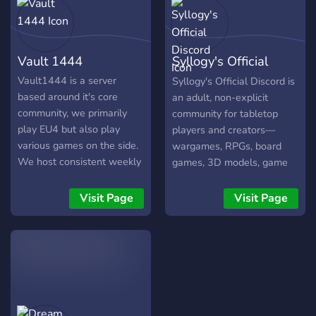
Organisation 🎮 Anfänger
und Profis willkommen! Wir
nutzen Voicechat zur
Vault 1444
Syllogy's Official
besseren Koordination
(optional) und bieten
Discord
Vault1444 is a server
Syllogy's Official Discord is
Rollen für DLCs, Spielstile
based around it's core
an adult, non-explicit
und mehr. Wenn du Lust
community, we primarily
community for tabletop
auf eine aktive Runde hast,
play EU4 but also play
players and creators—
die regelmäßig spielt,
various games on the side.
wargames, RPGs, board
schau vorbei: 👉
We host consistent weekly
games, 3D models, game
https://discord.gg/nH7HxC5Dx
games usually in the
systems, playtesting,
Lass uns gemeinsam
evening (19:00-23:00) but
crowdfunding, and
Visit Page
Visit Page
Galaxien erobern! 🌌
sometimes weekend
publishing—with a close-
games could be hosted in
knit video-game club.
the afternoon (14:00-
Home of Rollodecks,
18:00), we try to
Faultline, and
accomodate everyone
Breachbound.
regardless of experience.
Feel free to join, chat with