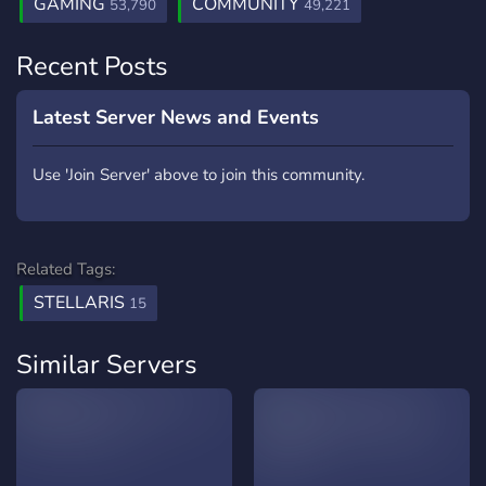
GAMING
COMMUNITY
53,790
49,221
Recent Posts
Latest Server News and Events
Use 'Join Server' above to join this community.
Related Tags:
STELLARIS
15
Similar Servers