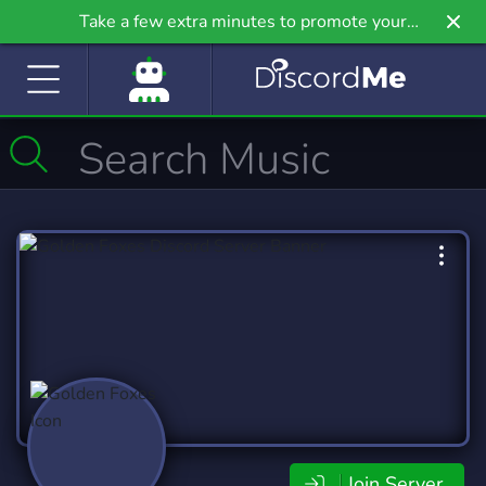
Take a few extra minutes to promote your
community even further on Griv.io, our newest
site.
Join Server