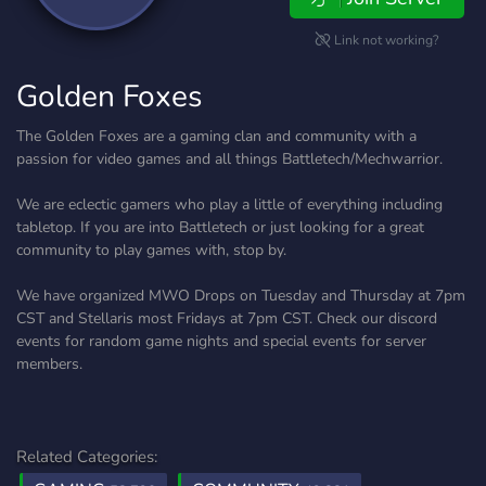
Link not working?
Golden Foxes
The Golden Foxes are a gaming clan and community with a
passion for video games and all things Battletech/Mechwarrior.
We are eclectic gamers who play a little of everything including
tabletop. If you are into Battletech or just looking for a great
community to play games with, stop by.
We have organized MWO Drops on Tuesday and Thursday at 7pm
CST and Stellaris most Fridays at 7pm CST. Check our discord
events for random game nights and special events for server
members.
Related Categories: