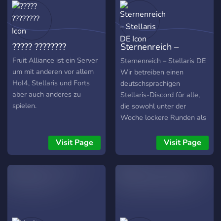
the same nights at the
same time every week!
????? ????????
Sternenreich –
Stellaris DE
Fruit Alliance ist ein Server
Sternenreich – Stellaris DE
um mit anderen vor allem
Wir betreiben einen
HoI4, Stellaris und Forts
deutschsprachigen
aber auch anderes zu
Stellaris-Discord für alle,
spielen.
die sowohl unter der
Woche lockere Runden als
auch am Wochenende
große, organisierte
Visit Page
Visit Page
Multiplayer-Spiele spielen
möchten. 🕕 Kleine
Matches unter der Woche –
spontan und entspannt 📅
Große Runden am
Wochenende – mit
Fraktionswahl, Regeln &