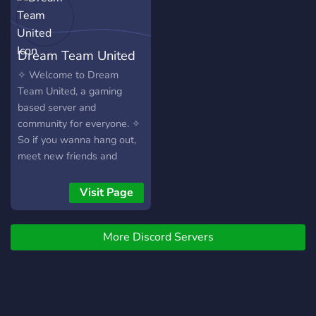
us or play a game here!
Dream Team United
✧ Welcome to Dream
Team United, a gaming
based server and
community for everyone. ✧
So if you wanna hang out,
meet new friends and
queue with some people
come join. ✧We're mainly a
Visit Page
Rainbow Six Siege server
but we do play a wide
More Discord Servers
variety of games ✧Try to
respect everyone in the
server and have a sexy
time