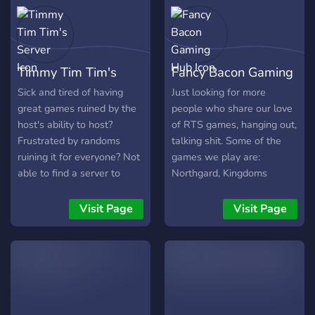
development for it resumed
under the community's
direction in late 2016 after
cessation of development
Timmy Tim Tim's
Fancy Bacon Gaming
by WSS in 2013. Please
read through #rules and
Server
Hub
Sick and tired of having
Just looking for more
#faq when you join, and
great games ruined by the
people who share our love
don't hesitate to ask
host's ability to host?
of RTS games, hanging out,
questions about how to
Frustrated by randoms
talking shit. Some of the
play and such. We're a
ruining it for everyone? Not
games we play are:
small community, and as
able to find a server to
Northgard, Kingdoms
such will try to help
count on for rehosts? If so,
Reborn, Stellaris, and the
newcomers as much as
Timmy Tim Tim's has heard
like.
Visit Page
Visit Page
possible. Welcome to
your concerns and is the
MWLL!
server for you! As one of
the last bastions of proper
hosting for all things EU4
and HOI4, games are
hosted on TTT's server on