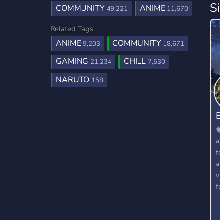
S
COMMUNITY
ANIME
49,221
11,670
Related Tags:
ANIME
COMMUNITY
9,203
18,671
GAMING
CHILL
21,234
7,530
NARUTO
158
B

a
f
a
v
f