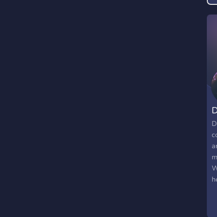
D
D
c
a
m
W
h
c
s
m