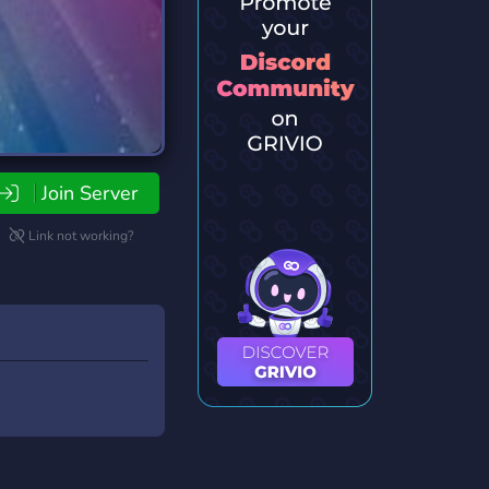
Join Server
Link not working?