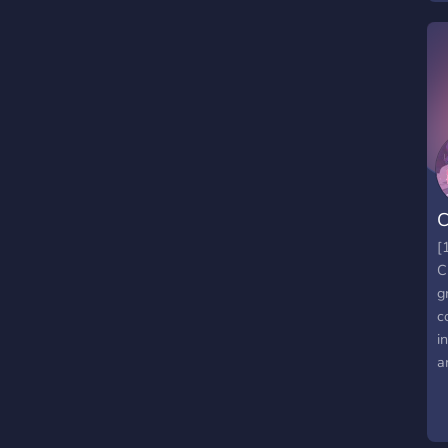
S
-
S
i
c
r
c
C
[
C
g
c
i
a
m
a
f