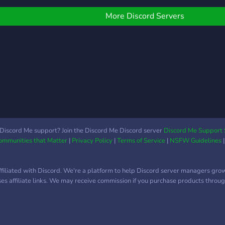
ommunity today!
different interests (anime,
gaming, etc) ✯ Interactive
More Discord Servers
bots to keep things fresh
(Like mudae!) ✯ A tiered
role system (based on
how active members are)
✯ A diverse and active
core community A safe,
welcoming, and still
growing place, we are
open to any suggestions.
We hope you join and
Discord Me support? Join the Discord Me Discord server
Discord Me Support 
Communities that Matter
|
Privacy Policy
|
Terms of Service
|
NSFW Guidelines
become a part of our very
epic server (^▽^)
ffiliated with Discord. We're a platform to help Discord server managers gro
uses affiliate links. We may receive commission if you purchase products through