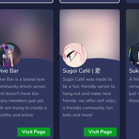
find something you enjoy!
deba
art, 
meme
and 
upda
to pe
🔊 A
Naru
home
ive Bar
Sugoi Café | 爱
Suk
anim
watc
ive Bar is a brand new
Sugoi Café was made to
A fr
or yo
ommunity driven server,
be a fun, friendly server to
serv
year
nd doesn't have too
hang out and make new
just
@sas
any members just yet.
friends. we offer self roles,
there
Join
e are trying to create a
a friendly community, fun
becom
ealthy and active
bots and more!
🔥
ommunity, to give people
https
omewhere to talk, and
Visit Page
Visit Page
ake friends! Coming