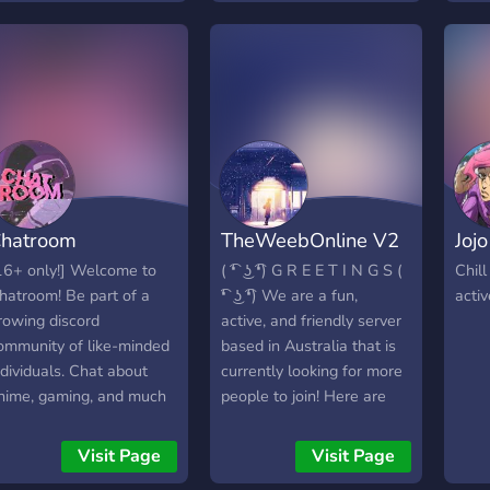
oon: - Community Events
 Server partnerships -
pecial color / pronoun /
nterest roles - Text
hannels based on said
oles - A hopefully active
ommunity
hatroom
TheWeebOnline V2
Joj
16+ only!] Welcome to
( ͡❛ ͜ʖ ͡❛) G R E E T I N G S (
Chill
hatroom! Be part of a
͡❛ ͜ʖ ͡❛) We are a fun,
activ
rowing discord
active, and friendly server
ommunity of like-minded
based in Australia that is
ndividuals. Chat about
currently looking for more
nime, gaming, and much
people to join! Here are
ore in a chill, calming
some of the things that
tmosphere! come, have
we have in our server. ✯ A
Visit Page
Visit Page
un and be apart of our
variety of channels for