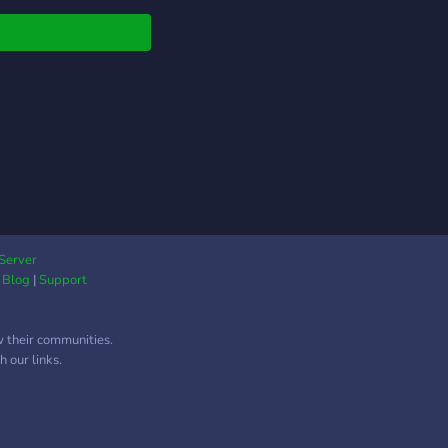
Server
|
Blog
|
Support
w their communities.
 our links.