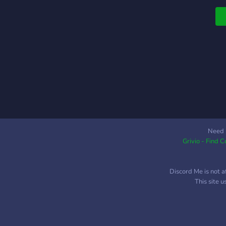
c
Need 
Grivio - Find 
Discord Me is not a
This site 