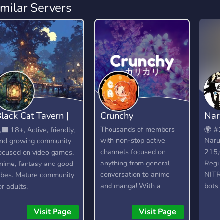
imilar Servers
lack Cat Tavern |
Crunchy
Nar
18+
Thousands of members
🌍 #
‍⬛ 18+, Active, friendly,
with non-stop active
Naru
nd growing community
channels focused on
215,
ocused on video games,
anything from general
Regu
nime, fantasy and good
conversation to anime
NITR
ibes. Mature community
and manga! With a
bots 
or adults.
dedicated community and
activ
lots of amazing custom
Dedi
Visit Page
Visit Page
features, you're bound to
epis