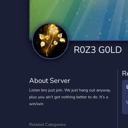
Technology
Tournaments
T
2,834 Servers
343 Servers
1,15
Twitch
Virtual Reality
W
359 Servers
239 Servers
1,15
YouTube
YouTuber
R0Z3 G0LD
850 Servers
3,010 Servers
R
About Server
Listen bro just join. We just hang out anyway,
plus you ain’t got nothing better to do. It’s a
win/win
Related Categories: