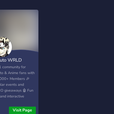
uto WRLD
1 community for
to & Anime fans with
000+ Members 🎉
lar events and
O giveaways 🤖 Fun
and interactive
ities ⭐ 250+ Emojis 💬
cated channels for
Visit Page
ode discussions &