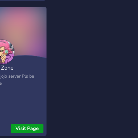
o Zone
 jojo server Pls be
e
Visit Page