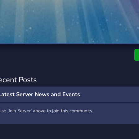
rading
Travel
0 Servers
111 Servers
riting
Xbox
5 Servers
233 Servers
ecent Posts
Latest Server News and Events
Use 'Join Server' above to join this community.