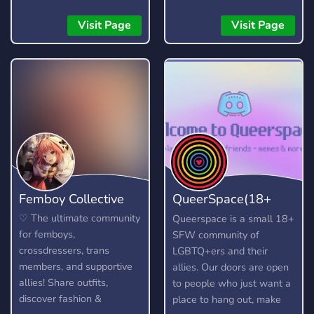
while keeping the vibe
members to talk to. ?
supportive and drama-free.
Officially partnered with
Visit Page
Visit Page
Rewind to a better
the Crunchyroll Discord
community and join us in
Server! ? We talk about
making Life is Strange
anime, kpop (k-pop), video
great again! We also chat
games (Among Us, LoL)
about other similar games,
and much more.
too, as we are a multi-
fandom server. What the
server offers: - Channels
to discuss your favourite
LIS games! (Including LIS:
Femboy Collective
QueerSpace(18+
Reunion) - Channels to
discuss other Dontnod
SFW)
♡ The ultimate community
Queerspace is a small 18+
titles (Such as Lost
for femboys,
SFW community of
Records) - Active server
crossdressers, trans
LGBTQ+ers and their
owner and admins who
members, and supportive
allies. Our doors are open
will make sure you're in a
allies! Share outfits,
to people who just want a
safe environment and
discover fashion &
place to hang out, make
enforce rules fairly. - A