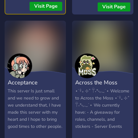
the anime/manga/light
Visit Page
Visit Page
novels to your hearts
content, or even just talk
about your day. We don't
mind!
https://myanimechat.net/
Acceptance
Across the Moss
This server Is just small
⋆˙𓍊₊ ⊹˚ 𓋼˖°𓆑˙⋆ Welcome
and we need to grow and
to Across the Moss ⋆˙𓍊₊ ⊹˚
we understand that, I have
𓋼˖°𓆑˙⋆ We currently
made this server with my
have: - A giveaway for
heart and I hope to bring
roles, channels, and
good times to other people.
stickers - Server Events
Persay.
such as game sessions,