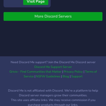
above, we are very
Visit Page
some games or chat with
accepting and welcoming
each other - General, voice,
to new people and try our
gaming, interactive, food
More Discord Servers
best to include everyone in
and fashion channels for
the conversations! Other
your choice of conversation
stuff we have: - pluralkit
- Interactive bots like +1
for systems - we support
counting, compatibility-
the LGBTQIA+ community
between-members,
(some of us are queer) -
Pokétwo, and more - We
lot’s of different channels
offer our own in-game
for your favorite interests -
Warframe clan
kind members with good
Need Discord Me support? Join the Discord Me Discord server
humour And lot’s of other
Discord Me Support Server
stuff! Make sure to read the
Grivio - Find Communities that Matter
|
Privacy Policy
|
Terms of
rules and get some roles
Service
|
NSFW Guidelines
|
Blog
|
Support
before chatting and then
you are all set! We hope to
Discord Me is not affiliated with Discord. We're a platform to help
see you soon! .・。.・゜
Discord server managers grow their communities.
✭・.・✫・゜・。.
This site uses affiliate links. We may receive commission if you
purchase products through our links.