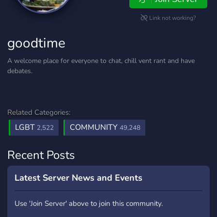
Link not working?
goodtime
A welcome place for everyone to chat, chill vent rant and have
debates.
Related Categories:
LGBT
COMMUNITY
2,522
49,248
Recent Posts
Latest Server News and Events
Use 'Join Server' above to join this community.