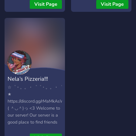
witchy get-togethers and
Visit Page
Visit Page
movie nights - Our own
custom bot you won't find
anywhere else.
Compliment, roast, check
your compatibility, and even
own pets! Our morals and
values align with those of
the LGBTQ+ community,
here we want to make sure
our members are treated
Nela’s Pizzeria!!!
kindly and with respect. We
also have reliable
☆゜・。。・゜゜・。。・゜
moderation to keep out
★
unwanted bots and we’re
https://discord.gg/rMaMkAsWHn
always willing to lend an
( ＾◡＾)っ <3 Welcome to
ear for anything you have!
our server! Our server is a
We offer: - A cozy forest
good place to find friends
community, for adults to
from 15 years old and
come together and play