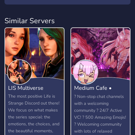
Similar Servers
LIS Multiverse
Medium Cafe •
Anime community
The most positive Life is
? Non-stop chat channels
Strange Discord out there!
with a welcoming
We focus on what makes
community ? 24/7 Active
the series special: the
VC! ? 500 Amazing Emojis!
emotions, the choices, and
? Welcoming community
the beautiful moments,
with lots of relaxed