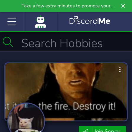
Take a few extra minutes to promote your
community even further on Griv.io, our newest
site.
Join Server