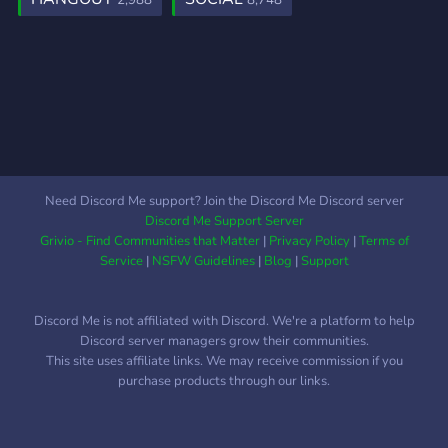
2,988
8,748
Need Discord Me support? Join the Discord Me Discord server
Discord Me Support Server
Grivio - Find Communities that Matter
|
Privacy Policy
|
Terms of
Service
|
NSFW Guidelines
|
Blog
|
Support
Discord Me is not affiliated with Discord. We're a platform to help
Discord server managers grow their communities.
This site uses affiliate links. We may receive commission if you
purchase products through our links.