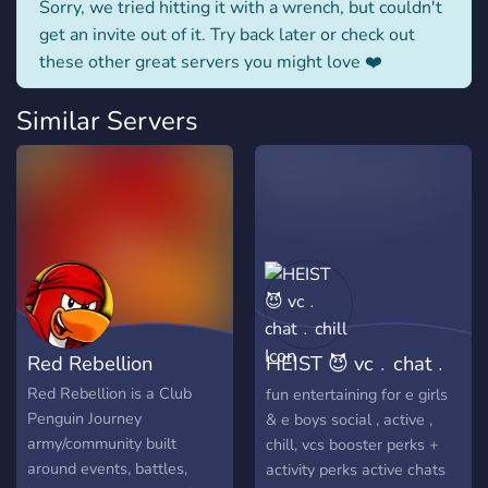
Sorry, we tried hitting it with a wrench, but couldn't
get an invite out of it. Try back later or check out
these other great servers you might love ❤️
Similar Servers
Red Rebellion
HEIST 😈 vc﹒chat﹒
chill
Red Rebellion is a Club
fun entertaining for e girls
Penguin Journey
& e boys social , active ,
army/community built
chill, vcs booster perks +
around events, battles,
activity perks active chats