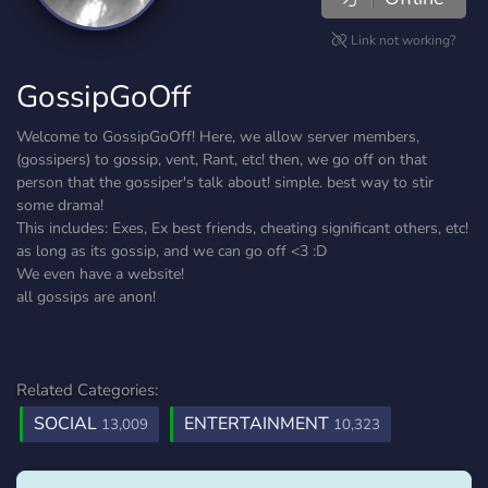
Link not working?
GossipGoOff
Welcome to GossipGoOff! Here, we allow server members,
(gossipers) to gossip, vent, Rant, etc! then, we go off on that
person that the gossiper's talk about! simple. best way to stir
some drama!
This includes: Exes, Ex best friends, cheating significant others, etc!
as long as its gossip, and we can go off <3 :D
We even have a website!
all gossips are anon!
Related Categories:
SOCIAL
ENTERTAINMENT
13,009
10,323