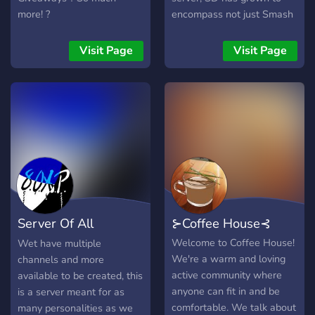
more! ?
encompass not just Smash
Bros and Nintendo, but
gaming as a whole, and all
Visit Page
Visit Page
forms of entertainment
beyond. We host events
like game and movie nights,
tourneys, and more! Join us
where you can speak your
mind and talk about all
sorts of things, share funny
memes, and be part of our
active tight-knit community.
Server Of All
⊱Coffee House⊰
Personality
Welcome to Coffee House!
Wet have multiple
We're a warm and loving
channels and more
active community where
available to be created, this
anyone can fit in and be
is a server meant for as
comfortable. We talk about
many personalities as we