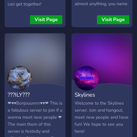
almost anything, you name
can get together!
it! Come in, relax, and vibe
with us over some coffee…
Visit Page
Visit Page
???ILY???
Skylines
❤♥♥Bonjouurrrrr♥♥❤ This is
Welcome to the Skylines
a fabulous server to join if u
server. Join and hangout,
wanna meet new people ❤
meet new people and have
The main them of this
fun! We hope to see you
server is festivity and
here!