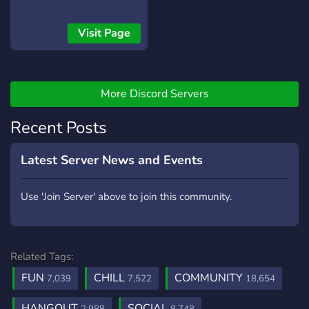
Visit Page
More Discord Servers
Recent Posts
Latest Server News and Events
Use 'Join Server' above to join this community.
Related Tags:
FUN
CHILL
COMMUNITY
7,039
7,522
18,654
HANGOUT
SOCIAL