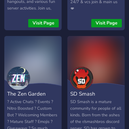
hangouts, and various fun
24/7 & vcs join & main us
server activities. Join us,
💋
wear red, meet new
people, and help build RR
Visit Page
Visit Page
from the ground up.
The Zen Garden
SD Smash
? Active Chats ? Events ?
SD Smash is a mature
Nitro Boosted ? Custom
community for people of all
Bot ? Welcoming Members
kinds. Born from the ashes
? Mature Staff ? Emojis ?
of the r/smashbros discord
Giveaways ? So much
server, SD has grown to