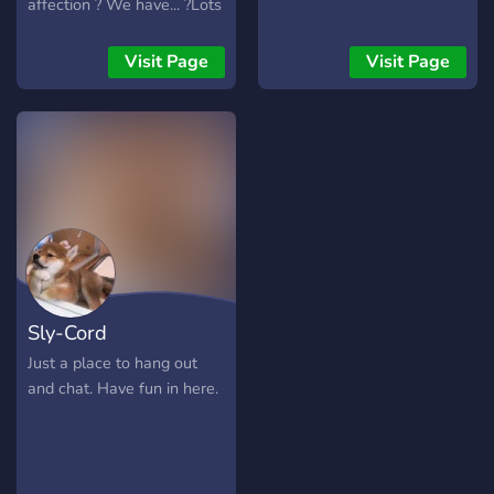
affection ? We have... ?Lots
of bots ? ?Gaming
channels? ?Art channels? ?
Visit Page
Visit Page
NSFW? ?And much more?
~ily and enjoy ur stay in this
server ?
Sly-Cord
Just a place to hang out
and chat. Have fun in here.