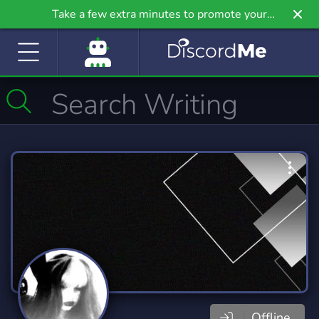
Take a few extra minutes to promote your
community even further on Griv.io, our newest
site.
Offline