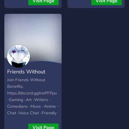
Visit Page
Visit Page
like to draw traditional or
digital art are welcomed.
Friends Without
Benefits
Join Friends Without
Benefits.
https://discord.gg/mvPFPpu
-Gaming -Art -Writers -
Comedians -Music -Anime -
Chat -Voice Chat -Friendly
People -World Wide -Self
Assignable Roles -Modded
Visit Page