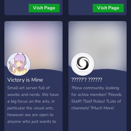
NSFW Corner where you
Visit Page
Visit Page
know ...?? join the server
NOW !
Victory is Mine
?????'? ??????
Small art server full of
?New community, looking
weebs and nerds. We have
for active member! ?Needs
a big focus on the arts, in
Staff! ?Self Roles! ?Lots of
particular the visual arts,
channels! ?Much More!
however we are open to
anyone who just wants to
hang out and chill.