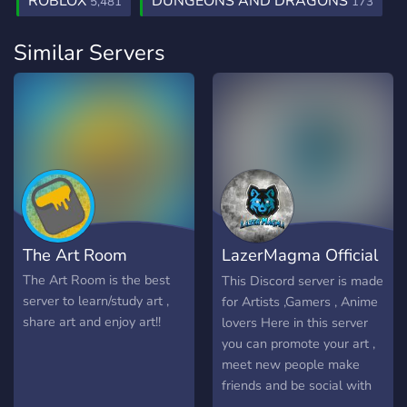
ROBLOX
DUNGEONS AND DRAGONS
5,481
173
Similar Servers
The Art Room
LazerMagma Official
Server!
The Art Room is the best
This Discord server is made
server to learn/study art ,
for Artists ,Gamers , Anime
share art and enjoy art!!
lovers Here in this server
you can promote your art ,
meet new people make
friends and be social with
people . also there is the