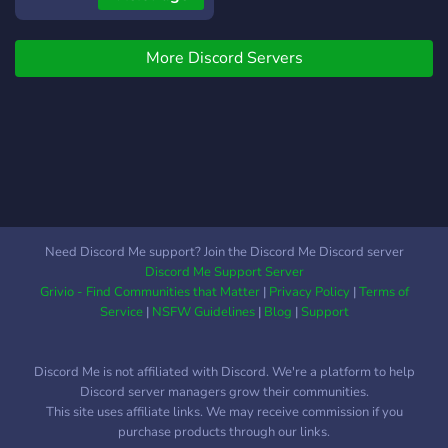
Growing fast with your help
:)
More Discord Servers
Need Discord Me support? Join the Discord Me Discord server
Discord Me Support Server
Grivio - Find Communities that Matter
|
Privacy Policy
|
Terms of
Service
|
NSFW Guidelines
|
Blog
|
Support
Discord Me is not affiliated with Discord. We're a platform to help
Discord server managers grow their communities.
This site uses affiliate links. We may receive commission if you
purchase products through our links.