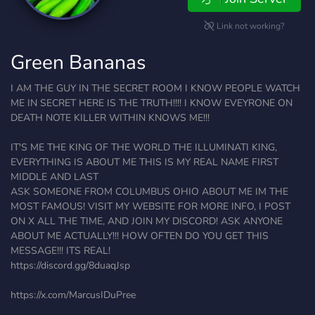
Link not working?
Green Bananas
I AM THE GUY IN THE SECRET ROOM I KNOW PEOPLE WATCH
ME IN SECRET HERE IS THE TRUTH!!!! I KNOW EVEYRONE ON
DEATH NOTE KILLER WITHIN KNOWS ME!!!
IT'S ME THE KING OF THE WORLD THE ILLUMINATI KING,
EVERYTHING IS ABOUT ME THIS IS MY REAL NAME FIRST
MIDDLE AND LAST
ASK SOMEONE FROM COLUMBUS OHIO ABOUT ME IM THE
MOST FAMOUS! VISIT MY WEBSITE FOR MORE INFO, I POST
ON X ALL THE TIME, AND JOIN MY DISCORD! ASK ANYONE
ABOUT ME ACTUALLY!!! HOW OFTEN DO YOU GET THIS
MESSAGE!!! ITS REAL!
https://discord.gg/8duaqJsp
https://x.com/MarcusIDuPree