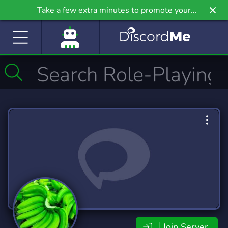
Take a few extra minutes to promote your
community even further on Griv.io, our newest
site.
Join Server