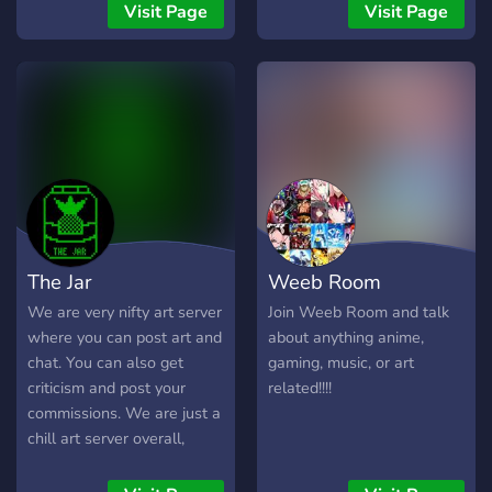
Visit Page
Visit Page
The Jar
Weeb Room
We are very nifty art server
Join Weeb Room and talk
where you can post art and
about anything anime,
chat. You can also get
gaming, music, or art
criticism and post your
related!!!!
commissions. We are just a
chill art server overall,
people who like to make
music, like to write, who