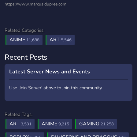
https://www.marcusidupree.com
Related Categories:
ANIME
ART
11,688
5,546
Recent Posts
Latest Server News and Events
Use 'Join Server' above to join this community.
Related Tags:
ART
ANIME
GAMING
3,531
9,215
21,258