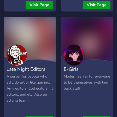
Visit Page
Visit Page
Late Night Editors
E-Girls
A server for people who
Modern server for everyone
edit, do art or like gaming.
to be themselves with laid
Amv editors, Cod editors, Irl
back staff.
editors, and etc. Also an
editing team