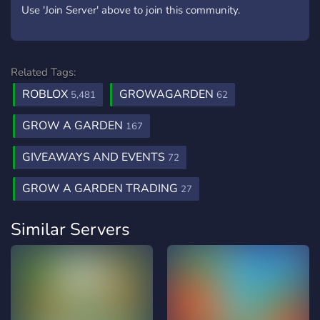
Use 'Join Server' above to join this community.
Related Tags:
ROBLOX
GROWAGARDEN
5,481
62
GROW A GARDEN
167
GIVEAWAYS AND EVENTS
72
GROW A GARDEN TRADING
27
Similar Servers