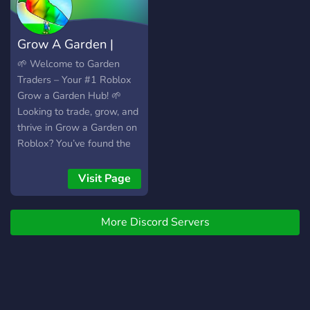
- FInd trades and
crosstrades! Shop with us
Grow A Garden |
now!
Stocks & Weather
🌱 Welcome to Garden
Traders – Your #1 Roblox
Grow a Garden Hub! 🌱
Looking to trade, grow, and
thrive in Grow a Garden on
Roblox? You’ve found the
right place! 💬 Active
Trading Community –
Visit Page
Connect with passionate
players ready to trade and
More Discord Servers
help 📢 Instant
Notifications – Be the first
to know about updates,
limited items, and new
releases 🎁 Giveaways &
Events – Win seeds, pets,