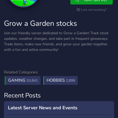
Link not working?
Grow a Garden stocks
Join our friendly server dedicated to Grow a Garden! Track stock
updates, weather changes, and take part in frequent giveaways.
Trade items, make new friends, and grow your garden together
with a fun and active community!
Related Categories:
GAMING
HOBBIES
53,841
2,899
Recent Posts
Latest Server News and Events