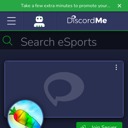
Take a few extra minutes to promote your
community even further on Griv.io, our newest
site.
Join Server