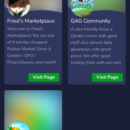
Regular giveaways with
awesome rewards! Join us
to trade, connect, and win
Fried's Marketplace
GAG Community
— all in a friendly and
secure environment.
Server
Welcome to Fried's
A very friendly Grow a
Whether you're new or
Marketplace! We are one
Garden server with good
experienced, there's
of if not the cheapest
staff also almost daily
something here for
Roblox Market! Grow A
giveaways with great
everyone!
Garden / GPO /
prizes We offer good
ProjectSlayers and more!!!
trading chats with our own
We sell any items possible!
paid middlemans
Why us? - 200+ vouches (
Visit Page
Visit Page
WITH RECEIPTS ) -
Cheapest prices for our
valued customers! - We
provide loyalty discounts! +
REGULAR FLASH SALES -
Server Giveaways such as
nitros or valued items - We
value our customers dearly.