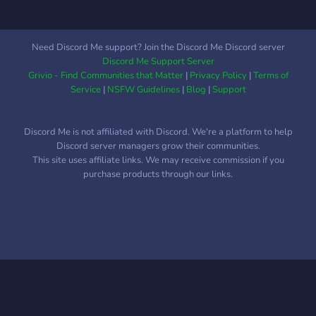
tools, and more in fun
community events ✅ Safe
Trading Practices – Tips,
Need Discord Me support? Join the Discord Me Discord server
trusted traders list, and
Discord Me Support Server
scam prevention 🎨 Show
Grivio - Find Communities that Matter
|
Privacy Policy
|
Terms of
Off Your Garden – Share
Service
|
NSFW Guidelines
|
Blog
|
Support
progress, tips, and flex your
builds 👥 Friendly &
Discord Me is not affiliated with Discord. We're a platform to help
Moderated – A chill,
Discord server managers grow their communities.
positive space for all ages
This site uses affiliate links. We may receive commission if you
Whether you're a seasoned
purchase products through our links.
gardener or just planted
your first seed, we’re here
to help you grow. Join us
and become part of the
most blooming trading
server in the game! 🌼🌷