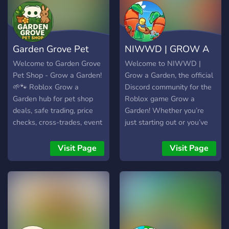
Garden Grove Pet
NIWWD | GROW A
Shop - Grow a G
GARDEN
Welcome to Garden Grove
Welcome to NIWWD |
Pet Shop - Grow a Garden!
Grow a Garden, the official
🌱🐾 Roblox Grow a
Discord community for the
Garden hub for pet shop
Roblox game Grow a
deals, safe trading, price
Garden! Whether you’re
checks, cross-trades, event
just starting out or you’ve
alerts & game news.
been gardening for a while,
Buy/sell rare pets, find
this server is the perfect
Visit Page
Visit Page
trade values, tips, and
place to meet fellow
updates. Friendly mods,
players, share your
giveaways & LFG. Join the
progress, and get the most
top market!
out of the game. Our
friendly and helpful
community loves to discuss
strategies, trade tips, and