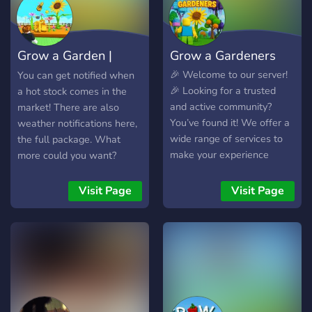
best games grow with their
to help, chat, or show off
communities. That’s why
their farms. Whether you're
your feedback and ideas
a new sprout or a
Grow a Garden |
Grow a Gardeners
are important to us, helping
seasoned grower, there’s
shape future updates and
something here for you. 🎁
Trading & Stocks
🎉 Welcome to our server!
You can get notified when
improvements. Whether
Giveaways • 🌾 Crop
🎉 Looking for a trusted
a hot stock comes in the
you’re here to relax, learn,
Trading • 🛍️ Gear Market •
and active community?
market! There are also
or jus
💬 Active Community Come
You’ve found it! We offer a
weather notifications here,
grow with us!
wide range of services to
the full package. What
make your experience
more could you want?
smooth and enjoyable,
Come join us now!
including: 🪙 Sheckles –
Visit Page
Visit Page
Fast and reliable currency
services 🐾 Pets – Trade,
request, or offer pets of all
kinds 🛡️ Middleman
Services – Trusted
middlemen to keep your
trades safe 🎁 Giveaways –