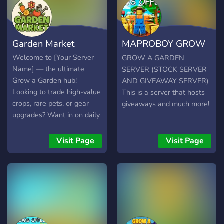
showcase their beautiful
gardens. You’ll find
channels for general chat,
Garden Market
MAPROBOY GROW
bug reports, suggestions,
fan art, and more—
A GARDEN SERVER
Welcome to [Your Server
GROW A GARDEN
everything you need to stay
Name] — the ultimate
SERVER (STOCK SERVER
connected and engaged.
Grow a Garden hub!
AND GIVEAWAY SERVER)
We also host regular
Looking to trade high-value
This is a server that hosts
events, contests, and
crops, rare pets, or gear
giveaways and much more!
giveaways, giving you a
upgrades? Want in on daily
chance to win special
giveaways and exclusive
rewards and show off your
events? You’re in the right
Visit Page
Visit Page
gardening skills. Need help
place. We’re an active,
or have questions? Our
game-focused community
dedicated staff and
built by and for Grow a
experienced players are
Garden players. Our secure
always here to support you.
marketplace makes trading
At NIWWD | Grow a
easy and reliable, and our
Garden, we believe the
members are always online