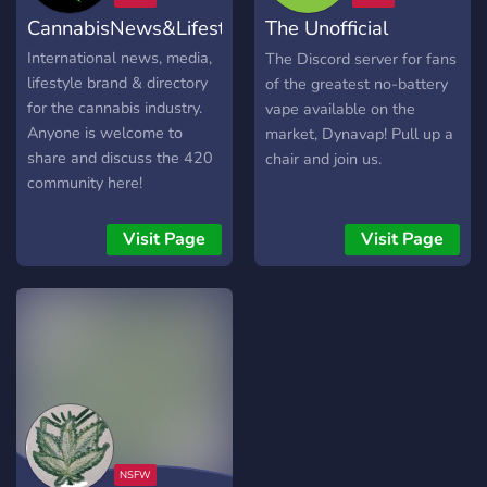
cannagraphic!
dein Setup.
CannabisNews&Lifestyle
The Unofficial
Dynavap Fan Club
International news, media,
The Discord server for fans
lifestyle brand & directory
of the greatest no-battery
for the cannabis industry.
vape available on the
Anyone is welcome to
market, Dynavap! Pull up a
share and discuss the 420
chair and join us.
community here!
Visit Page
Visit Page