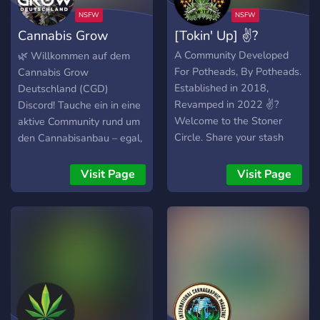
Cannabis Grow
[Tokin' Up] ✌?
Deutschland
A Community Developed
🌿 Willkommen auf dem
For Potheads, By Potheads.
Cannabis Grow
Established in 2018,
Deutschland (CGD)
Revamped in 2022 ✌?
Discord! Tauche ein in eine
Welcome to the Stoner
aktive Community rund um
Circle. Share your stash
den Cannabisanbau – egal,
and smoke with us!
ob du Anfänger oder
erfahrener Grower bist!
Visit Page
Visit Page
Hier findest du Tipps,
Austausch & Support für
dein Projekt. --- 🔥 Was
dich bei uns erwartet: ✅
Offene Diskussionen –
Stelle Fragen, teile dein
Wissen & lerne von
anderen Growern. ✅ Know-
How von Experten –