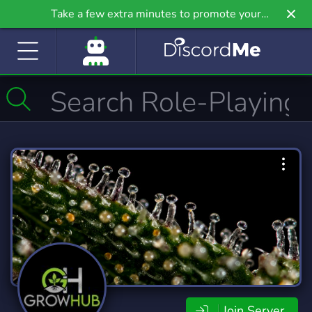
Take a few extra minutes to promote your
community even further on Griv.io, our newest
site.
Join Server