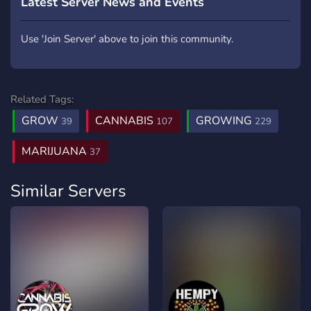
Latest Server News and Events
Use 'Join Server' above to join this community.
Related Tags:
GROW
CANNABIS
GROWING
39
107
229
MARIJUANA
37
Similar Servers