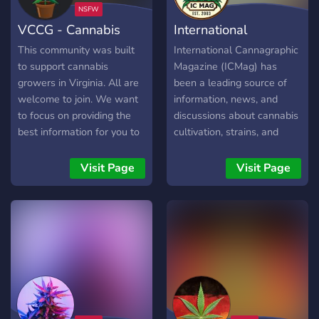
Erhalte Tipps & Tricks von
VCCG - Cannabis
International
erfahrenen Züchtern. ✅
Anleitungen & Ressourcen
Growers
Cannabis
This community was built
International Cannagraphic
– Alles von Anfänger-
to support cannabis
Magazine (ICMag) has
Guides bis zu
growers in Virginia. All are
been a leading source of
fortgeschrittenen
welcome to join. We want
information, news, and
Techniken. ✅
to focus on providing the
discussions about cannabis
Unterstützung für
best information for you to
cultivation, strains, and
Einsteiger – Niemand bleibt
grow the best plant you
culture since its inception.
allein! Unsere Community
can.
With a focus on providing
Visit Page
Visit Page
hilft dir bei jedem Schritt. ✅
valuable insights, engaging
Gemeinschaftlicher
content, and a platform for
Austausch – Triff
enthusiasts to connect and
Gleichgesinnte & tausche
share their passion for
dich in einem respektvollen
cannabis, ICMag.com has
Umfeld aus. 📌 Warum
become a go-to resource
CGD? Wir sind
for growers, breeders, and
Deutschlands beste
cannabis enthusiasts
Adresse für Homegrower –
worldwide. In this Discord