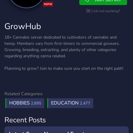
NSFW
Link not working?
GrowHub
18+ Cannabis server dedicated to cultivators of cannabis and
hemp. Members vary from first-timers to commercial growers.
Growing, breeding, extracting, and plenty of other categories
regarding anything canna related.
Planning to grow? Join to make sure you start on the right path!
Related Categories:
HOBBIES
EDUCATION
2,895
2,477
Recent Posts