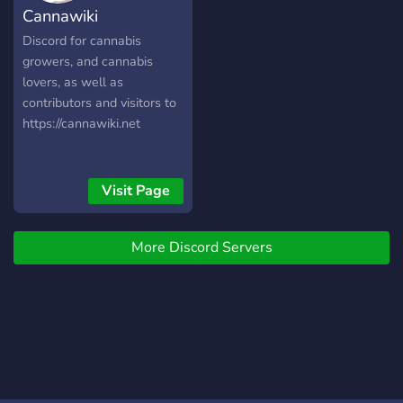
Cannawiki
Discord for cannabis
growers, and cannabis
lovers, as well as
contributors and visitors to
https://cannawiki.net
Visit Page
More Discord Servers