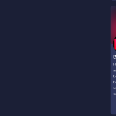
f
c
B
H
a
b
b
y
s
s
ş
o