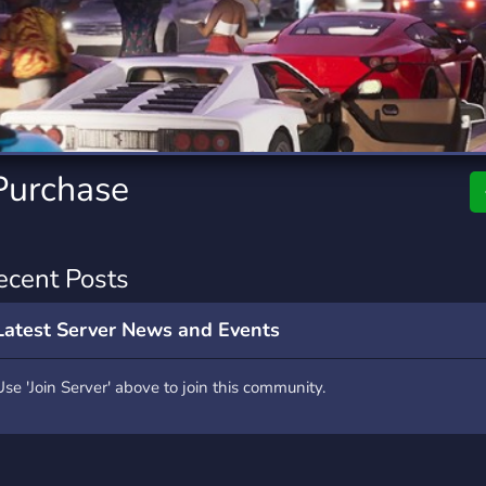
rading
Travel
7 Servers
111 Servers
riting
Xbox
4 Servers
233 Servers
Purchase
ecent Posts
Latest Server News and Events
Use 'Join Server' above to join this community.