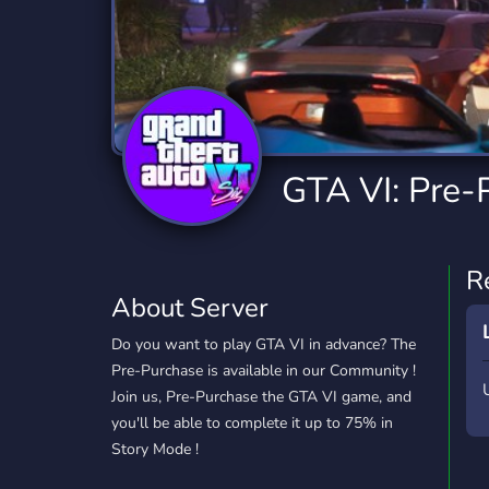
Technology
Tournaments
T
2,834 Servers
343 Servers
1,14
Twitch
Virtual Reality
W
359 Servers
239 Servers
1,15
YouTube
YouTuber
GTA VI: Pre-
848 Servers
3,005 Servers
R
About Server
Do you want to play GTA VI in advance? The
Pre-Purchase is available in our Community !
Join us, Pre-Purchase the GTA VI game, and
you'll be able to complete it up to 75% in
Story Mode !