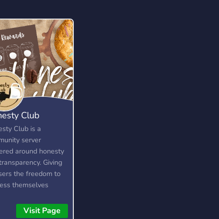
esty Club
sty Club is a
unity server
ered around honesty
transparency. Giving
users the freedom to
ess themselves
out fear, as long as
 are respectful and
Visit Page
about it. It is not a