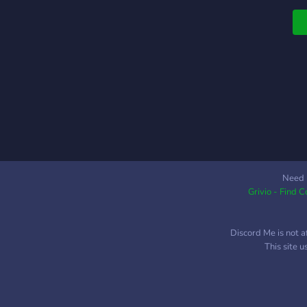
s
Need 
Grivio - Find 
Discord Me is not a
This site 