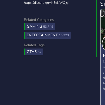
S
https://discord.gg/4k5qKWQjsj
Related Categories:
GAMING
53,749
ENTERTAINMENT
10,323
Related Tags:
GTA6
57
N
N
m
s
d
J
h
W
m
d