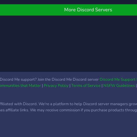
aver
izleride bekliyoruz.
Core
More Discord Servers
chal
timi
every
game
deci
defin
a co
suns,
the v
enha
Discord Me support? Join the Discord Me Discord server
Discord Me Support 
Communities that Matter
|
Privacy Policy
|
Terms of Service
|
NSFW Guidelines
battl
throu
comm
ffiliated with Discord. We're a platform to help Discord server managers gro
Feat
uses affiliate links. We may receive commission if you purchase products through
comb
time
mech
mons