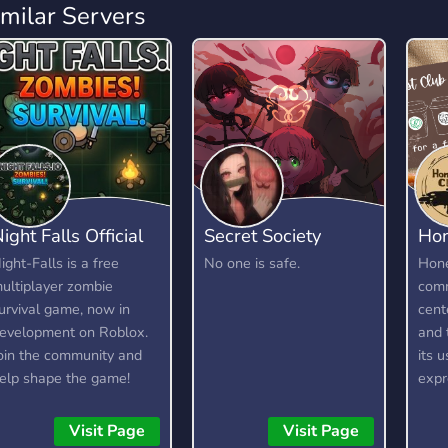
imilar Servers
ight Falls Official
Secret Society
Hon
ight-Falls is a free
No one is safe.
Hone
ultiplayer zombie
comm
urvival game, now in
cent
evelopment on Roblox.
and 
oin the community and
its 
elp shape the game!
expr
e're looking for testers,
with
oderators, artists, and
they
Visit Page
Visit Page
evelopers.
kind 