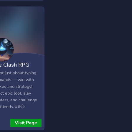
e Clash RPG
not just about typing
ands — win with
xes and strategy!
ct epic loot, slay
ters, and challenge
friends. ##💥
Clash RPG — Reflex.
egy. Action. All in
Visit Page
-Time. Not your