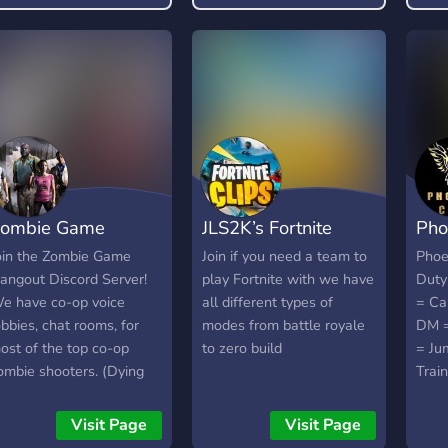
free
toxi
will
ombie Game
JLS2K’s Fortnite
Pho
angout
server
Call
oin the Zombie Game
Join if you need a team to
Phoe
angout Discord Server!
play Fortnite with we have
Duty
e have co-op voice
all different types of
= Ca
obbies, chat rooms, for
modes from battle royale
DM =
ost of the top co-op
to zero build
= Ju
ombie shooters. (Dying
Trai
ight, CoD Zombies, L4D2,
nd more!) We will also
Visit Page
Visit Page
ave weekly events in the