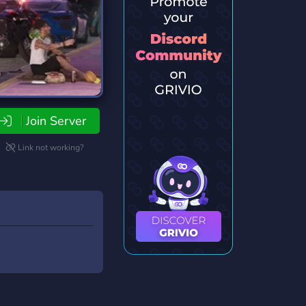
Join Server
Link not working?