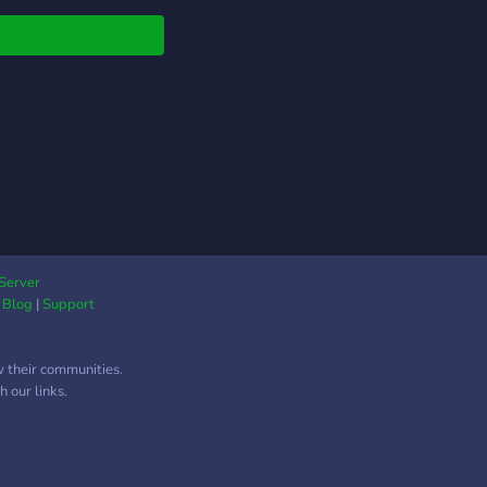
age RPG bot.
Clash RPG
lenges your reflexes,
ng, and awareness in
 battle. Forget idle
s — here, your
sions and speed
e victory. 🌌 Step into
smic universe ruled by
 beasts, destiny, and
oid. Fight monsters,
nce your gear, and
Server
|
Blog
|
Support
e real players — all
gh interactive slash
ands. ### ⚙️
w their communities.
ures • ⚔️ Real-time
 our links.
at with countdown
rs and quick-answer
anics • 👹 Hunt
ters and battle