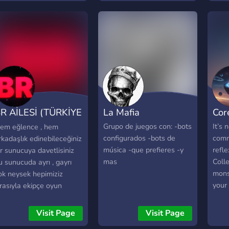
uture to build our
ommunity as well.
R AİLESİ (TÜRKİYE
La Mafia
Cor
OYUN TOPLUMU)
Grupo de juegos con: -bots
It’s 
em eğlence , hem
configurados -bots de
comm
rkadaşlık edinebileceğiniz
música -que prefieres -y
refle
ir sunucuya davetlisiniz
mas
Colle
u sunucuda ayrı , gayrı
mons
ok neysek hepimiziz
your 
ırasıyla ekipçe oyun
Core
erileri oynamaktayız
Strat
uanda survival olan çoğu
Visit Page
Visit Page
Real
yun serisini oynamaktayız