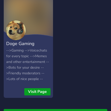
- видео
#humor@skull_bones_group
- юмор
#art@skull_bones_group -
арты
Doge Gaming
-->Gaming -->Voicechats
for every topic -->Memes
and other entertainment --
>Bots for your desire --
>Friendly moderators --
>Lots of nice people --
>Leveling System What
are you waiting for? Join
Visit Page
now!