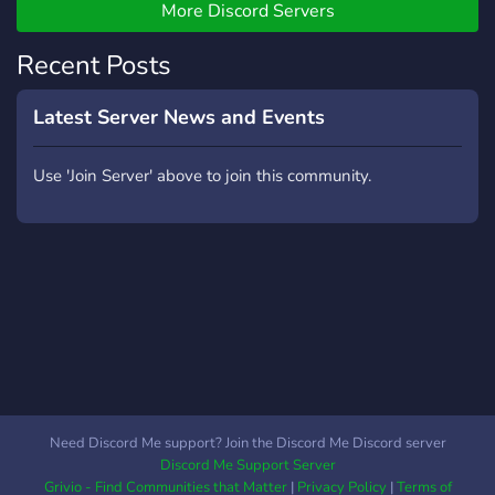
More Discord Servers
Recent Posts
Latest Server News and Events
Use 'Join Server' above to join this community.
Need Discord Me support? Join the Discord Me Discord server
Discord Me Support Server
Grivio - Find Communities that Matter
|
Privacy Policy
|
Terms of