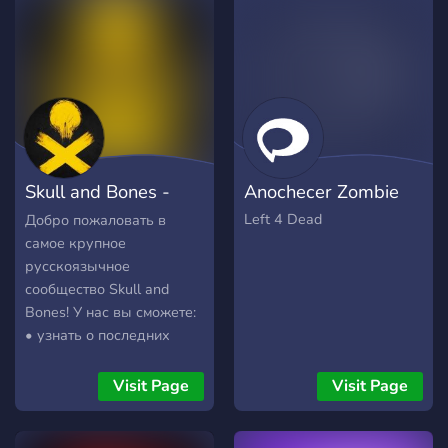
toxic, and any form of it
will not be tolerated.
Skull and Bones -
Anochecer Zombie
Череп и кости
Left 4 Dead
Добро пожаловать в
самое крупное
русскоязычное
сообщество Skull and
Bones! У нас вы сможете:
• узнать о последних
актуальных новостях и
обновлениях •
Visit Page
Visit Page
полюбоваться красивыми
фотографиями • найти