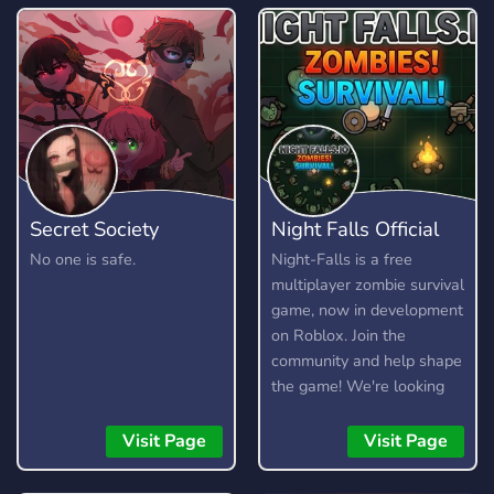
Secret Society
Night Falls Official
No one is safe.
Night-Falls is a free
multiplayer zombie survival
game, now in development
on Roblox. Join the
community and help shape
the game! We're looking
for testers, moderators,
artists, and developers.
Visit Page
Visit Page