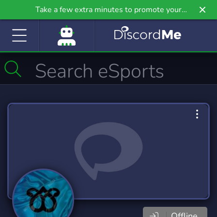
Take a few extra minutes to promote your
community even further on Griv.io, our newest
site.
Offline