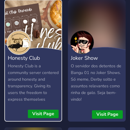
Honesty Club
Joker Show
Honesty Club is a
O servidor dos detentos de
community server centered
Bangu 01 no Joker Shows.
around honesty and
Só meme, Derby solto e
transparency. Giving its
assuntos relevantes como
users the freedom to
rinha de galo. Seja bem-
express themselves
vindo!
without fear, as long as
they are respectful and
Visit Page
Visit Page
kind about it. It is not a
free pass to be rude or