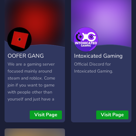
игроков для совместного
плавания • получить
ответы на интересующие
вас вопросы
Подписывайся!
#черепикости@skull_bones_group
#skullandbones@skull_bones_group
#news@skull_bones_group
OOFER GANG
Intoxicated Gaming
- новости
#update@skull_bones_group
We are a gaming server
Official Discord for
обновления и их описание
focused mainly around
Intoxicated Gaming.
#event@skull_bones_group
steam and roblox. Come
- события
join if you want to game
#subscribers@skull_bones_group
with people other than
- посты от подписчиков
yourself and just have a
#screenshot@skull_bones_group
friendly community to call
- скриншоты
home.
Visit Page
Visit Page
#photo@skull_bones_group
- фотографии
#video@skull_bones_group