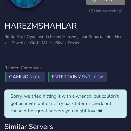
Link not working?
HAREZMSHAHLAR
Bütün Pixel Oyunlarında Resmi Harezmşahlar Sunucusudur. Her
kes Davetlidir Güçlü Millet , Büyük Devlet.
Related Categories:
GAMING
ENTERTAINMENT
53,841
10,349
Sorry, we tried hitting it with a wrench, but couldn't
get an invite out of it. Try back later or check out
these other great servers you might love ❤️
Similar Servers