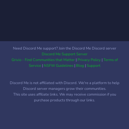
against any low-level evil
⭐ Lots of different activities
creatures.
around the Resort ⭐
Amazing Staff ⭐ Different
Events to Enter Our mission
is to provide a family-
friendly hospitality
experience where you can
Need Discord Me support? Join the Discord Me Discord server
enjoy as much time as you
Discord Me Support Server
would like using our
Grivio - Find Communities that Matter
|
Privacy Policy
|
Terms of
services. You can come
Service
|
NSFW Guidelines
|
Blog
|
Support
alone, with a group, or even
with your family. The
Discord Me is not affiliated with Discord. We're a platform to help
Resort is great for all ages
Discord server managers grow their communities.
and we can guarantee the
This site uses affiliate links. We may receive commission if you
whole family will have a
purchase products through our links.
great bundle of fun!
Everyone is welcome at our
resort.