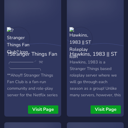
1980s layout & roles** 📻 ::
**active community & music
bots** 🔦 :: **search for the
truth in the upside
?Stranger Things Fan
Hawkins, 1983 || ST
Club?
Roleplay
╭──────── ◜ ୨୧
Hawkins, 1983 is a
◝──────────╮
Stranger Things based
**Ahoy!!! Stranger Things
roleplay server where we
Fan Club is a fan-run
will go through each
community and role-play
season as a group! Unlike
server for the Netflix series
many servers, however, this
"Stranger Things". So if you
will be more OC based!
are a Stranger Things fan,
The story will still be
Visit Page
Visit Page
go ahead and join the
similar, and canons are
server and join us on this
allowed, but we will make
amazing journey together
our own lore as well!