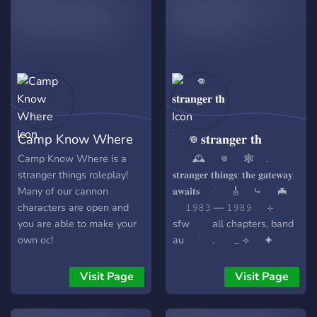
Camp Know Where
ֺ 𖦹 𝐬𝐭𝐫𝐚𝐧𝐠𝐞𝐫 𝐭𝐡
Camp Know Where is a
ֺ 🕰️ 𖦹 🕸️ .
stranger things roleplay!
𝐬𝐭𝐫𝐚𝐧𝐠𝐞𝐫 𝐭𝐡𝐢𝐧𝐠𝐬: 𝐭𝐡𝐞 𝐠𝐚𝐭𝐞𝐰𝐚𝐲
Many of our cannon
𝐚𝐰𝐚𝐢𝐭𝐬 ֹ 🎸 ⤷ 🦇
characters are open and
𝟷𝟿𝟾𝟹 — 𝟷𝟿𝟾𝟿 ⊹
you are able to make your
sfw all chapters, band
own oc!
au ֹ . _ ⟢ ✦
**enter void **᮫ ︪ server
features: 🕯️ :: **immersive
Visit Page
Visit Page
storytelling & hawkins
lore** 📼 :: **aesthetic