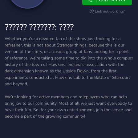
Link not working?
?????? ???????: ????
Whether you're a devoted fan of the show just looking for a
refresher, this is not about Stranger things, because this is our
version of the story, or a casual group of fans looking for a point
of reference, we're taking some time to dig into the whole complex
history of the town of Hawkins, Indiana's association with the
dark dimension known as the Upside Down, from the first
experiments conducted at Hawkins Lab to the Battle of Starcourt
and beyond.
We’re looking for active members and roleplayers who can help
bring joy to our community. Most of all we just want everybody to
have their fun. So, for your own entertainment, join the server and
become a part of the growing community!