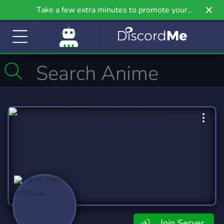
Take a few extra minutes to promote your
community even further on Griv.io, our newest
site.
Join Server