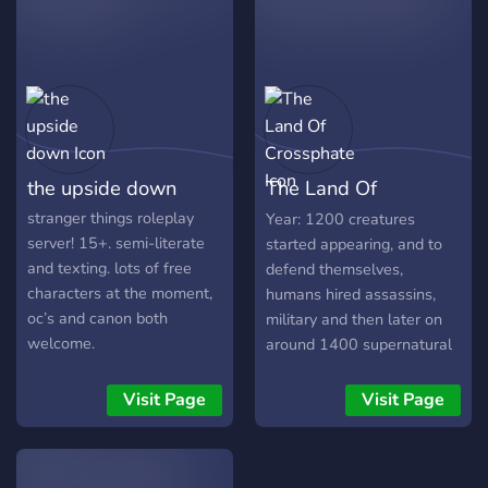
easy-going so if you're
looking for a non-tox
environment please feel
free to join us even if it's to
check it out and be a
spectator! ╭ ♡ characters
taken -- will be updating.
the upside down
The Land Of
max mayfield .ᐟ will byers .ᐟ
╭ ♡ age range 13-18+ .ᐟ ╭
Crossphate
stranger things roleplay
Year: 1200 creatures
♡ channel peeks crack rp .ᐟ
server! 15+. semi-literate
started appearing, and to
your own journal to ramble
and texting. lots of free
defend themselves,
about ur interests .ᐟ even a
characters at the moment,
humans hired assassins,
twt channel for ur chara to
oc’s and canon both
military and then later on
post in .ᐟ lgbtq+ friendly,
welcome.
around 1400 supernatural
slice-of-life rp, open to
humans, Elves, and Angels
channel suggestions from
started appearing on Earth.
Visit Page
Visit Page
members . . .ᐟ see you soon
The year is 1516, Angels,
. . . ‧₊˚𓆉𓇼
Demons, Goblins, Orcs,
⌣⌣⌣⌣⌣⌣⌣⌣⌣⌣⌣⌣⌣⌣⌣
Elves, Wood Elves, Ice