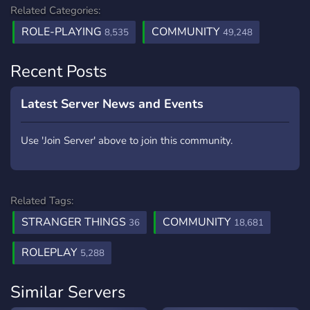
Related Categories:
ROLE-PLAYING
COMMUNITY
8,535
49,248
Recent Posts
Latest Server News and Events
Use 'Join Server' above to join this community.
Related Tags:
STRANGER THINGS
COMMUNITY
36
18,681
ROLEPLAY
5,288
Similar Servers