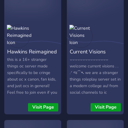
!!!** :star2::star2::star2:
Things included here are: ↳
||**All confirmed Season 5
Fun, active mods! ↳ OC
spoilers are also
heavy lore! ↳ Inclusive Lore
uploaded.**|| **Enjoy your
building! ↳ Plural kit! ↳ An
stay! **
accepting community! ↳As
https://tenor.com/view/stranger-
of right now we are on
things-eleven-mike-dustin-
season 1 and we have just
Hawkins Reimagined
Current Visions
gif-20440621
started! Lore will be
https://discord.gg/mCaBEZm8vx
updated in the lore section
this is a 16+ stranger
⌣⌣⌣⌣⌣⌣⌣⌣⌣⌣⌣⌣⌣⌣⌣
╰───────── ◜
as time goes on! Come on
things oc server made
welcome current visions . .
୨୧◝─────────╯
by and see if you fit in!
specifically to be cringe
.ᐟ જ⁀➴ we are a stranger
Hope to see you there!
about oc x canon, fan kids,
things roleplay server set in
and just ocs in general!
a modern college au! from
Feel free to join even if you
social channels to ic
dont have a st oc and just
groupchats, we have
like seeing them!
everything necessary to
Visit Page
Visit Page
make this server as
interactive as possible! we
are incredibly friendly and