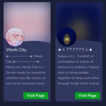
something you enjoy!
Channels Leveling System
Non-toxic server
Giveaways Alliances 400+
users; Become apart of our
welcoming paradise today!
Weeb City
★☆ ? ? ? ? ? ? ☆★
◈─────────◈ Weeb
Solace (n.) - Comfort or
City ◈─────────◈
consolation in a time of
About Us: Weeb City is a
distress or sadness. Solace
Server made for everyone,
aims to bring people
whether you like anime or
together to help each other
not you're welcome here!
through tough times and to
We have all kinds of fun
live even slightly better
and mature people, lots of
lives through a relaxed,
Visit Page
Visit Page
giveaways, rewards for
safe, kind community with
being active in chat,
open arms. We love