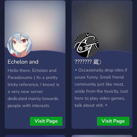
entertaining bots, a big
meeting new people and
variety of channels and
we would love to meet you!
much more! Come take a
peek, I'm sure you won't
regret! What We Have: [✽]
- Active Members [✽] -
Over 400 Great Emotes
[✽] - Friendly Staff [✽] -
Echelon and
??????? 庭҉҉
Many Events & Giveaways
[✽] - Lots of Memes [✽] -
Pardoxums
⌯ Occasionally drop nitro if
Hello there, Echelon and
8 Dedicated Bot Channels
youre funny. Small friend
Paradoxums ( its a pretty
Weeb City | Anime • Social
community just like most,
tricky reference, I know) is
• Emojis • Memes
aside from the toxicity. Just
a very new server
here to play video games,
dedicated mainly towards
talk about shit. ⌯
people with interests
relating to computers,
animes, game and science.
Visit Page
Visit Page
The server is pretty small
now but I hope that you