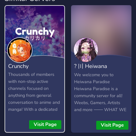
Crunchy
? 〣 Heiwana
Paradise
Thousands of members
We welcome you to
with non-stop active
Heiwana Paradise
channels focused on
Heiwana Paradise is a
anything from general
community server for all!
conversation to anime and
Weebs, Gamers, Artists
manga! With a dedicated
and more ─── WHAT WE
community and lots of
OFFER ─── 100+ Emotes
amazing custom features,
for all your emote needs
Visit Page
Visit Page
you're bound to find
Self Assignable Roles Fun