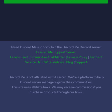
Need Discord Me support? Join the Discord Me Discord server
Discord Me Support Server
Grivio - Find Communities that Matter
|
Privacy Policy
|
Terms of
Service
|
NSFW Guidelines
|
Blog
|
Support
Discord Me is not affiliated with Discord. We're a platform to help
Discord server managers grow their communities.
This site uses affiliate links. We may receive commission if you
purchase products through our links.