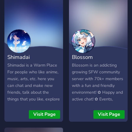
will enjoy your time here.
Anyone is welcome to join
and have a talk and share
their experiences or do
anything fun and engaging!!
It is very small but your
support can help us grow
Shimadai
Blossom
Shimadai is a Warm Place
Blossom is an addicting
For people who like anime,
growing SFW community
music, arts, etc. here you
server with 70k+ members
can chat and make new
with a fun and friendly
friends, talk about the
environment! ✿ Happy and
things that you like, explore
active chat! ✿ Events,
our channels, suggest us
movie streams, nitro
ideas, and feel free to say
giveaways, and a Minecraft
Visit Page
Visit Page
your opinion.
SMP! ✿ Our own custom
bot Kotori, custom