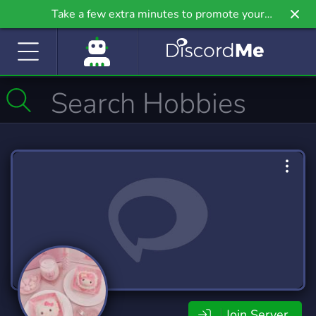
Take a few extra minutes to promote your
community even further on Griv.io, our newest
site.
Join Server