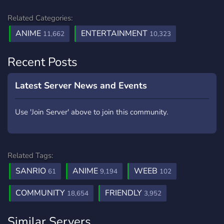
Related Categories:
ANIME
ENTERTAINMENT
11,662
10,323
Recent Posts
Latest Server News and Events
Use 'Join Server' above to join this community.
Related Tags:
SANRIO
ANIME
WEEB
61
9,194
102
COMMUNITY
FRIENDLY
18,654
3,952
Similar Servers