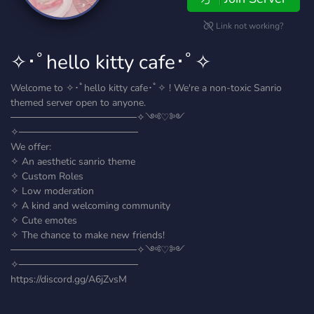
Link not working?
✧･ﾟhello kitty cafe･ﾟ✧
Welcome to ✧･ﾟhello kitty cafe･ﾟ✧ ! We're a non-toxic Sanrio
themed server open to anyone.
──────────────────✧༺♡༻
✧─────────────────
We offer:
✧ An aesthetic sanrio theme
✧ Custom Roles
✧ Low moderation
✧ A kind and welcoming community
✧ Cute emotes
✧ The chance to make new friends!
──────────────────✧༺♡༻
✧─────────────────
https://discord.gg/A6jZvsM