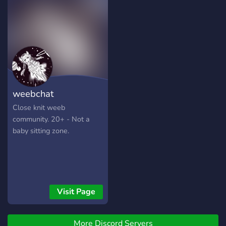
minigames, Karuta, and
more!
weebchat
Close knit weeb
community. 20+ - Not a
baby sitting zone.
Visit Page
More Discord Servers