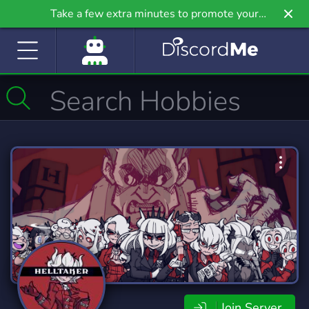
Take a few extra minutes to promote your
community even further on Griv.io, our newest
site.
Join Server