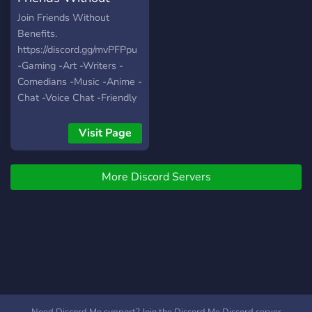
Benefits
Join Friends Without
Benefits.
https://discord.gg/mvPFPpu
-Gaming -Art -Writers -
Comedians -Music -Anime -
Chat -Voice Chat -Friendly
People -World Wide -Self
Assignable Roles -Modded
Visit Page
Growing fast with your help
:)
More Discord Servers