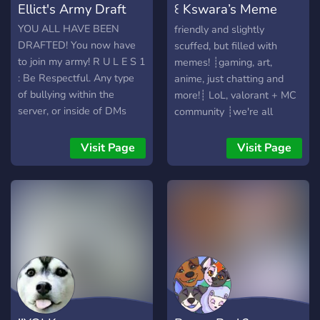
Ellict's Army Draft
꒰ Kswara’s Meme
Club ꒱
YOU ALL HAVE BEEN
friendly and slightly
DRAFTED! You now have
scuffed, but filled with
to join my army! R U L E S 1
memes! ┊gaming, art,
: Be Respectful. Any type
anime, just chatting and
of bullying within the
more!┊ LoL, valorant + MC
server, or inside of DMs
community ┊we're all
with other server members
weebs here LOL but we
with result in an immediate
have an immortal val player
Visit Page
Visit Page
kick. This rule also applies
(oFrostie - ex fortnite) u_u
to toxicity. 2 : Swearing.
come get free lessons
Swearing is allowed. Don't
be excessive. Words that
are absolutely prohibited:
Nigger, Nigga, Dyke. Also,
don't use swearing in a
way that intentionally hurts
another person. 3 : Keep
NSFW in respected