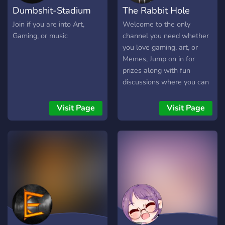
Dumbshit-Stadium
The Rabbit Hole
cosplay...}☉ ✧˚ · . And a lot
of fun drama that ends up
Join if you are into Art,
Welcome to the only
in trials !˚ · . ❣In addition, if
Gaming, or music
channel you need whether
you need assistance or just
you love gaming, art, or
want to vent, this server is
Memes, Jump on in for
for you !❣
prizes along with fun
╚══════════════════*.·:·.☽✧
discussions where you can
✦
broadcast your opinion and
✧☾.·:·.*══════════════════╝
share your life with
Visit Page
Visit Page
everyone.