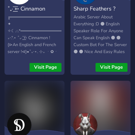
˚₊· ͟͟͞➳ Cinnamon
Sharp Feathers ?
╔═════════════════*.·:·.☽✧
Arabic Server About
✦
Everything :D ⚫ English
✧☾.·:·.*═══════════════════╗
Speaker Role For Anyone
₊‧.°.⋆ ˚₊· ͟͟͞➳ Cinnamon !
Can Speak English ⚫ ⚫
{⊳An English and French
Custom Bot For The Server
server !⊲}•˚₊‧⋆. ⊹₊ ㆍ✿ㆍ
⚫ ⚫ Nice And Easy Rules
Enjoyable activities and
⚫ And More !! What are
events that offer rewards
you waiting for?? join us
Visit Page
Visit Page
(Nitro, in-game gifts).ㆍ✿ㆍ
now !!
₊⊹ ⊹ ˚ . A 2.5D RPG Visual
novel is currently in
development. Please join
us now to help us develop
it ! ｡ﾟ⋆ ⋆The admin and
moderators are both highly
active and fun!⋆ ☉ Ways to
promote your work through
channels! {Art, videos,