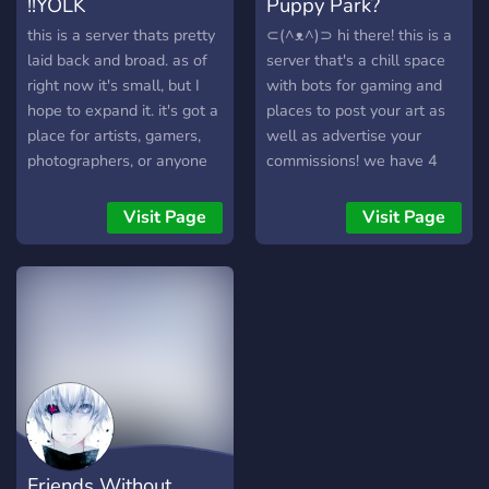
!!YOLK
Puppy Park?
channels. This rule is pretty
self-explanatory 4 : No
this is a server thats pretty
⊂(^ᴥ^)⊃ hi there! this is a
discrimination. We are open
laid back and broad. as of
server that's a chill space
to all races, sexuality, and
right now it's small, but I
with bots for gaming and
genders. 5 : Have fun! Meet
hope to expand it. it's got a
places to post your art as
new people, make friends,
place for artists, gamers,
well as advertise your
and just chill. We would
photographers, or anyone
commissions! we have 4
love to have you!
looking for a good meme,
cute puppy mascots and
and as more members are
will be making an open
Visit Page
Visit Page
added, more chats will also
species based off of them
be added to conform to the
in the near future! we have
likes of everyone :) I'd love
a server currency pupcoin
for anyone to join !
to buy roles and art items
in the shop and have a
team system with rewards!
so if this sounds like your
cup of tea we'll see you at
the gate! ₍ᐢ•ﻌ•ᐢ₎*･ﾟ｡
Friends Without