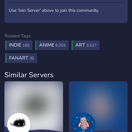
Use 'Join Server' above to join this community.
Related Tags:
INDIE
ANIME
ART
165
9,203
3,527
FANART
30
Similar Servers