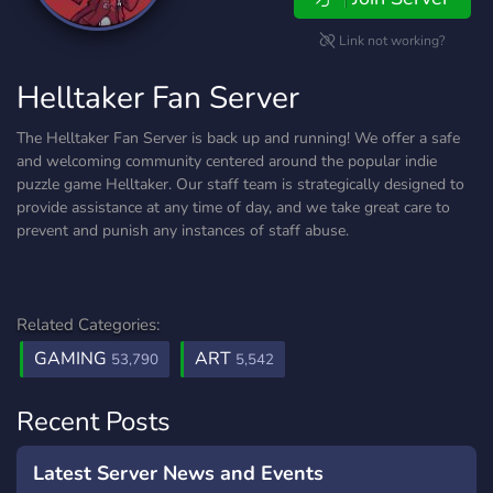
Link not working?
Helltaker Fan Server
The Helltaker Fan Server is back up and running! We offer a safe
and welcoming community centered around the popular indie
puzzle game Helltaker. Our staff team is strategically designed to
provide assistance at any time of day, and we take great care to
prevent and punish any instances of staff abuse.
Related Categories:
GAMING
ART
53,790
5,542
Recent Posts
Latest Server News and Events