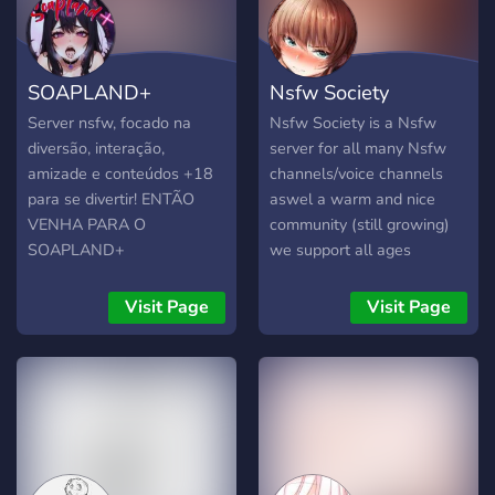
SOAPLAND+
Nsfw Society
Server nsfw, focado na
Nsfw Society is a Nsfw
diversão, interação,
server for all many Nsfw
amizade e conteúdos +18
channels/voice channels
para se divertir! ENTÃO
aswel a warm and nice
VENHA PARA O
community (still growing)
SOAPLAND+
we support all ages
Visit Page
Visit Page