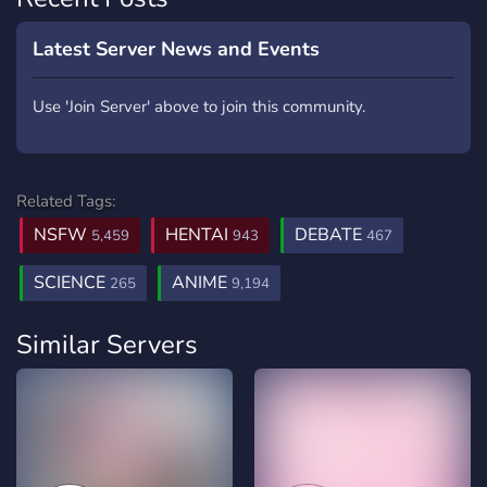
Latest Server News and Events
Use 'Join Server' above to join this community.
Related Tags:
NSFW
HENTAI
DEBATE
5,459
943
467
SCIENCE
ANIME
265
9,194
Similar Servers