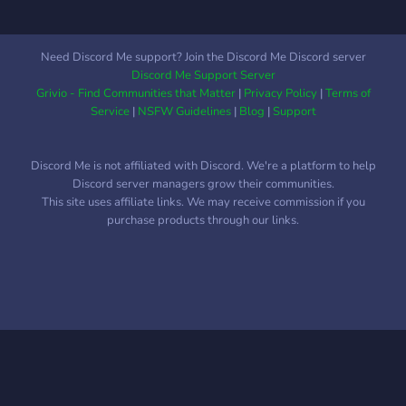
Need Discord Me support? Join the Discord Me Discord server
Discord Me Support Server
Grivio - Find Communities that Matter
|
Privacy Policy
|
Terms of
Service
|
NSFW Guidelines
|
Blog
|
Support
Discord Me is not affiliated with Discord. We're a platform to help
Discord server managers grow their communities.
This site uses affiliate links. We may receive commission if you
purchase products through our links.