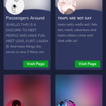
Passengers Around
ᴛʀᴀᴘꜱ ᴀʀᴇ ɴᴏᴛ ɢᴀʏ
The World 🌠
mαnч вσtѕ wαífu вσt, fαtє
🍜HELLO THIS IS A
вσt, mєє6, αdvєnturє αnd
DISCORD TO MEET
mαnч σthєrѕ cσmє αnd
PEOPLE AND HAVE FUN,
chαt wíth uѕ!
MEET LOVE, FLIRT, LAUGH
🍜 And more things the
server is new if there are
people who know how to
improve the server and give
Visit Page
Visit Page
advice, you are welcome,
come talk and have fun tell
anecdotes about our lives,