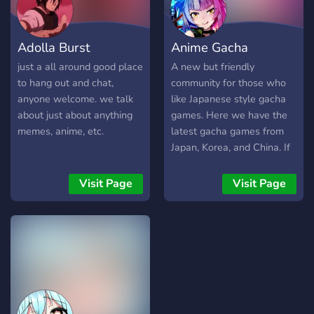
Adolla Burst
Anime Gacha
just a all around good place
A new but friendly
to hang out and chat,
community for those who
anyone welcome. we talk
like Japanese style gacha
about just about anything
games. Here we have the
memes, anime, etc.
latest gacha games from
Japan, Korea, and China. If
you are looking for new
games to play or friends to
Visit Page
Visit Page
play with, this is the place
to come.