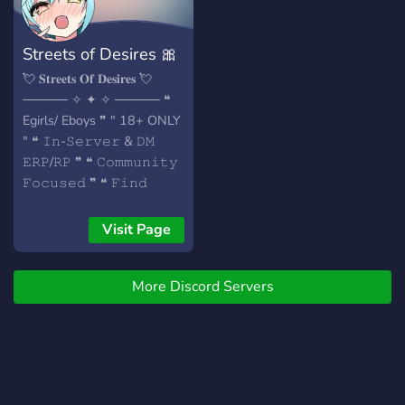
Streets of Desires 🎀
💘 𝐒𝐭𝐫𝐞𝐞𝐭𝐬 𝐎𝐟 𝐃𝐞𝐬𝐢𝐫𝐞𝐬 💘
───── ✧ ✦ ✧ ───── ❝
Egirls/ Eboys ❞ " 18+ ONLY
" ❝ 𝙸𝚗-𝚂𝚎𝚛𝚟𝚎𝚛 & 𝙳𝙼
𝙴𝚁𝙿/𝚁𝙿 ❞ ❝ 𝙲𝚘𝚖𝚖𝚞𝚗𝚒𝚝𝚢
𝙵𝚘𝚌𝚞𝚜𝚎𝚍 ❞ ❝ 𝙵𝚒𝚗𝚍
𝚆𝚑𝚊𝚝 𝚈𝚘𝚞 𝙳𝚎𝚜𝚒𝚛𝚎 ❞
───── ✧ ✦ ✧ ─────
Visit Page
𝐂𝐨𝐦𝐞 𝐚𝐧𝐝 𝐉𝐨𝐢𝐧 𝐮𝐬! ⁣ 𝐖𝐞’𝐫𝐞
𝐰𝐚𝐢𝐭𝐢𝐧𝐠 𝐟𝐨𝐫 𝐲𝐨𝐮! ♡₊
More Discord Servers