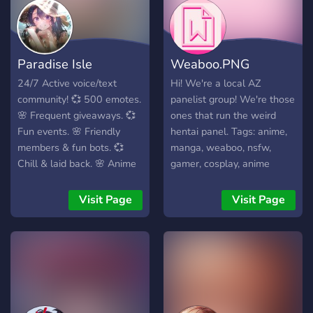
Paradise Isle
Weaboo.PNG
24/7 Active voice/text
Hi! We're a local AZ
community! 💞 500 emotes.
panelist group! We're those
🌸 Frequent giveaways. 💞
ones that run the weird
Fun events. 🌸 Friendly
hentai panel. Tags: anime,
members & fun bots. 💞
manga, weaboo, nsfw,
Chill & laid back. 🌸 Anime
gamer, cosplay, anime
server! Come join the
conventions, hell yeah,
Paradise family!
otaku, waifu, we like to
Visit Page
Visit Page
think cory in the house was
the best anime to date