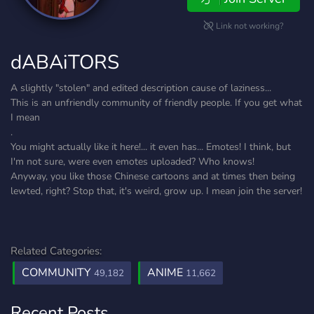
Link not working?
dABAiTORS
A slightly "stolen" and edited description cause of laziness...
This is an unfriendly community of friendly people. If you get what
I mean
.
You might actually like it here!... it even has... Emotes! I think, but
I'm not sure, were even emotes uploaded? Who knows!
Anyway, you like those Chinese cartoons and at times then being
lewted, right? Stop that, it's weird, grow up. I mean join the server!
Related Categories:
COMMUNITY
ANIME
49,182
11,662
Recent Posts