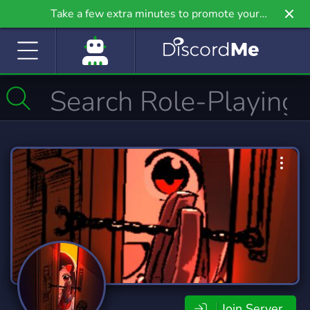
Take a few extra minutes to promote your
community even further on Griv.io, our newest
site.
Join Server