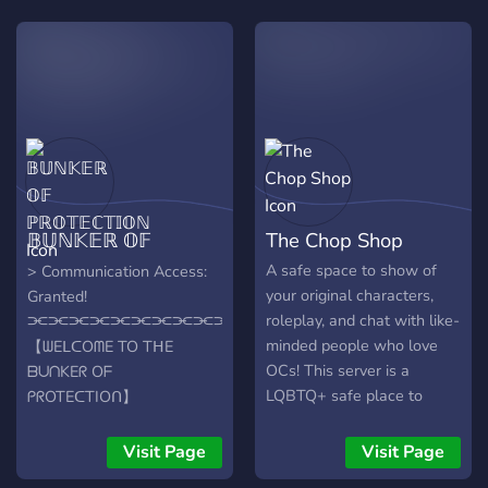
𝔹𝕌ℕ𝕂𝔼ℝ 𝕆𝔽
The Chop Shop
ℙℝ𝕆𝕋𝔼ℂ𝕋𝕀𝕆ℕ
A safe space to show of
> Communication Access:
your original characters,
Granted!
roleplay, and chat with like-
⫘⫘⫘⫘⫘⫘⫘⫘⫘⫘⫘⫘⫘⫘⫘
minded people who love
【ᗯEᒪᑕOᗰE TO TᕼE
OCs! This server is a
ᗷᑌᑎKEᖇ Oᖴ
LQBTQ+ safe place to
ᑭᖇOTEᑕTIOᑎ】
hangout and support fellow
⫘⫘⫘⫘⫘⫘⫘⫘⫘⫘⫘⫘⫘⫘⫘
character creators!
Where the Omniverse feels
Visit Page
Visit Page
dark and grim, we the