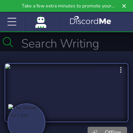
Take a few extra minutes to promote your
community even further on Griv.io, our newest
site.
Offline