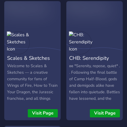
LGBTQIA+ We host Art
tear them apart and
joins! Because the server is
contest and requests! So
destroy them?
so new, I'm always open to
come on now and we shall
suggestions, and there is a
spread Hope and Justice
suggestions channel in the
with every step you take,
server! As mentioned
and together, we'll find a
before this server is open
way.
to all, my hope is to create
a positive community of
Scales & Sketches
CHB: Serendipity
others <3 And whenever
the server gets enough
Welcome to Scales &
ʚɞ *Serenity, repose, quiet* .
people, my hope is to start
Sketches — a creative
. Following the final battle
doing little events whether
community for fans of
of Camp Half-Blood, gods
it be art events, or movie
Wings of Fire, How to Train
and demigods alike have
nights. Those are just some
Your Dragon, the Jurassic
fallen into quietude. Battles
of the small things I hope
franchise, and all things
have lessened, and the
to do in the relative future
dragon or dinosaur!
gods have taken (a little)
when more people has
Whether you’re an artist,
more accountability for
Visit Page
Visit Page
joined the server! I hope to
roleplayer, gamer, or just
their children, who bask in
see you in there! :) <3
someone who loves scaly
the relief of a war finally