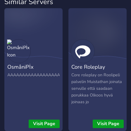
Similar Servers
OsmâniPİx
Core Roleplay
AAAAAAAAAAAAAAAAAAAAAAAAAAAAAAAAAAAAAAAAAA
Core roleplay on Roolipeli
palvelin Muistathan joinata
servulle että saadaan
porukkaa Olkoos hyvä
joinaas jo
Visit Page
Visit Page