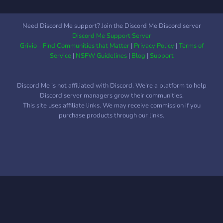
Need Discord Me support? Join the Discord Me Discord server
Discord Me Support Server
Grivio - Find Communities that Matter
|
Privacy Policy
|
Terms of
Service
|
NSFW Guidelines
|
Blog
|
Support
Discord Me is not affiliated with Discord. We're a platform to help
Discord server managers grow their communities.
This site uses affiliate links. We may receive commission if you
purchase products through our links.