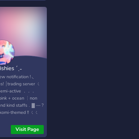
yone. Join Dannyb’s
out today — where
eets friendship! 🚀
fishies ´ˎ˗
w notification ! ◟
es! ┊trading server ㄑ
emi-active ．．．
nk + ocean ┆︎non
and kind staffs﹒▓ — ?
komi-themed !! ㄑㄑ
friendly + roblox
? ﹐join us!
Visit Page
s://discord.gg/5Zu2dUnWtC