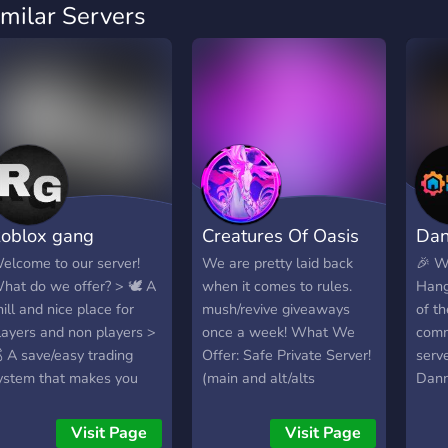
imilar Servers
oblox gang
Creatures Of Oasis
Dan
elcome to our server!
We are pretty laid back
🎉 W
hat do we offer? > 🕊️ A
when it comes to rules.
Hang
hill and nice place for
mush/revive giveaways
of t
layers and non players >
once a week! What We
comm
 A save/easy trading
Offer: Safe Private Server!
serv
ystem that makes you
(main and alt/alts
Dann
asily find other people to
allowed) VERY active
host
rade with > 📈 A leveling
channels Trading/Selling
in-g
Visit Page
Visit Page
ystem with perks > 💿 A
channels A safe,
acros