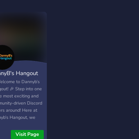
nyB's Hangout
elcome to Dannyb’s
out! 🎉 Step into one
he most exciting and
unity-driven Discord
ers around! Here at
yb’s Hangout, we
 giveaways for Robux,
ame items, and more
Visit Page
s a variety of your