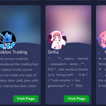
ever
emers, and gamers
for a reasonable time (like
Hang
ome together to chill,
a day). Do it again, and the
fun m
uild, and cause glorious
punishment gets longer.
haos. From late-night
😅 Bad words? Keep them
oice calls to spontaneous
low-key! If you go
iveaways and cursed
overboard, there’ll be a
emes, we’re more than
small mute. 📢 Promoting
ust a server — we’re a
yourself? That’s okay, just
igital cult of creativity
a little bit — don’t spam.
oblox Trading
Sinful
˗ˏˋ 
nd controlled madness.
What can you do here? 🎮
🔥
Play Roblox with friends!
enter
⿻﹒﹒**__ ꜱɪɴꜰᴜʟ ~ ᴇᴍᴏᴛᴇꜱ
➜◞ ne
his server could be
We talk about games like
~ ɢɪᴠᴇᴀᴡᴀʏꜱ ~ ᴍᴏʀᴇ__**﹐
fishi
onsidered the trading hub
Steal a Brain Rock, Grow
⪩⪨ ?﹑idol masters theme
✶﹒s
f roblox! In this server
a Garden, Adopt Me, 99
﹪﹪ `hiring staff `﹒ᶻz ☕️ ?
⿸﹐pi
ou can trade any type of
Nights in the Forest, and
⌗ *cute emotes + fun
tox 
oblox item, chill, play with
sooo many more! 🐶 Hang
giveaways* ᨓ ? ` Rblx
⪩ ko
ur interactive bots, listen
out in our cute chill areas
trading and more ` ~~ ៸៸
sfw﹕
o music, chat and more!
— just chat, share memes,
join now﹗
gws 
e are a family friendly
Visit Page
Visit Page
or relax! 🔄 Talk about
http
oblox trading server