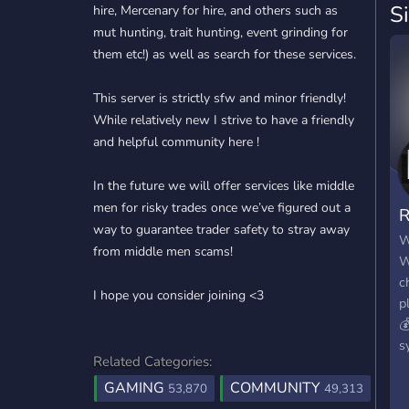
S
hire, Mercenary for hire, and others such as
mut hunting, trait hunting, event grinding for
them etc!) as well as search for these services.
This server is strictly sfw and minor friendly!
While relatively new I strive to have a friendly
and helpful community here !
In the future we will offer services like middle
men for risky trades once we’ve figured out a
R
way to guarantee trader safety to stray away
W
from middle men scams!
W
c
I hope you consider joining <3
p

s
Related Categories:
e
GAMING
COMMUNITY
t
53,870
49,313
s