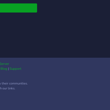
Server
|
Blog
|
Support
w their communities.
 our links.