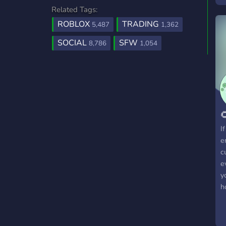
Related Tags:
m
c
ROBLOX
TRADING
5,487
1,362
G
SOCIAL
SFW
8,786
1,054
G
c

I
e
c
e
y
h
h
c
c