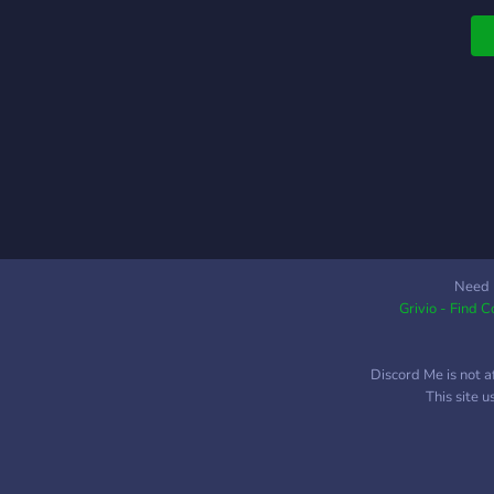
l
Y
w
c
d
Need 
Grivio - Find 
Discord Me is not a
This site 