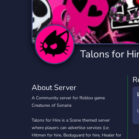
Technology
Tournaments
T
2,841 Servers
343 Servers
1,15
Twitch
Virtual Reality
W
359 Servers
238 Servers
1,15
YouTube
YouTuber
Talons for Hi
852 Servers
3,012 Servers
R
About Server
A Community server for Roblox game
Creatures of Sonaria
Talons for Hire is a Scene themed server
where players can advertise services (i.e:
Hitmen for hire, Bodyguard for hire, Healer for