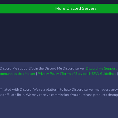
Roblox trading, cross-
ooking for people like
trading, even middleman
OU! to come and trade
More Discord Servers
stuff in a safe way! 🤖 Play
ith our amazing
with bots and enjoy fun
ommunity, so come on
mini-games right here in
own and join our server!
the server! We’re just here
to chill and chill and have
a good Time 😁☺️ Make
urself at 🏠🏡 home! Hope
ya join
Discord Me support? Join the Discord Me Discord server
Discord Me Support 
Communities that Matter
|
Privacy Policy
|
Terms of Service
|
NSFW Guidelines
ffiliated with Discord. We're a platform to help Discord server managers gro
uses affiliate links. We may receive commission if you purchase products through