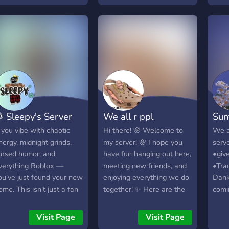
edia channel > 🤖 Bot
welcoming environment
favo
ommands > 🍀
for players of all skill
you’r
iveaways channel > 🎮
levels No KOS (Kill on
simul
aming news > 💀 Memes
Sight) in the private server
popul
hannel > 🎲 Mini games
– a peaceful place for
alwa
farming, grinding, and
happ
more! ! DISCLAIMER !
Conn
Offensive/Dark humor
memb
server! No NSFW allowed!
frien
 Sleepy's Server
We all r ppl
Sun
Join us in Creature Of
gami
Oasis
posit
f you vibe with chaotic
Hi there! 🌸 Welcome to
We a
Join
nergy, midnight grinds,
my server! 🌸 I hope you
serve
even
ursed humor, and
have fun hanging out here,
•giv
chal
verything Roblox —
meeting new friends, and
•Tra
drops
ou’ve just found your new
enjoying everything we do
Dank
serv
ome. This isn’t just a fan
together! ✨ Here are the
comi
hang 
ub; it’s a full-on
rules (they’re simple and
join 
and 
ommunity where
chill!): 🚫 Don’t be racist. If
Visit Page
Visit Page
comm
reators, devs, traders,
you are, you’ll get muted