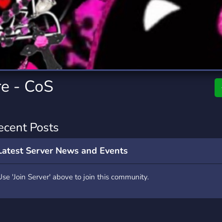
rading
Travel
2 Servers
112 Servers
riting
Xbox
6 Servers
234 Servers
re - CoS
ecent Posts
Latest Server News and Events
Use 'Join Server' above to join this community.