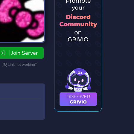
Join Server
Link not working?