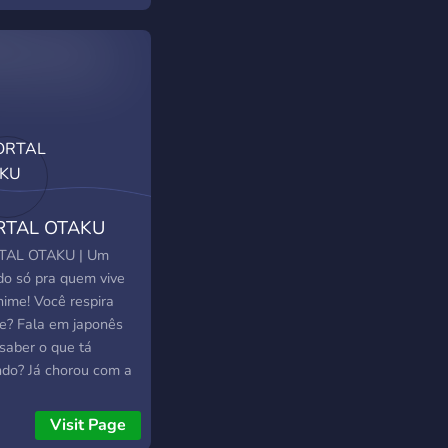
Free advertisement
ion ₊˚?﹕Meet skilled
agram editors ₊˚?﹕
al event's that will
 your day special
Large community:
 on TikTok & 70k+ on
agram ₊˚?﹕A
etplace where you
RTAL OTAKU
find many talented
wonderful people to
TAL OTAKU | Um
e! ╰・・⊹・⊹・✿・
o só pra quem vive
⊹・・ ?・**Come join
nime! Você respira
amazing community
e? Fala em japonês
 love to have you
saber o que tá
** ♡ !! („ᵕᴗᵕ„)
ndo? Já chorou com a
e de um personagem
Então seu lugar é
Visit Page
! O que temos no