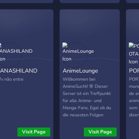
hether you’re deep into
commission channel, feel
₊˚?﹕
easonal anime or just
like to join our new server!
sect
ooking for a fun and
What we have to offer:
inst
ctive server, you’re
Great artist community
Speci
lways welcome here.
based on roblox-anime. A
make
lot of good roles &
₊˚?﹕
giveaways. SFW&NSFW
27k+
support (Must be over 18
Inst
to get acces to them) The
mark
KANASHILAND
AnimeLounge
PO
server contain NSFW
can 
channels (rule34) but they
and 
fv não entre
Willkommen bei
POR
pretty well gated! Art
hir
AnimeSucht! 🌸 Dieser
mund
compettions. And a lot of
⊹・ 
Server ist ein Treffpunkt
de a
other things! Join today
our 
für alle Anime- und
anim
Roblox ArtFans! <3
we'd
Manga-Fans. Egal ob du
sem 
here!
die neuesten Folgen
dize
deiner Lieblingsserien
mort
diskutieren, Manga-
2D? 
Visit Page
Visit Page
Empfehlungen suchen
aqui