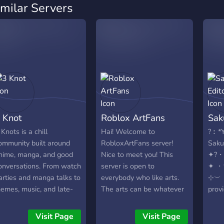
imilar Servers
 Knot
Roblox ArtFans
Sak
 Knots is a chill
Hai! Welcome to
?︰*Y
ommunity built around
RobloxArtFans server!
Sakur
nime, manga, and good
Nice to meet you! This
✦?
onversations. From watch
server is open to
✦ 
arties and manga talks to
everybody who like arts.
⊹︶・
emes, music, and late-
The arts can be whatever
prov
ight VCs, it’s a place to
from digital arts to roblox
Frie
elax, meet people, and
gfx. In future we going
₊˚?﹕
Visit Page
Visit Page
njoy the vibe together.
add for them an
Edit