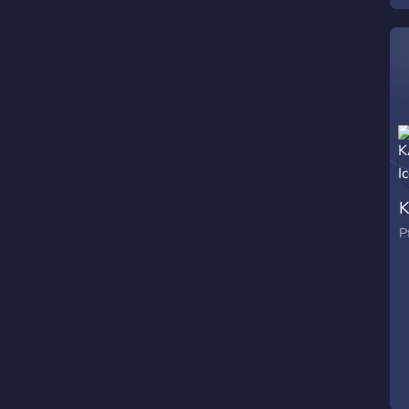
W
s
l
a
a
P