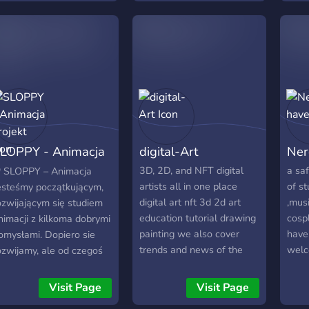
oder deine eigenen Fan-
Porta
Arts präsentieren
Comu
möchtest – hier findest du
apai
Gleichgesinnte. Teile deine
mang
Leidenschaft mit uns,
• Si
diskutiere spannende
carg
Theorien und bleibe immer
"Otak
auf dem Laufenden, wenn
"Deu
es um Anime-Neuigkeiten
incr
LOPPY - Animacja
digital-Art
Ner
geht. Viel Spaß beim
Koya
Erkunden und
e ma
rojekt
3D, 2D, and NFT digital
a saf
 SLOPPY – Animacja
Austauschen!“
mini
artists all in one place
of st
esteśmy początkującym,
sorte
digital art nft 3d 2d art
,mus
ozwijającym się studiem
Cana
education tutorial drawing
cosp
nimacji z kilkoma dobrymi
cada
painting we also cover
have
omysłami. Dopiero sie
seine
trends and news of the
wel
ozwijamy, ale od czegoś
of li
world of art in our server
rzeba zacząć.
cria
you can promote your
apraszamy Cię do
Visit Page
Visit Page
desen
projects and arts there
apoznania się z naszymi