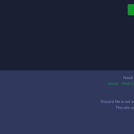
p
n
s
o
w
F
c
r
u
w
p
m
Need 
Grivio - Find 
p
S
w
Discord Me is not a
P
This site 
i
D
w
S