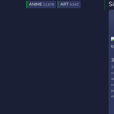
S
ANIME
ART
11,678
5,542
3
3
c
a
c
p
m
n
r
e