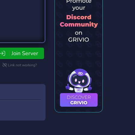
Join Server
Link not working?