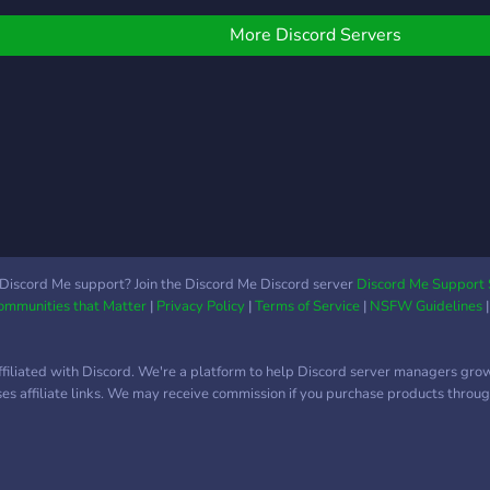
dubl
omysłami i dołączenia do
proje
aszej kreatywnej
More Discord Servers
anim
połeczności! Co
pra 
ferujemy? → Przyjazną i
a gal
spierającą atmosferę →
liber
ajne, zaangażowane
né?)
ommunity → Możliwość
solt
ozwoju swoich
de a
miejętności → Realny
assun
pływ na tworzone
Entra
rojekty → Dostęp do
nosso
ateriałów
Discord Me support? Join the Discord Me Discord server
Discord Me Support 
Otak
Communities that Matter
|
Privacy Policy
|
Terms of Service
|
NSFW Guidelines
rzedpremierowych →
zybką pomoc i
spółpracę →
ffiliated with Discord. We're a platform to help Discord server managers gro
rzynależność do
uses affiliate links. We may receive commission if you purchase products through
nspirującej grupy twórców
ołącz do nas i zanurz się
 świat animacji razem z
LOPPY!