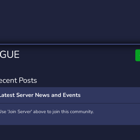
rading
Travel
0 Servers
111 Servers
riting
Xbox
5 Servers
233 Servers
AGUE
ecent Posts
Latest Server News and Events
Use 'Join Server' above to join this community.