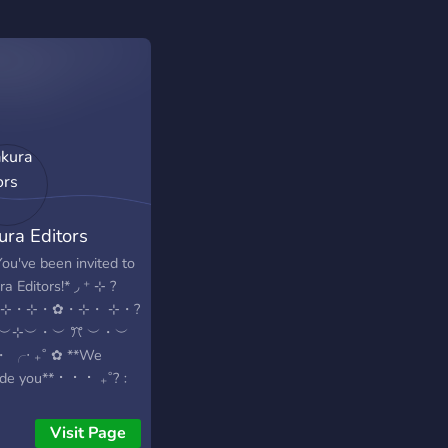
ura Editors
ou've been invited to
a Editors!* ◞ ⁺ ⊹ ?
・⊹・⊹・✿・⊹・ ⊹・?
・︶⊹︶・︶ ꔫ ︶・︶
 ╭‧ ₊˚ ✿ **We
ide you** ⠂ ⠂ ⠂ ₊˚?﹕
ndly Anime Community
Free numerous GFX,
Visit Page
ing, Design resources