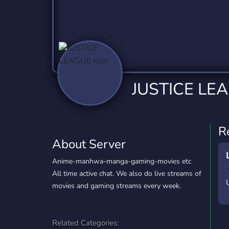
Technology
Tournaments
T
2,837 Servers
343 Servers
1,15
Twitch
Virtual Reality
W
359 Servers
239 Servers
1,15
YouTube
YouTuber
JUSTICE LE
850 Servers
3,011 Servers
R
About Server
Anime-manhwa-manga-gaming-movies etc
All time active chat. We also do live streams of
movies and gaming streams every week.
Related Categories: