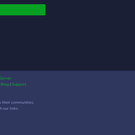
adores e parceiros pra
tos! • Chat geral
ado e canais de voz
maratonar anime com
era! Aqui a zoeira é
ada (com respeito,
, os memes rolam
os, e todo mundo fala
nime como se fosse
to sério (porque é).
 aí e se perde no
 portal – o Portal
Server
u!
|
Blog
|
Support
w their communities.
 our links.