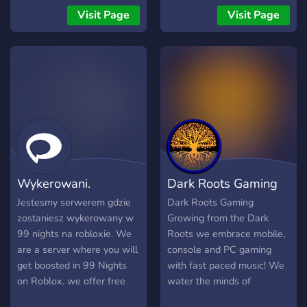
pode fazer você perder a
頻道綠色環境！ ✅ 自由組
BREAK. Voici ce que nous
Visit Page
Visit Page
tag VIP. • Melhor forma de
隊：放心尋找隊友，暢快開
vous proposons : ➊ Une
conseguir:
黑無壓力！ ✅ 優質氛圍：專
communauté structurée qui
注遊戲樂趣，打造友好交流
respecte l’esprit du serveur
空間！ ✅ 陪玩部門：後期添
officiel, tout en ajoutant
加。 🌟 無論你是新手還是老
notre touche locale. ➋ Une
手，這裡都是你的最佳選
actualité traduite en
擇！快來加入，一起戰鬥
français, pour que chacun
吧！
puisse suivre le jeu sans
barrière linguistique. ➌ Un
référencement propre et
Wykerowani.
Dark Roots Gaming
professionnel, avec des
canaux clairs et organisés.
Jestesmy serwerem gdzie
Dark Roots Gaming
➍ Un staff compétent et
zostaniesz wykerowany w
Growing from the Dark
créatif, garant d’un
99 nights na robloxie. We
Roots we embrace mobile,
environnement agréable et
are a server where you will
console and PC gaming
d’un visuel soigné. ➎ Une
get boosted in 99 Nights
with fast paced music! We
écoute active de notre
on Roblox. we offer free
water the minds of
communauté, car vos idées
boosting for now. We are
creativity to the state of