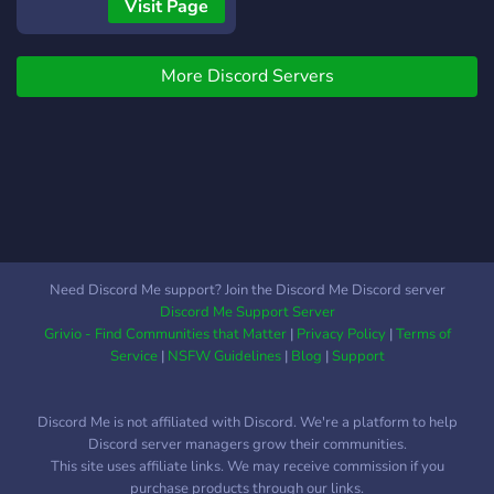
Events You can stay Happy
Visit Page
in this server.
More Discord Servers
Need Discord Me support? Join the Discord Me Discord server
Discord Me Support Server
Grivio - Find Communities that Matter
|
Privacy Policy
|
Terms of
Service
|
NSFW Guidelines
|
Blog
|
Support
Discord Me is not affiliated with Discord. We're a platform to help
Discord server managers grow their communities.
This site uses affiliate links. We may receive commission if you
purchase products through our links.