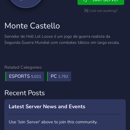
Link not working?
Monte Castello
Servidor de Hell Let Loose é um jogo de guerra realista da
Segunda Guerra Mundial com combates táticos em larga escala.
Related Categories:
ESPORTS
PC
5,021
1,792
Recent Posts
Latest Server News and Events
Use 'Join Server' above to join this community.