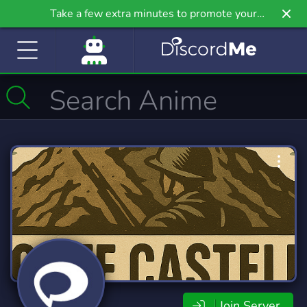
Take a few extra minutes to promote your
community even further on Griv.io, our newest
site.
Join Server