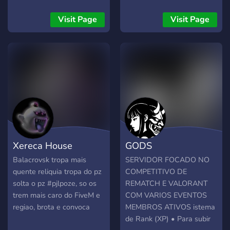
싸게 살수있는 지코인 옷스
besides: great toxicity to
킨 을 바로 사용하실수 있게
the other dc members
Visit Page
Visit Page
코드식으로 드립니다 그러니
there arent rules too, like -
다른데에서 비싸게 주고사지
needing to wear the clan
말고 저희한테와서 싸게 구
tag [BKK], needing to
입하시길 바랍니다
always group together with
us. Ur free to do whatever
u want. We have 2
mainspots near eachother
One for action like killing
etc, Other one for safe
growthing/chilling Both
Xereca House
GODS
have their own channels in
our dc too, to keep it
Balacrovsk tropa mais
SERVIDOR FOCADO NO
orginazed. Channels for
quente reliquia tropa do pz
COMPETITIVO DE
raids, tk [teamkilling] and
solta o pz #pjlpoze, so os
REMATCH E VALORANT
more also exist since we
trem mais caro do FiveM e
COM VARIOS EVENTOS
do that a lot :v There is no
regiao, brota e convoca
MEMBROS ATIVOS istema
hierarchy [besides listening
de Rank (XP) • Para subir
to the staff when there will