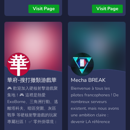
de nível, basta conversar
be a rulebreak like great
nos chats e ser ativo no
Visit Page
Visit Page
toxicity] Current members:
servidor. • Cada mensagem
20 Start of BKK: 1-2
gera XP automático. • Para
weeks ago Coaching from
ver seu rank use o
various members available
comando: +rank • Quanto
If there any questions, or if
maior o nível, mais respeito
the dc link wont work, pls
e visibilidade na
dm me on dc:
comunidade 👀 Como
boozerguzzler Hope to see
funciona: • Tag especial
u there!^^
com acesso ao chat
exclusivo dos VIPs, calls
華府-搜打撤類游戲華
Mecha BREAK
privadas, e alguns
comandos extras (como
人組隊頻道
France
🎮 歡迎加入硬核射擊遊戲聚
Bienvenue à tous les
mover membros das calls
集地！🎮 這裡是熱愛
pilotes francophones ! De
VIP). Importante saber: •
ExoBorne、三角洲行動、逃
nombreux serveurs
VIP NÃO é dado por pedido
離塔科夫、暗區突圍、灰區
existent, mais nous avons
— somente
戰爭 等硬核射擊遊戲的玩家
une ambition claire :
administradores podem
專屬社區！ ✅ 零外掛環境：
devenir LA référence
conceder. • A inatividade
嚴格管理，杜絕外掛，確保
française autour de Mecha