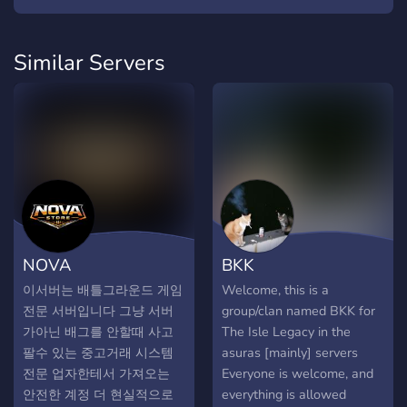
Similar Servers
NOVA
BKK
이서버는 배틀그라운드 게임
Welcome, this is a
전문 서버입니다 그냥 서버
group/clan named BKK for
가아닌 배그를 안할때 사고
The Isle Legacy in the
팔수 있는 중고거래 시스템
asuras [mainly] servers
전문 업자한테서 가져오는
Everyone is welcome, and
안전한 계정 더 현실적으로
everything is allowed