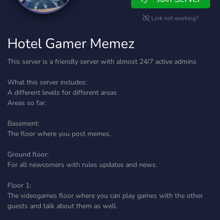
Link not working?
Hotel Gamer Memez
This server is a friendly server with almost 24/7 active admins
What this server includes:
A different levels for different areas
Areas so far:
Basement:
The floor where you post memes.
Ground floor:
For all newcomers with rules updates and news.
Floor 1:
The videogames floor where you can play games with the other
guests and talk about them as well.