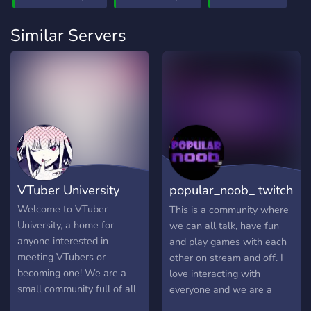
Similar Servers
VTuber University
popular_noob_ twitch
community
Welcome to VTuber
This is a community where
University, a home for
we can all talk, have fun
anyone interested in
and play games with each
meeting VTubers or
other on stream and off. I
becoming one! We are a
love interacting with
small community full of all
everyone and we are a
sorts of VTubers ranging
loving and welcoming