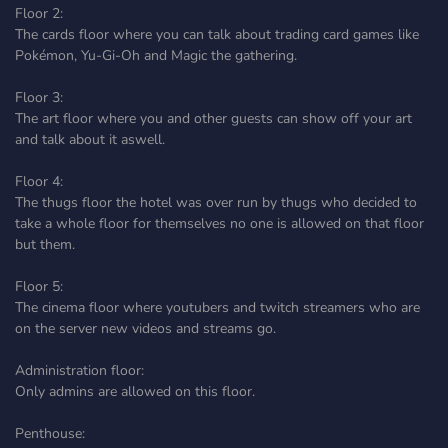
Floor 2:
The cards floor where you can talk about trading card games like
Pokémon, Yu-Gi-Oh and Magic the gathering.
Floor 3:
The art floor where you and other guests can show off your art
and talk about it aswell.
Floor 4:
The thugs floor the hotel was over run by thugs who decided to
take a whole floor for themselves no one is allowed on that floor
but them.
Floor 5:
The cinema floor where youtubers and twitch streamers who are
on the server new videos and streams go.
Administration floor:
Only admins are allowed on this floor.
Penthouse: