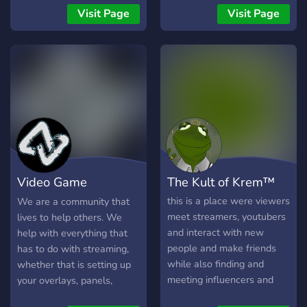
from those who are
community. So if you are up
Visit Page
Visit Page
learning the ropes to
for it come and join.
experienced VTubers! We
offer: - Tons of channels
dedicated to learning and
VTubing - Question
channels to find out
anything you want to know
without feeling shy - A
friendly and loving
community - An amazing
Video Game
The Kult of Krem™
and super supportive mod
team - Self promotion
Vanguards
this is a place were viewers
We are a community that
channels - Entertainment
meet streamers, youtubers
lives to help others. We
lounges
and interact with new
help with everything that
people and make friends
has to do with streaming,
while also finding and
whether that is setting up
meeting influencers and
your overlays, panels,
other social media addicts.
social media, or more