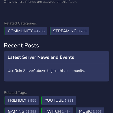
Only owners friends are allowed on this floor.
Related Categories:
COMMUNITY
STREAMING
49,285
3,283
Recent Posts
Latest Server News and Events
Use 'Join Server' above to join this community.
Related Tags:
FRIENDLY
YOUTUBE
3,955
1,891
GAMING
TWITCH
MUSIC
21,258
1,434
3,906