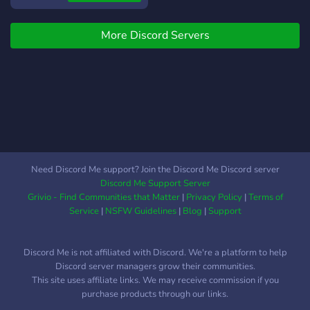
?・
https://discord.gg/62P3vPZUxK
More Discord Servers
?・
https://dsc.gg/blademaster
Need Discord Me support? Join the Discord Me Discord server
Discord Me Support Server
Grivio - Find Communities that Matter
|
Privacy Policy
|
Terms of
Service
|
NSFW Guidelines
|
Blog
|
Support
Discord Me is not affiliated with Discord. We're a platform to help
Discord server managers grow their communities.
This site uses affiliate links. We may receive commission if you
purchase products through our links.