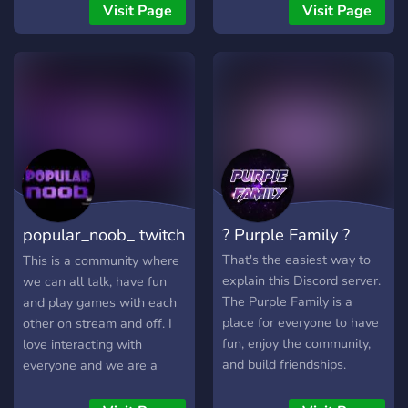
feel free to use channels
technical stuff. Make new
Visit Page
Visit Page
and voice chats and rank
friends, network with
up in the server by
others, and have fun in
interacting and enjoying
games!
your time while also
making new friends and
exciting roles. feel free to
tell us how to improve the
server and help out in the
Kult of Krem community
popular_noob_ twitch
? Purple Family ?
community
That's the easiest way to
This is a community where
explain this Discord server.
we can all talk, have fun
The Purple Family is a
and play games with each
place for everyone to have
other on stream and off. I
fun, enjoy the community,
love interacting with
and build friendships.
everyone and we are a
loving and welcoming
community. So if you are up