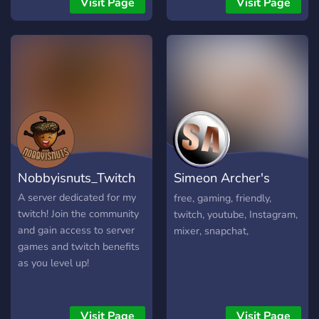
Visit Page
Visit Page
for it come and join.
Nobbyisnuts_Twitch
Simeon Archer's
server
A server dedicated for my
free, gaming, friendly,
twitch! Join the community
twitch, youtube, Instagram,
and gain access to server
mixer, snapchat,
games and twitch benefits
as you level up!
Visit Page
Visit Page