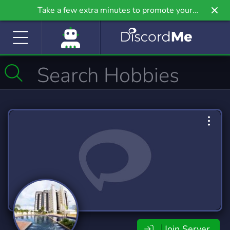
Take a few extra minutes to promote your
community even further on Griv.io, our newest
site.
Join Server