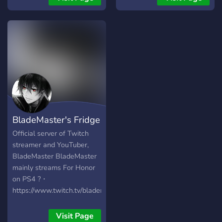
BladeMaster's Fridge
Official server of Twitch
streamer and YouTuber,
BladeMaster BladeMaster
mainly streams For Honor
on PS4 ?・
https://www.twitch.tv/blademaster850
?・
https://www.youtube.com/channel/UCvKIJrAmC9d6Fivk1Ep6IxQ
Visit Page