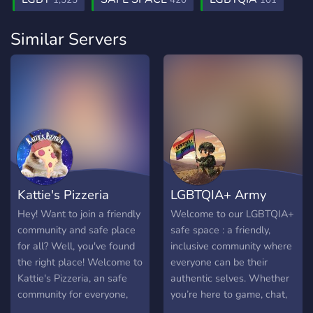
1,525
420
101
Similar Servers
Kattie's Pizzeria
LGBTQIA+ Army
Hey! Want to join a friendly
Welcome to our LGBTQIA+
community and safe place
safe space : a friendly,
for all? Well, you've found
inclusive community where
the right place! Welcome to
everyone can be their
Kattie's Pizzeria, an safe
authentic selves. Whether
community for everyone,
you’re here to game, chat,
We offer tons of things,
or just hang out, this is a