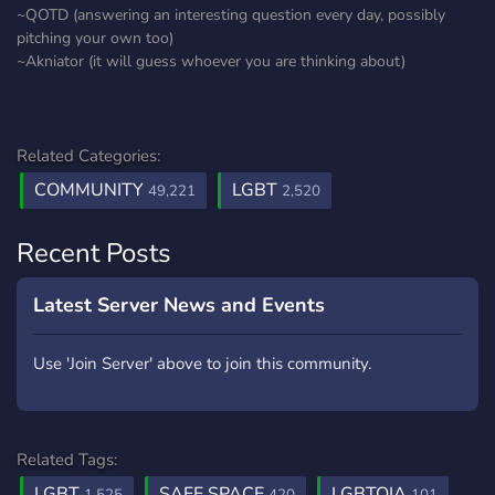
~QOTD (answering an interesting question every day, possibly
pitching your own too)
~Akniator (it will guess whoever you are thinking about)
Related Categories:
COMMUNITY
LGBT
49,221
2,520
Recent Posts
Latest Server News and Events
Use 'Join Server' above to join this community.
Related Tags:
LGBT
SAFE SPACE
LGBTQIA