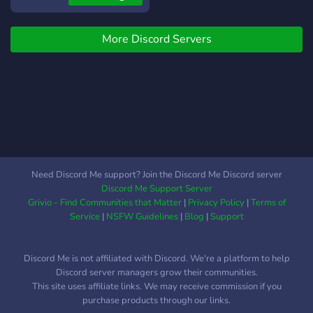
a sugestões, para melhoria
livre, onde todos (as/es)
da comunidade. Então
possam conviver. Seja
avalie e sugira sem medo.
More Discord Servers
Hetero, LGBTQIAP+ ou
Aguardamos ansiosos pela
qualquer outro. Temos o
sua vinda. Você não irá se
foco, de ser uma
arrepender!
casa/refúgio, para todo
(a/e) e qualquer um, que
precisar de um espaço para
criar: Amizades, Namoros,
Casais.. e etc... Sem
nenhum tipo de represálias
Need Discord Me support? Join the Discord Me Discord server
(Apenas ao desrespeito!) ?
Discord Me Support Server
O que temos a oferecer? --
Grivio - Find Communities that Matter
|
Privacy Policy
|
Terms of
-----------------------------
Service
|
NSFW Guidelines
|
Blog
|
Support
---------------- Chat de
Conversas Gerais Chats de
Discord Me is not affiliated with Discord. We're a platform to help
Mídias de vários tipos
Discord server managers grow their communities.
Categoria para avaliação
This site uses affiliate links. We may receive commission if you
de artes (diversas) - [com
purchase products through our links.