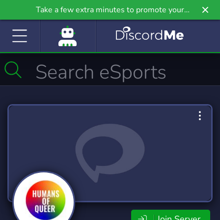
Take a few extra minutes to promote your
community even further on Griv.io, our newest
site.
Join Server