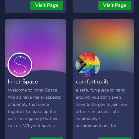
together.
check but if you are
welcomed by all our
Visit Page
Visit Page
suspected of being
amazing members. We
underage you will be
host scary movie nights,
banned. I hope you have
giveaways, and SO much
fun and find the support
more! So what are you
that we all need 💜 If you
waiting on? Click our invite
are unable to join - then
and join in on all the fun.
you are probably banned.
Thankyou very much!
The server was created
with over 800 bans. Use
this google form to request
Inner Space
comfort quilt
an unban:
https://forms.gle/hcT6AuDBZB654rQF7
Welcome to Inner Space!
a safe, fun place to hang
🌸🌸🌸🌸🌸 This server has
We all have many aspects
around! you don’t even
over 20 channels to
of identity that come
have to be gay to join! we
discuss whatever you want.
together to make up the
offer: ‣ an active, safe
Even several special
vast inner galaxy that we
community ‣
interest channels. There is
call us. Why not have a
accommodations for
a short verification process
positive and supportive
everyone! ‣ moderators