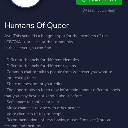
Link not working?
Humans Of Queer
Ayo! This server is a hangout spot for the members of the
LGBTQIA++ or allies of the community.
In this server, you can find
~Different channels for different identities
~Different channels for different regions
~Common chat to talk to people from wherever you want to
~Interesting roles
~Share memes, art, or your edits
~The opportunity to learn new information about different labels
that you may have not known about before
~Safe space to confess or vent
~Music channels to vibe with other people
~Voice channels to talk to people
~Recommendations of new books, music, films, etc (You can
recommend them too)