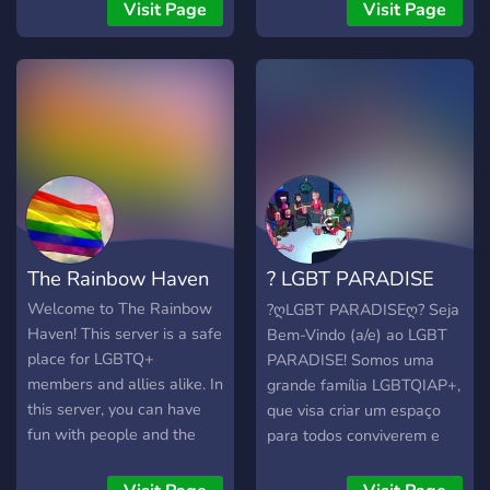
- when you join the custom
space where you can share
who ACTUALLY care about
Visit Page
Visit Page
made bot stops you to ask
that with others? You will
the server and its members
you a couple of questions.
find channels to talk about
‣ constant updates to the
When you respond a staff
gender, orientation, likes,
server ‣ special, limited-
member will let you into
dislikes, neurotypes, and so
time categories on certain
the rest of the server. The
much more. Become a
topics ‣ and, most
server is maintained by a
member of our ever-
importantly, YOU! everyone
custom written bot and
growing universe! ⚡
here cares about you!
was created with pluralkit
support in mind.
The Rainbow Haven
? LGBT PARADISE
#900
Welcome to The Rainbow
?ღLGBT PARADISEღ? Seja
Haven! This server is a safe
Bem-Vindo (a/e) ao LGBT
place for LGBTQ+
PARADISE! Somos uma
members and allies alike. In
grande família LGBTQIAP+,
this server, you can have
que visa criar um espaço
fun with people and the
para todos conviverem e
server's bots without
socializarem, sem qualquer
having to worry about not
tipo de desrespeito ou