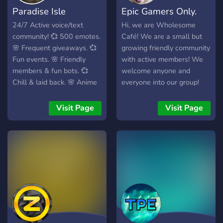
Paradise Isle
Epic Gamers Only.
24/7 Active voice/text
Hi, we are Wholesome
community! 💞 500 emotes.
Café! We are a small but
🌸 Frequent giveaways. 💞
growing friendly community
Fun events. 🌸 Friendly
with active members! We
members & fun bots. 💞
welcome anyone and
Chill & laid back. 🌸 Anime
everyone into our group!
server! Come join the
We do giveaways and
Paradise family!
gaming events, sometimes
Visit Page
Visit Page
movie nights too!