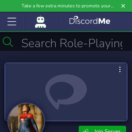
Take a few extra minutes to promote your
community even further on Griv.io, our newest
site.
Join Server