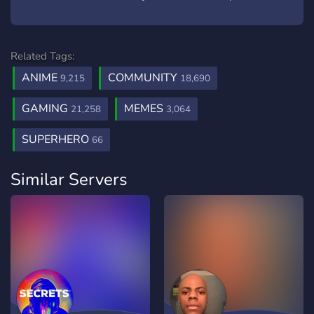
Related Tags:
ANIME
COMMUNITY
9,215
18,690
GAMING
MEMES
21,258
3,064
SUPERHERO
66
Similar Servers