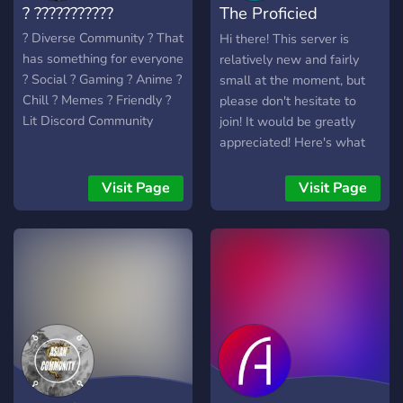
? ???????????
The Proficied
Everland
? Diverse Community ? That
Hi there! This server is
has something for everyone
relatively new and fairly
? Social ? Gaming ? Anime ?
small at the moment, but
Chill ? Memes ? Friendly ?
please don't hesitate to
Lit Discord Community
join! It would be greatly
appreciated! Here's what
we have to offer: -
Channels to discuss anime,
Visit Page
Visit Page
gaming and anything tech
related! - A friendly and
caring community! - Self-
assignable roles! I know it's
not a lot, but again, please
don't hesitate to join! We
have big dreams for this
server, and we can't do it
without you! We look
forward to meeting you!