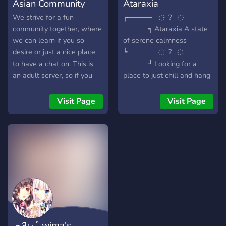
Asian Community
Ataraxia
We strive for a fun
┍───── ҉ ? ҉
community together, where
─────┑ Ataraxia A state
we can learn if you so
of serene calmness
desire or just a nice place
┕───── ҉ ? ҉
to have a chat on. This is
─────┚ Looking for a
an adult server, so if you
place to just chill and hang
are not 18+, you can't join.
out? Or a community of
gamers and anime fans to
Visit Page
Visit Page
chat, watch, and play with?
Perhaps you're just looking
for some funny memes to
laugh at with your friends?
We've got it! Come join
Ataraxia; we welcome
everyone to our community!
· • —– ٠ ✤ ٠ —– • · • —– ٠
✤ ٠ —– • · • —– ٠ ✤ ٠ —–
• · ✩ We offer: ✩ ? Plenty
☁༉‧₊˚ wima's