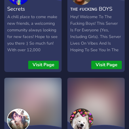
Secrets
ᴛʜᴇ ғᴜᴄᴋɪɴɢ BOYS
A chill place to come make
Hey! Welcome To The
new friends, a welcoming
Fucking Boys! This Server
community always looking
Is For Everyone (Yes,
for new faces! Hope to see
Including Girls). This Server
you there :) So much fun!
Lives On Vibes And Is
With over 12,000
Hoping To See You In The
members, and 30,000+
Server.
messages a day! We have
Visit Page
Visit Page
Pokecord alternative!!