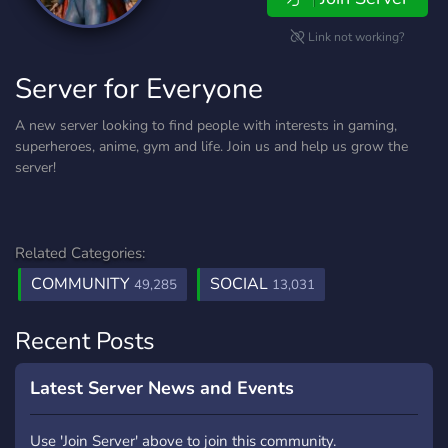
Link not working?
Server for Everyone
A new server looking to find people with interests in gaming,
superheroes, anime, gym and life. Join us and help us grow the
server!
Related Categories:
COMMUNITY
SOCIAL
49,285
13,031
Recent Posts
Latest Server News and Events
Use 'Join Server' above to join this community.