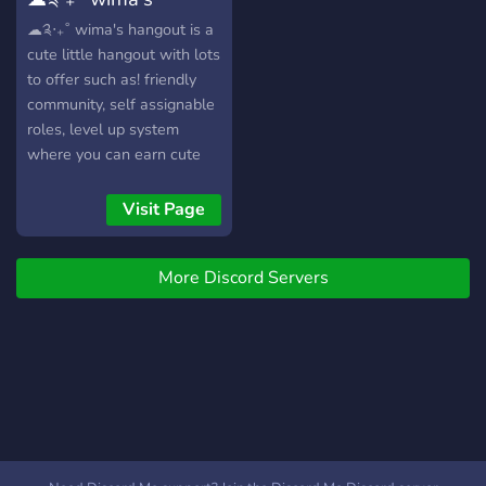
of Cool Animated Emotes ?
Rotating Theme and
hangout
☁༉‧₊˚ wima's hangout is a
Aesthetic ? Channels for
cute little hangout with lots
All Your Needs ? Chill Staff
to offer such as! friendly
and Community ? Heaps of
community, self assignable
Colourful Roles ҉
roles, level up system
~Come join Ataraxia
where you can earn cute
today!~ ҉ · • —– ٠ ✤ ٠
roles nitro giveaways,
—– • · • —– ٠ ✤ ٠ —– • · •
events, and more!
Visit Page
—– ٠ ✤ ٠ —– • ·
More Discord Servers