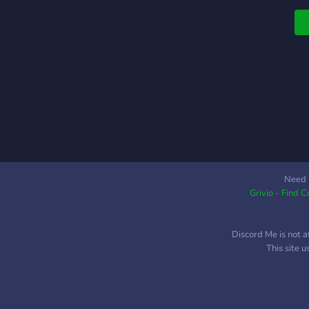
Need 
Grivio - Find 
Discord Me is not a
This site 