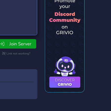
Join Server
Link not working?