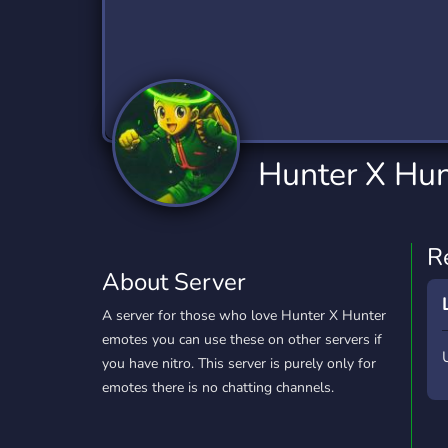
Technology
Tournaments
T
2,840 Servers
343 Servers
1,14
Twitch
Virtual Reality
W
359 Servers
238 Servers
1,15
YouTube
YouTuber
Hunter X Hun
852 Servers
3,011 Servers
R
About Server
A server for those who love Hunter X Hunter
emotes you can use these on other servers if
you have nitro. This server is purely only for
emotes there is no chatting channels.