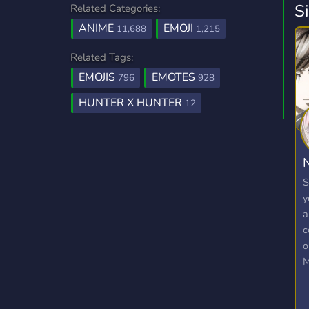
S
Related Categories:
ANIME
EMOJI
11,688
1,215
Related Tags:
EMOJIS
EMOTES
796
928
HUNTER X HUNTER
12
N
S
y
a
c
o
M
E