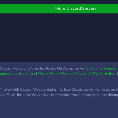
More Discord Servers
Discord Me support? Join the Discord Me Discord server
Discord Me Support 
Communities that Matter
|
Privacy Policy
|
Terms of Service
|
NSFW Guidelines
ffiliated with Discord. We're a platform to help Discord server managers gro
uses affiliate links. We may receive commission if you purchase products through