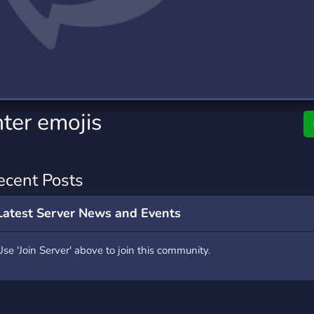
rading
Travel
9 Servers
112 Servers
riting
Xbox
6 Servers
233 Servers
ter emojis
ecent Posts
Latest Server News and Events
Use 'Join Server' above to join this community.