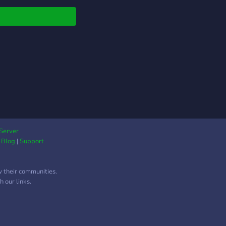
Server
|
Blog
|
Support
w their communities.
 our links.