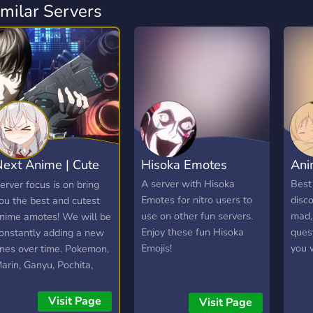
imilar Servers
ext Anime | Cute
Hisoka Emotes
Ani
anime emotes
A server with Hisoka
Best
erver focus is on bring
Emotes for nitro users to
disco
ou the best and cutest
use on other fun servers.
mad, 
nime amotes! We will be
Enjoy these fun Hisoka
quest
onstantly adding a new
Emojis!
you 
nes over time. Pokemon,
arin, Ganyu, Pochita,
laina and more!
Visit Page
Visit Page