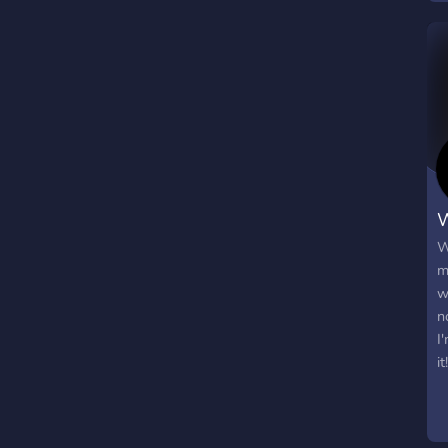
W
W
m
w
n
I
it!