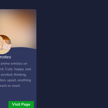
motes
 anime emotes on
rd. Cute, happy, sad,
excited, thinking,
ion, upset, anything
want or need.
Visit Page