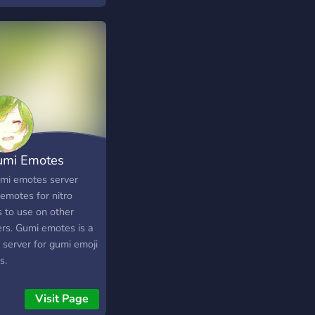
umi Emotes
mi emotes server
emotes for nitro
s to use on other
ers. Gumi emotes is a
 server for gumi emoji
s.
Visit Page