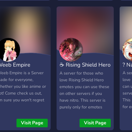
eeb Empire
☕ Rising Shield Hero
? N
Emotes
eeb Empire is a Server
A se
A server for those who
ade for everyone,
love
love Rising Shield Hero
hether you like anime or
can 
emotes you can use these
ot! Come check us out,
serve
on other servers if you
'm sure you won't regret
This 
have nitro. This server is
for 
purely only for emotes
chat
there are no chatting
channels.
Visit Page
Visit Page