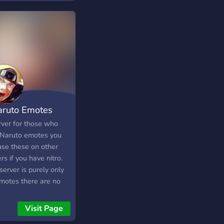
aruto Emotes
rver for those who
 Naruto emotes you
use these on other
rs if you have nitro.
server is purely only
emotes there are no
ting channels.
Visit Page