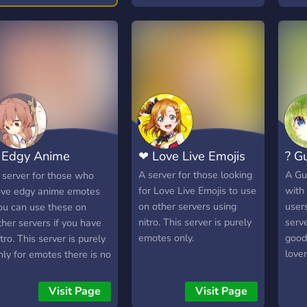
 Edgy Anime
❤ Love Live Emojis
? G
motes ?
A server for those looking
A Gu
 server for those who
for Love Live Emojis to use
with 
ove edgy anime emotes
on other servers using
user
ou can use these on
nitro. This server is purely
serv
ther servers if you have
emotes only.
good
itro. This server is purely
lover
nly for emotes there is no
hatting channels.
Visit Page
Visit Page