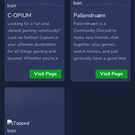
with everyone as much as
you want. We hope you
C-OPIUM
Pallendruøm
will join, much love, Angel.
⊱ ────── {⋆⌘⋆}
Looking for a fun and
Pallendruøm is a
────── ⊰ ?? ????? ???
vibrant gaming community?
Community Discord to
????????? ??? ???~! ❀ Fun
Look no further! Copium is
make new friends, chat
and enjoyable bots for you
your ultimate destination
together, play games,
to use. ❀ 15+ gaming
for all things gaming and
watch movies, and just
channels for different types
beyond. Whether you're a
generally have a good time
of games and players. ❀
casual player, a competitive
amongst like-minded
Enough voice calls where
gamer, or simply someone
people! We have voice
Visit Page
Visit Page
you and your friends can
who enjoys connecting with
chats for: • Dead By
enjoy themselves in. ❀
like-minded individuals,
Daylight • Deceit • Among
Multiple music bots to
we've got you covered! 🌟
Us • SCP Secret Lab •
listen to music. ❀ Voice &
What makes us special? 🌟
League of Legends Along
text channels for every
✨ A Welcoming
with many others! Come by
type of conversation. ❀ An
Atmosphere: We pride
and see us and make some
LGBTQ+ friendly server
ourselves on maintaining a
new friends!
where everyone is
friendly and inclusive
accepted! ❀ A lot of
environment for all. We