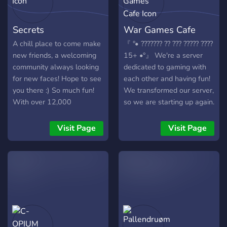
https://discord.gg/DDZMZaA
Secrets
War Games Cafe
A chill place to come make
『 °• ??????? ?? ??? ????? ????
new friends, a welcoming
15+ •°』 We're a server
community always looking
dedicated to gaming with
for new faces! Hope to see
each other and having fun!
you there :) So much fun!
We transformed our server,
With over 12,000
so we are starting up again.
members, and 30,000+
We like to frequently start
messages a day! We have
gaming nights, events, and
Visit Page
Visit Page
Pokecord alternative!!
all that. Which is why we
want to grow our
community and are asking
you to join! I, Angel, the
staff and all our members
would love to invite you to
our community where you
can game, call and talk