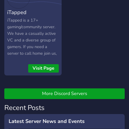
different roles and color
welcome gamers of all
iTapped
roles to assign yours ( ˘ ³˘)♥︎
backgrounds, ages, and
skill levels. Join us and be a
iTapped is a 17+
part of our diverse and
gaming/community server.
supportive community! ✨
We have a casually active
Helpful and Engaging Staff
VC and a diverse group of
✨ Gaming Galore ✨ Memes
gamers. If you need a
and Fun ✨ Active Voice
server to call home join us,
Chat
chat with us and game with
us.
Visit Page
More Discord Servers
Recent Posts
Latest Server News and Events