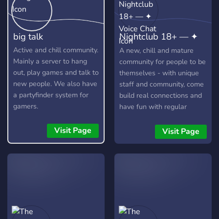
big talk
Nightclub 18+ — ✦
Voice Chat
Active and chill community.
A new, chill and mature
Mainly a server to hang
community for people to be
out, play games and talk to
themselves - with unique
new people. We also have
staff and community, come
a partyfinder system for
build real connections and
gamers.
have fun with regular
events.
Visit Page
Visit Page