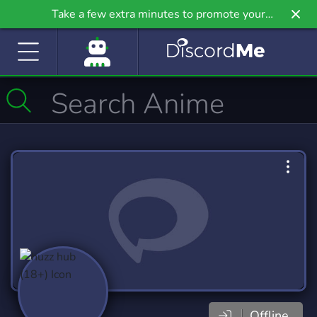
Take a few extra minutes to promote your
community even further on Griv.io, our newest
site.
Offline