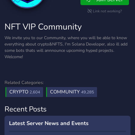
Link not working?
NFT VIP Community
We invite you to our Community, where you will be able to know
everything about crypto&NFTS, I'm Solana Developer, also ill add
some bots thats will annnounce upcoming hyped projects.
Welcome!
Related Categories:
CRYPTO
COMMUNITY
2,604
49,285
Recent Posts
Latest Server News and Events