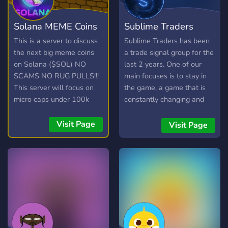
Solana MEME Coins
Sublime Traders
1000X
Crypto/NFT calls
This is a server to discuss
Sublime Traders has been
the next big meme coins
a trade signal group for the
on Solana ($SOL) NO
last 2 years. One of our
SCAMS NO RUG PULLS!!!
main focuses is to stay in
This server will focus on
the game, a game that is
micro caps under 100k
constantly changing and
market cap.
evolving at a pace never
before seen. Our last
Visit Page
Visit Page
addition to our already vast
array of services is the NFT
ALPHA GROUP where we
get whitelist spots through
collabs, call good NFT
projects early and host
community giveaways.