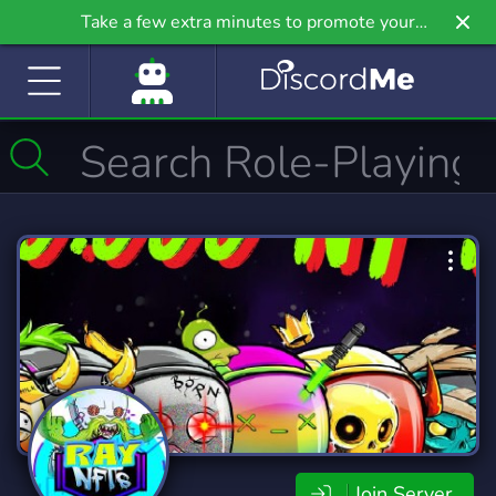
Take a few extra minutes to promote your
community even further on Griv.io, our newest
site.
Join Server