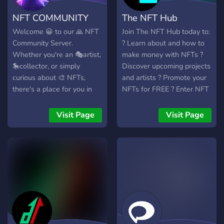
with a roadmap designed
NFT COMMUNITY
The NFT Hub
to provide benefits,
entertainment and value
Welcome 😀 to our 🙏 NFT
Join The NFT Hub today to:
for our community as we
Community Server.
? Learn about and how to
grow and develop our
Whether you're an 🎭artist,
make money with NFTs ?
world in the metaverse and
🎠collector, or simply
Discover upcoming projects
beyond. Collection No. 2
curious about 🎨 NFTs,
and artists ? Promote your
will consist of 10,000
there's a place for you in
NFTs for FREE ? Enter NFT
unique generative NFTs,
our community. Let's
giveaways and much much
featuring Baby Shark and
explore, create, and trade
more . . . Join the best,
Visit Page
Visit Page
his family spruced up with
NFTs together!
active and friendly
unique traits and attributes,
community of NFT
ready to party!
enthusiasts and start
making money today