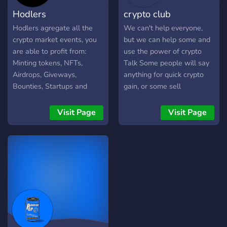
Hodlers
crypto club
Hodlers agregate all the
We can't help everyone,
crypto market events, you
but we can help some and
are able to profit from:
use the power of crypto
Minting tokens, NFTs,
Talk Some people will say
Airdrops, Giveways,
anything for quick crypto
Bounties, Startups and
gain, or some sell
other. Find perspective
experience as some made
events and projects before
up coin book that you buy
Visit Page
Visit Page
anyone else.
with real money. And this is
why some never post their
opinions on these forums
as they use words like price
speculation.Follow for
crypto updates that the
masses don’t
get.Knowledge about
crypto. To get ahead of the
pack, follow us and we