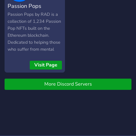
Passion Pops
won't stop posting! now
and we'll share free signals
Passion Pops by RAD is a
along the way.
collection of 1,234 Passion
Pop NFTs built on the
Ethereum blockchain.
Dedicated to helping those
who suffer from mental
illness?
Visit Page
More Discord Servers