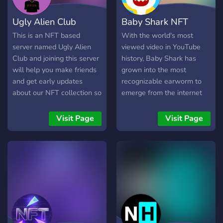
Ugly Alien Club
Baby Shark NFT
This is an NFT based
With the world's most
server named Ugly Alien
viewed video in YouTube
Club and joining this server
history, Baby Shark has
will help you make friends
grown into the most
and get early updates
recognizable earworm to
about our NFT collection so
emerge from the internet
that you monetize each and
and is the first video to
every opportunity. Special
reach 10 billion views on
Visit Page
Visit Page
benefits will also be given
YouTube.We introduced
to the server members.
Baby Shark’s first NFT
collection in December
2021 as our foray into the
next frontier for the world
of Baby Shark. After a first
successful drop in
December 2021, our 2nd
collection is on the way