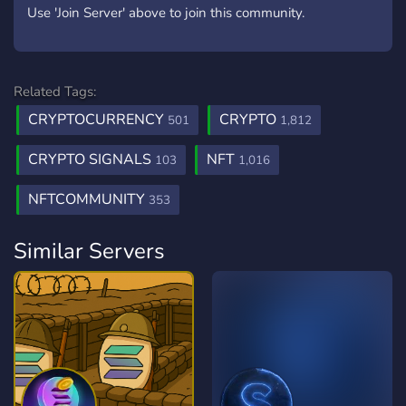
Use 'Join Server' above to join this community.
Related Tags:
CRYPTOCURRENCY
CRYPTO
501
1,812
CRYPTO SIGNALS
NFT
103
1,016
NFTCOMMUNITY
353
Similar Servers