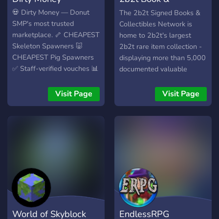
Collectibles Network
💀 Dirty Money — Donut
The 2b2t Signed Books &
SMP's most trusted
Collectibles Network is
marketplace. 🦴 CHEAPEST
home to 2b2t's largest
Skeleton Spawners 🐷
2b2t rare item collection -
CHEAPEST Pig Spawners
displaying more than 5,000
✅ Staff-verified vouches 📊
documented valuable
Real prices tracked across
items, signed books, map
the ecosystem 🎁
art, screenshots, illegal
Visit Page
Visit Page
Giveaways and quickdrops
items, useful mods,
🤝 Open community market
banners, and other relics.
No scams. No noise. Built
for grinders.
World of Skyblock
EndlessRPG