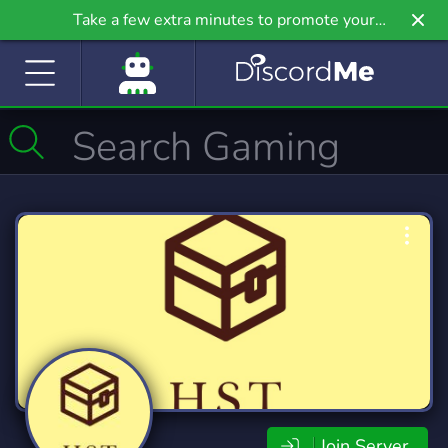
Take a few extra minutes to promote your
community even further on Griv.io, our newest
site.
Join Server