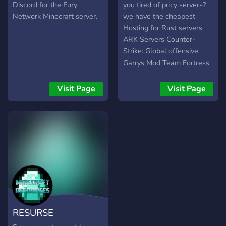
Discord for the Fury
you tired of pricy servers?
Network Minecraft server.
we have the cheapest
Hosting for Rust servers
ARK Servers Counter-
Strike: Global offensive
Garrys Mod Team Fortress
2 Minecraft and VPS we
have 24/7 support!
Visit Page
Visit Page
RESURSE