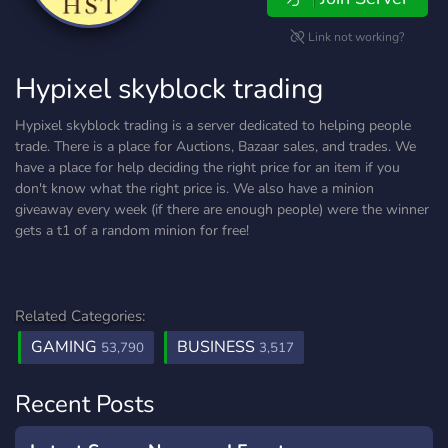
Link not working?
Hypixel skyblock trading
Hypixel skyblock trading is a server dedicated to helping people
trade. There is a place for Auctions, Bazaar sales, and trades. We
have a place for help deciding the right price for an item if you
don't know what the right price is. We also have a minion
giveaway every week (if there are enough people) were the winner
gets a t1 of a random minion for free!
Related Categories:
GAMING
BUSINESS
53,790
3,517
Recent Posts