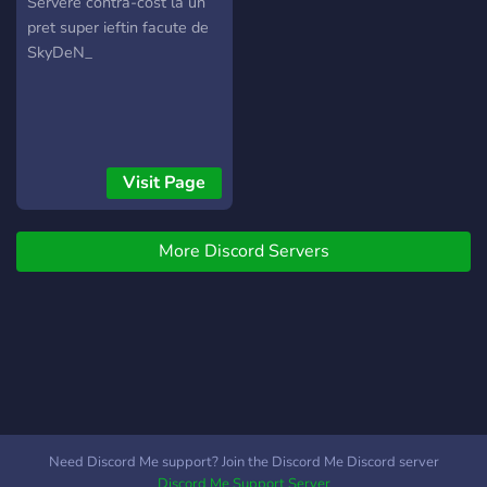
MINECRAFT BY
Servere contra-cost la un
pret super ieftin facute de
SKYDEN
SkyDeN_
Visit Page
More Discord Servers
Need Discord Me support? Join the Discord Me Discord server
Discord Me Support Server