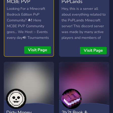
MCBE PVP
PvPLands
Community
Community
Looking For a Minecraft
Hey, this is a server all
Bedrock Edition PvP
about everything related to
Community? 🔔❗ Here
the PvPLands Minecraft
MCBE PVP Community
server! This discord server
goes... We Host :- Events
was made by many active
every day🔊 Tournaments
players and members of
With Brackets System 🏆
the community that wanted
📢 Smps like Ranked OR
a place to hang out and
Visit Page
Visit Page
lifesteal SMP, etc.... We
trade and stuff!
Also are Doing a giveaway
for 10$ for Who most
invites People Join Now,
What are Holding you? 🔔
🎖️✨
Dirty Money
2b2t Book &