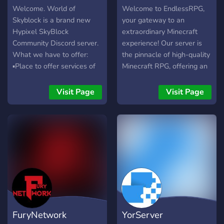
Welcome. World of
Welcome to EndlessRPG,
Skyblock is a brand new
your gateway to an
Hypixel SkyBlock
extraordinary Minecraft
Community Discord server.
experience! Our server is
What we have to offer:
the pinnacle of high-quality
▪︎Place to offer services of
Minecraft RPG, offering an
any kind (WIP). ▪︎ Trading ▪︎
immersive and beautiful
Partners. ▪︎ LGBTQ+ ▪︎
gaming environment where
Visit Page
Visit Page
Friendly Management. ▪︎
you can enjoy a wealth of
Frequent Giveaways &
exciting features. Welcome
Events I really hope that
to EndlessRPG! we waiting
you can have a nice time in
you.
the World of Skyblock
FuryNetwork
YorServer