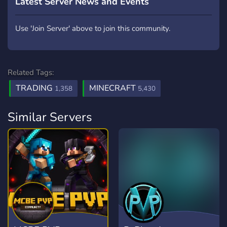
Latest Server News and Events
Use 'Join Server' above to join this community.
Related Tags:
TRADING
MINECRAFT
1,358
5,430
Similar Servers