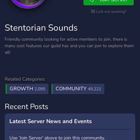
Link not working?
Stentorian Sounds
Friendly community looking for active members to join, there is
many cool features our guild has and you can join to explore them
all!
Related Categories:
GROWTH
COMMUNITY
2,095
49,221
Recent Posts
Latest Server News and Events
Use 'Join Server' above to join this community.