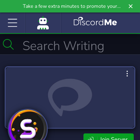
Take a few extra minutes to promote your
community even further on Griv.io, our newest
site.
Join Server