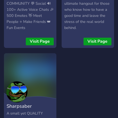
COMMUNITY 💬 Social 🔊
ultimate hangout for those
100+ Active Voice Chats 🎉
who know how to have a
500 Emotes 👋 Meet
good time and leave the
People ⭐ Make Friends 👑
stress of the real world
Fun Events
behind.
Visit Page
Visit Page
Sharpsaber
A small yet QUALITY