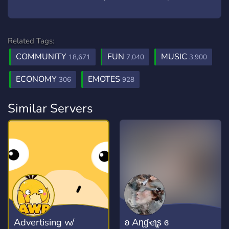
Related Tags:
COMMUNITY
FUN
MUSIC
18,671
7,040
3,900
ECONOMY
EMOTES
306
928
Similar Servers
Advertising w/
ʚ Aɳɠҽʅʂ ɞ