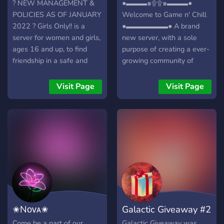
? NEW MANAGEMENT &
●▬▬▬๑۩۩๑▬▬▬●
POLICIES AS OF JANUARY
Welcome to Game n' Chill
2022 ? Girls Only!! is a
●▬▬▬▬▬▬● A brand
server for women and girls,
new server, with a sole
ages 16 and up, to find
purpose of creating a ever-
friendship in a safe and
growing community of
supportive environment.
friendly gamers/individuals!
Sick of being talked over,
┏╋━━━━━━━━━━━◥◣◆◢◤━━━━━━
Visit Page
Visit Page
disrespected, and creeped
What we offer: [-] | ❃
on in "coed" servers? Give
Gamers (within a variety of
us a try and find out what
games) [-] | ❃ Music Bot /
it's like to chat and game
Many More! [-] | ❃ Friendly
with women who will treat
and active members [-] | ❃
you like a whole-ass
Game specific Text/Voice
human being. ? 16+ ?
Channels [-] | ❃
Female only ? Verification
Experienced and friendly
required: A get-to-know-
staff [-] | ❃ Memes [-] | ❃
you VC interview with our
Self assignable roles [-] | ❃
✬Nᴏᴠᴀ✬
Galactic Giveaway #2
friendly staff. ? Freedom of
Youtubers/Streamers +
expression ? Only one rule:
Advertising (must have at
Come be a part of our
Galactic Giveaway was