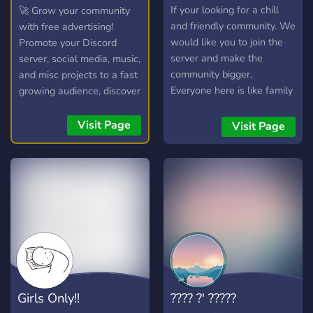
Psyduck
If your looking for a chill
🚀 Grow your community
and friendly community. We
with free advertising!
would like you to join the
Promote your Discord
server and make the
server, social media, music,
community bigger,
and misc projects to a fast
Everyone here is like family
growing audience, discover
and I hope you enjoy your
new communities, and
stay with the amazing staff
connect with potential
Visit Page
Visit Page
team so are the members.
members in our friendly
<3
chatroom!
Girls Only!!
???? ?' ?????