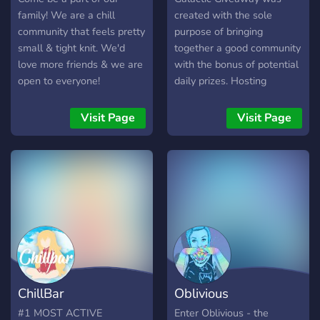
? No Bullying ?
least 150 subs/50
family! We are a chill
created with the sole
followers) [-] | ❃ Earnable
community that feels pretty
purpose of bringing
roles via server activity [-] |
small & tight knit. We'd
together a good community
❃ Regular
love more friends & we are
with the bonus of potential
Events/Giveaways [-] | ❃
open to everyone!
daily prizes. Hosting
So much more!
constant giveaways allows
┗╋━━━━━━━━━━━◢◤◆◥◣━━━━━━
our server to be
Visit Page
Visit Page
●▬▬▬▬▬▬● Server Link:
consistently active with
https://discord.gg/SHbMQuf
members from all over the
Banner:
globe joining in on
https://i.imgur.com/Nq81Wpc.p
discussions. Many come for
●▬▬▬▬▬▬●
the giveaways, but stay for
the fun and inviting
environment.
ChillBar
Oblivious
#1 MOST ACTIVE
Enter Oblivious - the