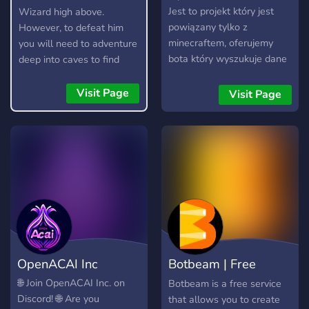
Jest to projekt który jest
Wizard high above.
powiązany tylko z
However, to defeat him
minecraftem, oferujemy
you will need to adventure
bota który wyszukuje dane
deep into caves to find
użytkownika na podstawie
resources, craft items, and
nicku minecraft (Wyci6k
build your arsenal. Here is
Visit Page
Visit Page
RAPY) ❓ O projekcie: -
a short guide on how to
Oferujemy najszybszego
play.
bota do wyszukiwania
danych - /search <nick
minecraft> - Jesteśmy
polską spółką i oferujemy
administracje pierwszą
klase! - Nasz bot jest
legitny, nie udostępniamy
rzeczy wygenerowanych
OpenACAI Inc
Botbeam | Free
automatycznie, informacje
są brane z baz danych. -
Discord Bots
🌐 Join OpenACAI Inc. on
Botbeam is a free service
Nasz bot jest 24/7, więc
Discord! 🌐 Are you
that allows you to create