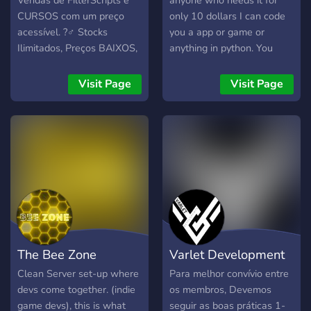
Vendas de FilterScripts e
anyone who needs it for
What we offer? 🔸 We
CURSOS com um preço
only 10 dollars I can code
provide a platform for
acessível. ?‍♂️ Stocks
you a app or game or
discussions on mental
Ilimitados, Preços BAIXOS,
anything in python. You
health, AI services, and
Ótima qualidade. ?
have 5 requests you can
technological
Produtos: ? FilterScripts
make.
Visit Page
Visit Page
empowerment. You can
SA-MP ? Cursos C/
also get updates on our
Certificado ? Bot de Vendas
latest initiatives, participate
Automáticas
in community events, and
even volunteer for our
programs. 🔹 Who is this
for? 🔹 Whether you're a
tech enthusiast, a mental
health advocate, a
volunteer, or someone who
The Bee Zone
Varlet Development
simply wants to make a
difference, our Discord
Clean Server set-up where
Para melhor convívio entre
server is open to all.
devs come together. (indie
os membros, Devemos
game devs), this is what
seguir as boas práticas 1-