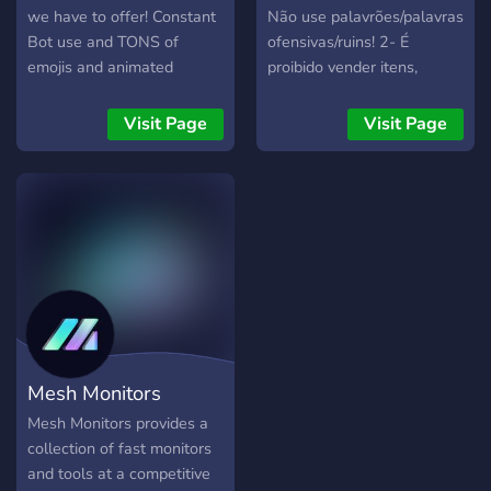
we have to offer! Constant
Não use palavrões/palavras
Bot use and TONS of
ofensivas/ruins! 2- É
emojis and animated
proibido vender itens,
stickers Premium Dank
contas, bens e serviços. 3-
Memer Active Staff
Nós não alimentamos
Visit Page
Visit Page
Poketwo Incenses Virtual
ninguém e damos codigo.
Fisher
Nós só podemos orientá-
los. 4- Nada de política ou
conversa religiosa. Essas
conversas geralmente
levam a conflitos negativos.
5- Não faça comentários
inapropriados/grosseiros
sobre outro usuário.
Tolerância zero para
Mesh Monitors
bullying aqui. 6- Este
servidor é focado
Mesh Monitors provides a
principalmente para
collection of fast monitors
Discord.js ou .Lua(Caso
and tools at a competitive