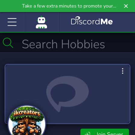
Take a few extra minutes to promote your
community even further on Griv.io, our newest
site.
Join Server