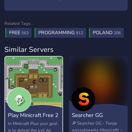
Related Tags:
FREE
PROGRAMMING
POLAND
563
812
206
Similar Servers
Play Minicraft Free 2
Searcher GG
Play
🔎 Searcher GG - Twoja
In Minicraft Plus your goal
wyszukiwarka Minecraft! -
is to defeat the evil Air