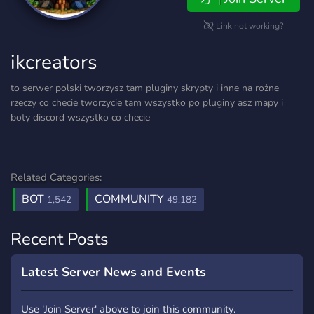
Link not working?
ikcreators
to serwer polski tworzysz tam pluginy skrypty i inne na rożne
rzeczy co checie tworzycie tam wszystko po pluginy asz mapy i
boty discord wszystko co checie
Related Categories:
BOT
COMMUNITY
1,542
49,182
Recent Posts
Latest Server News and Events
Use 'Join Server' above to join this community.