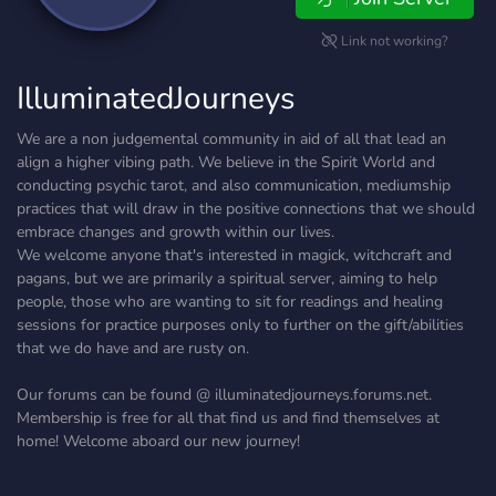
Link not working?
IlluminatedJourneys
We are a non judgemental community in aid of all that lead an
align a higher vibing path. We believe in the Spirit World and
conducting psychic tarot, and also communication, mediumship
practices that will draw in the positive connections that we should
embrace changes and growth within our lives.
We welcome anyone that's interested in magick, witchcraft and
pagans, but we are primarily a spiritual server, aiming to help
people, those who are wanting to sit for readings and healing
sessions for practice purposes only to further on the gift/abilities
that we do have and are rusty on.
Our forums can be found @ illuminatedjourneys.forums.net.
Membership is free for all that find us and find themselves at
home! Welcome aboard our new journey!