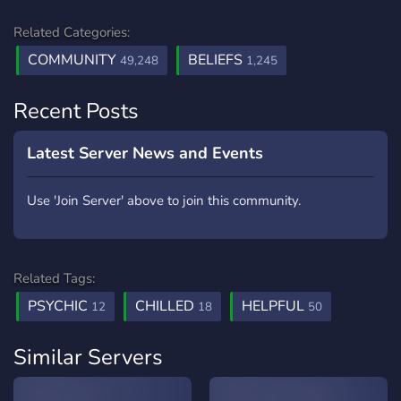
Related Categories:
COMMUNITY
BELIEFS
49,248
1,245
Recent Posts
Latest Server News and Events
Use 'Join Server' above to join this community.
Related Tags:
PSYCHIC
CHILLED
HELPFUL
12
18
50
Similar Servers