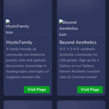
MysticFamily
Beyond Aesthetics
A family friendly uk
ＢＥＹＯＮＤ aesthetic.
community not limited to
Aesthetic community for
psychic chat and spiritual
chill people. Sign up for a
discussions, knowledge in
Gallery on our Gallery
healing topics and topics of
Server! Aesthetic reaction
magickal modules like
roles & Channel variety!
witchcraft, depending on
Welcome 友達.
the path you lead/follow
Visit Page
Visit Page
and are versed in.