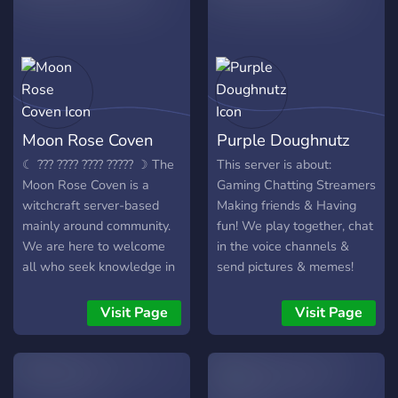
good time, come and join
us! Help us grow into
Discord's most helpful and
fun community! We are
brand new and just starting
off, so come and be some
Moon Rose Coven
Purple Doughnutz
of our first members!
☾ ??? ???? ???? ????? ☽ The
This server is about:
Moon Rose Coven is a
Gaming Chatting Streamers
witchcraft server-based
Making friends & Having
mainly around community.
fun! We play together, chat
We are here to welcome
in the voice channels &
all who seek knowledge in
send pictures & memes!
the world of Wicca,
Queenie is the owner and
witchcraft, and paganism!
head streamer in our great
Visit Page
Visit Page
Folklore, spells, herbalism,
community of streamers!
you name it! We have it all,
And we are all about
and are willing to expand
positive vibes so make sure
our horizons as we gain
you keep things sweet! We