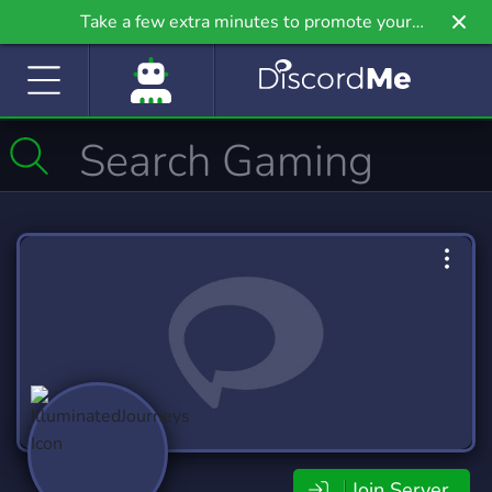
Take a few extra minutes to promote your
community even further on Griv.io, our newest
site.
Join Server