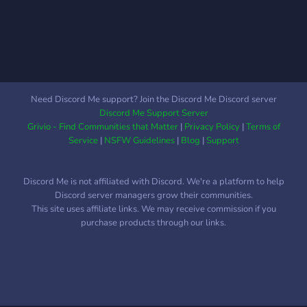
Need Discord Me support? Join the Discord Me Discord server
Discord Me Support Server
Grivio - Find Communities that Matter
|
Privacy Policy
|
Terms of
Service
|
NSFW Guidelines
|
Blog
|
Support
Discord Me is not affiliated with Discord. We're a platform to help
Discord server managers grow their communities.
This site uses affiliate links. We may receive commission if you
purchase products through our links.