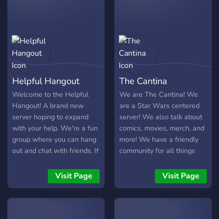
Helpful Hangout
The Cantina
Welcome to the Helpful
We are The Cantina! We
Hangout! A brand new
are a Star Wars centered
server hoping to expand
server! We also talk about
with your help. We're a fun
comics, movies, merch, and
group where you can hang
more! We have a friendly
out and chat with friends. If
community for all things
you're seeking advice or
Star Wars!
educational help, or
Visit Page
Visit Page
wanting to just chill, this is
the server for you. Share
your knowledge and skills,
talk with the group, have a