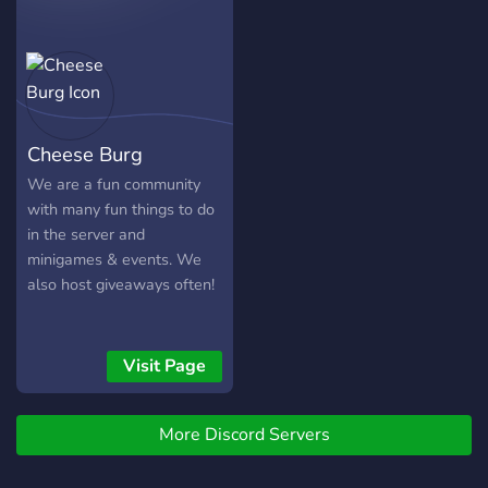
Cheese Burg
We are a fun community
with many fun things to do
in the server and
minigames & events. We
also host giveaways often!
Visit Page
More Discord Servers