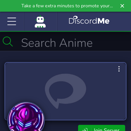
Take a few extra minutes to promote your
community even further on Griv.io, our newest
site.
Join Server