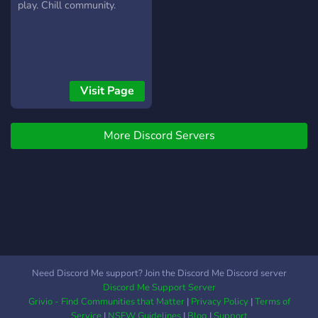
play. Chill community.
Visit Page
More Discord Servers
Need Discord Me support? Join the Discord Me Discord server
Discord Me Support Server
Grivio - Find Communities that Matter
|
Privacy Policy
|
Terms of
Service
|
NSFW Guidelines
|
Blog
|
Support