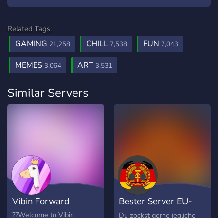
Related Tags:
GAMING
CHILL
FUN
21,258
7,538
7,043
MEMES
ART
3,064
3,531
Similar Servers
Vibin Forward
Bester Server EU-
Ost
??Welcome to Vibin
Du zockst gerne jegliche