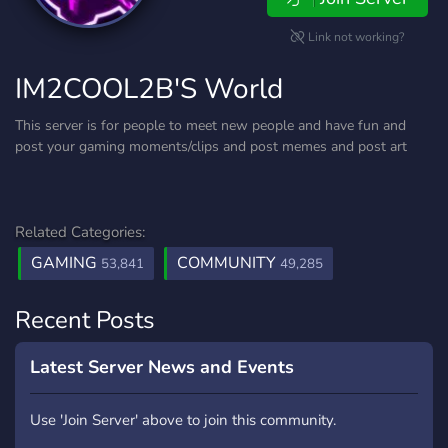
Link not working?
IM2COOL2B'S World
This server is for people to meet new people and have fun and
post your gaming moments/clips and post memes and post art
Related Categories:
GAMING
COMMUNITY
53,841
49,285
Recent Posts
Latest Server News and Events
Use 'Join Server' above to join this community.