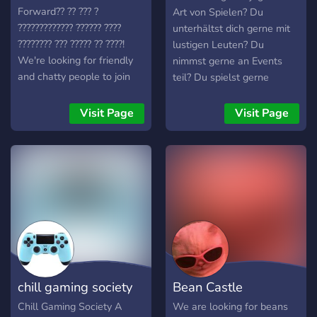
Forward?? ?? ??? ?
Art von Spielen? Du
????????????? ?????? ????
unterhältst dich gerne mit
???????? ??? ????? ?? ????!
lustigen Leuten? Du
We're looking for friendly
nimmst gerne an Events
and chatty people to join
teil? Du spielst gerne
our community
"Discord-Games"? Dir ist
╭──────────────
einfach nur langweilig und
Visit Page
Visit Page
╰─➛ ???? ?? ?????
du möchtest mit anderen
Menschen schreiben? Oder
bist du einfach nur genauso
verrückt wie wir? Dann
komm auf unseren Discord-
Server! Hier erwarten dich
viele verschiedene
Channels,
selbstprogrammierte
Discord-Bots und lustige
chill gaming society
Bean Castle
aber auch freundliche
Discord-User.
Chill Gaming Society A
We are looking for beans