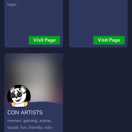
topic.
Visit Page
Visit Page
CON ARTISTS
memes, gaming, anime,
social, fun, friendly, role-