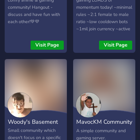
comfy anime & gaming
gaining LOADS of
community! Hangout -
momentum today! ~minimal
discuss and have fun with
rules ~2:1 female to male
each other!💚💜
ratio ~low cooldown bots
~1mil join currency ~active
and chill community
~frequent events and
Visit Page
Visit Page
giveaways ~early join
roles/perms ~hiring
partnership managers
Woody's Basement
MavocKM Community
Server (MCS)
Small community which
A simple community and
doesn't focus on a specific
gaming server.