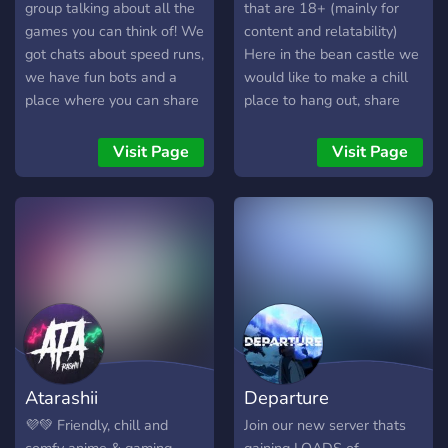
#sub2einfachstam
group talking about all the
that are 18+ (mainly for
#eseltierchensindgeileviecher
games you can think of! We
content and relatability)
got chats about speed runs,
Here in the bean castle we
we have fun bots and a
would like to make a chill
place where you can share
place to hang out, share
all your creations, speed-
memes and have a great
runs, videos, or drawing!
time. No toxicity, just a chill
Visit Page
Visit Page
We're small now but we're
place to hang out with all
looking to become a bigger
the good beans. We want
server. We offer gaming
to have a mostly SFW
advice and games that you
community.
might like! The group also
changes up during almost
every holiday, with new
channels and events!
Atarashii
Departure
💜💚 Friendly, chill and
Join our new server thats