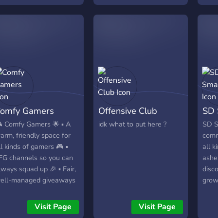
omfy Gamers
Offensive Club
SD 
 Comfy Gamers 🌟 ▪︎ A
idk what to put here ?
SD S
arm, friendly space for
comm
ll kinds of gamers 🎮 ▪︎
all k
FG channels so you can
ashe
lways squad up 🎉 ▪︎ Fair,
disc
ell-managed giveaways
grow
 ▪︎ Share clips,
just
creenshots, memes, and
Nint
Visit Page
Visit Page
ips 🎧 ▪︎ Voice channels
whol