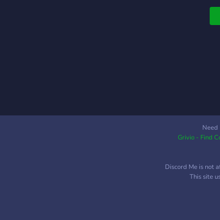
Need 
Grivio - Find 
Discord Me is not a
This site 