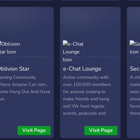
or hanging out or gaming
ente
ogether 💫 ▪︎ A zero-
host
ressure, welcoming vibe
movie
or everyone
and 
────────────────────
you 
and t
thing
meme
activ
blivion Star
e-Chat Lounge
Sec
comm
aming Community
Active community with
A chi
here Anyone Can Join ,
over 100,000 members
make
ome Hang Out And Have
for anyone looking to
welc
un.
make friends and hang
alwa
out! We host regular
face
events, podcasts and
ther
giveaways!
over
and 
Visit Page
Visit Page
day!