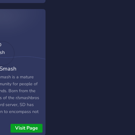
Smash
mash is a mature
unity for people of
inds. Born from the
s of the r/smashbros
ord server, SD has
n to encompass not
 Smash Bros and
endo, but gaming as a
Visit Page
e, and all forms of