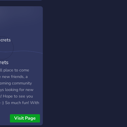
rtainment beyond. We
 events like game and
 nights, tourneys,
more! Join us where
can speak your mind
alk about all sorts of
s, share funny
s, and be part of our
e tight-knit
rets
unity.
ll place to come
 new friends, a
oming community
ys looking for new
s! Hope to see you
e :) So much fun! With
 12,000 members,
30,000+ messages a
Visit Page
 We have Pokecord