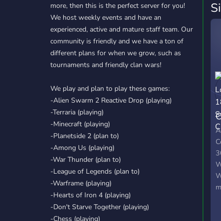
S
more, then this is the perfect server for you!
We host weekly events and have an
experienced, active and mature staff team. Our
community is friendly and we have a ton of
different plans for when we grow, such as
tournaments and friendly clan wars!
We play and plan to play these games:
-Alien Swarm 2 Reactive Drop (playing)
-Terraria (playing)
C
-Minecraft (playing)
S
A
-Planetside 2 (plan to)
C
-Among Us (playing)
3
-War Thunder (plan to)
W
-League of Legends (plan to)
W
-Warframe (playing)
m
-Hearts of Iron 4 (playing)
l
-Don't Starve Together (playing)
g
-Chess (playing)