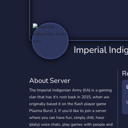
Technology
Tournaments
T
2,837 Servers
343 Servers
1,15
Twitch
Virtual Reality
W
359 Servers
239 Servers
1,15
YouTube
YouTuber
Imperial Ind
850 Servers
3,011 Servers
R
About Server
The Imperial Indigonian Army (IIA) is a gaming
clan that has it's root back in 2015, when we
originally based it on the flash player game
Plazma Burst 2. If you'd like to join a server
where you can have fun, simply chill, have
(daily) voice chats, play games with people and