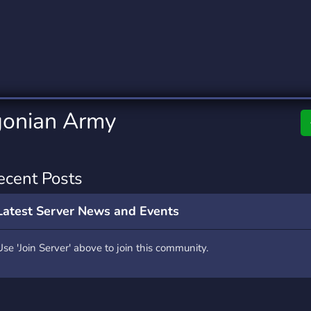
rading
Travel
0 Servers
111 Servers
riting
Xbox
5 Servers
233 Servers
igonian Army
ecent Posts
Latest Server News and Events
Use 'Join Server' above to join this community.