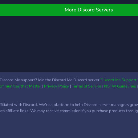
alter
More Discord Servers
Discord Me support? Join the Discord Me Discord server
Discord Me Support 
Communities that Matter
|
Privacy Policy
|
Terms of Service
|
NSFW Guidelines
ffiliated with Discord. We're a platform to help Discord server managers gro
uses affiliate links. We may receive commission if you purchase products through