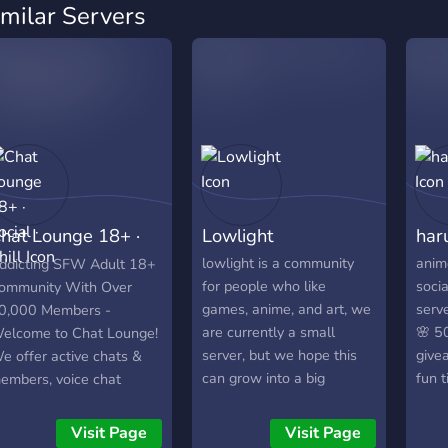
imilar Servers
hat Lounge 18+ ·
Lowlight
har
ocial · Chill
lowlight is a community
anim
ddicting SFW Adult 18+
for people who like
socia
ommunity With Over
games, anime, and art, we
serve
0,000 Members -
are currently a small
🌸 50
elcome to Chat Lounge!
server, but we hope this
givea
e offer active chats &
can grow into a big
fun 
embers, voice chat
community! :D. we are all
obbies, games, events,
very accepting of anybody,
iveaways, and more!
Visit Page
Visit Page
no matter who you are <3