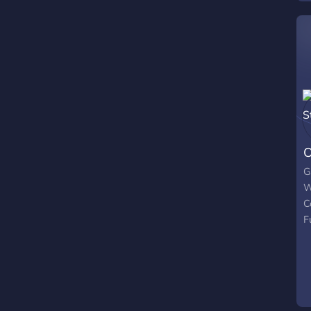
f
t
p
f
─
O
G
W
C
F