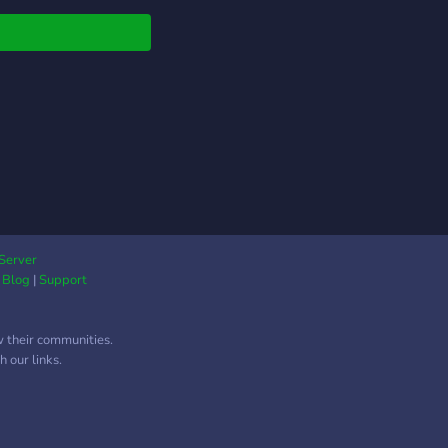
native!!
Server
|
Blog
|
Support
w their communities.
 our links.