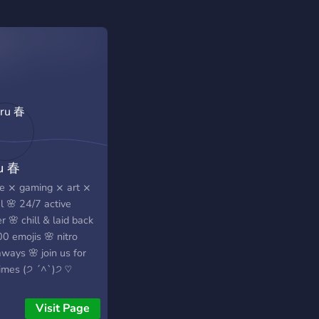
u 春
e ⨯ gaming ⨯ art ⨯
l 🌸 24/7 active
r 🌸 chill & laid back
0 emojis 🌸 nitro
ways 🌸 join us for
times (੭ ˊ^ˋ)੭ ♡
Visit Page