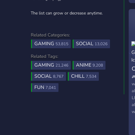
The list can grow or decrease anytime.
Related Categories:
GAMING
SOCIAL
53,815
13,026
Related Tags:
GAMING
ANIME
21,246
9,208
C
SOCIAL
CHILL
8,767
7,534

w
FUN
7,041
a
L
a
w

s
t