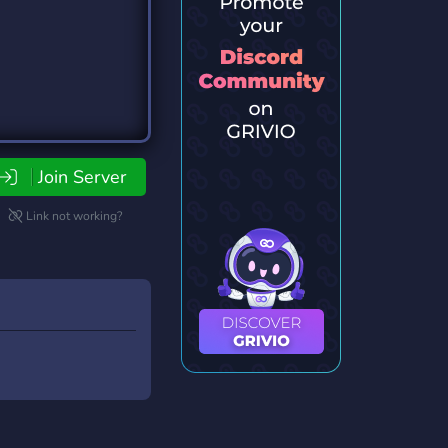
Join Server
Link not working?