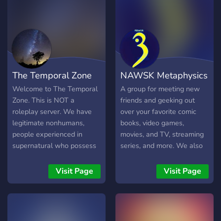
The Temporal Zone
NAWSK Metaphysics
Welcome to The Temporal
A group for meeting new
Zone. This is NOT a
friends and geeking out
roleplay server. We have
over your favorite comic
legitimate nonhumans,
books, video games,
people experienced in
movies, and TV, streaming
supernatural who possess
series, and more. We also
foreknowledge, antisocial
have specialized categories
time travellers and other
for various subcultures (e.g.
Visit Page
Visit Page
people who have
Goth) and those interested
experienced the
in philosophical discussion.
paranormal. Here you can
find knowledge that was