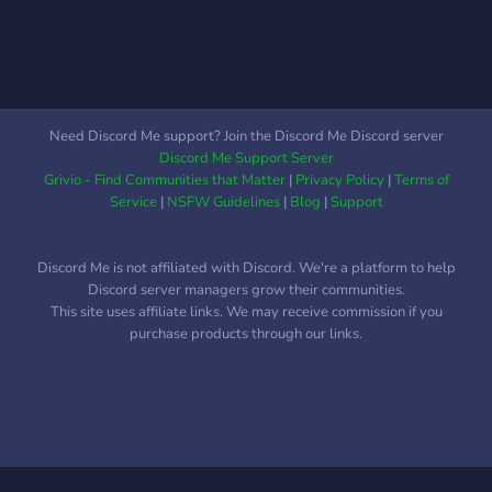
animations to keep you
entertained. The
moderators are careful to
ensure the place stays
inclusive for all. Wait no
Need Discord Me support? Join the Discord Me Discord server
more and join us!
Discord Me Support Server
Grivio - Find Communities that Matter
|
Privacy Policy
|
Terms of
Service
|
NSFW Guidelines
|
Blog
|
Support
Discord Me is not affiliated with Discord. We're a platform to help
Discord server managers grow their communities.
This site uses affiliate links. We may receive commission if you
purchase products through our links.