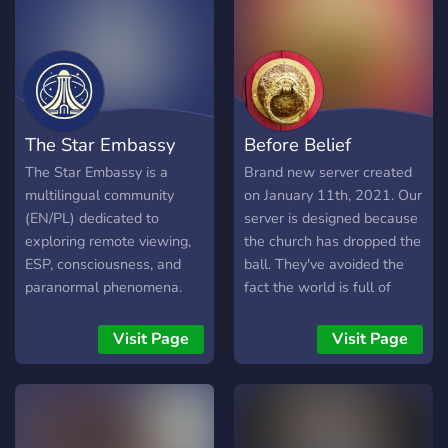
obtained by using scientific
principles on supernatural
phenomena that you can't
find anywhere else. The
server obtained its goal of
uniting nonhumans, time
The Star Embassy
Before Belief
travellers, people with
foreknowledge and people
The Star Embassy is a
Brand new server created
who have encountered the
multilingual community
on January 11th, 2021. Our
paranormal on 2nd
(EN/PL) dedicated to
server is designed because
September 2020
exploring remote viewing,
the church has dropped the
Disclaimer: We do not
ESP, consciousness, and
ball. They've avoided the
tolerate false claims and
paranormal phenomena.
fact the world is full of
we are not obligated to
Join discussions on psychic
creepy, unexplained
show evidence to every
abilities,
mysteries and history. Jesus
Visit Page
Visit Page
single person who joins
superconsciousness, NHI
addressed these topics, so
because of its nature, and it
contact, karmic patterns,
we do too.
is dangerous to provide
and spiritual development.
such as well to the most.
Whether you are curious