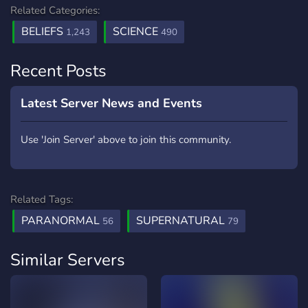
Related Categories:
BELIEFS
SCIENCE
1,243
490
Recent Posts
Latest Server News and Events
Use 'Join Server' above to join this community.
Related Tags:
PARANORMAL
SUPERNATURAL
56
79
Similar Servers