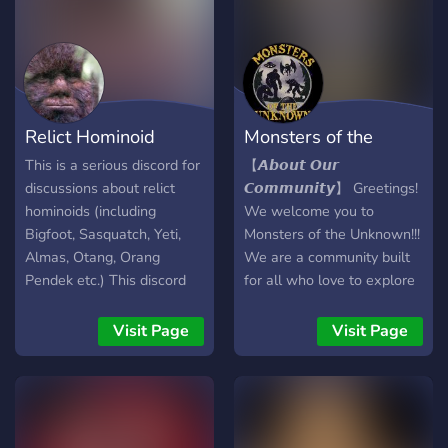
about STARGATE-style
remote viewing or
consciousness expansion -
this is your community.
Relict Hominoid
Monsters of the
Inquiry
Unknown
This is a serious discord for
【 𝘼𝙗𝙤𝙪𝙩 𝙊𝙪𝙧
discussions about relict
𝘾𝙤𝙢𝙢𝙪𝙣𝙞𝙩𝙮】 Greetings!
hominoids (including
We welcome you to
Bigfoot, Sasquatch, Yeti,
Monsters of the Unknown!!!
Almas, Otang, Orang
We are a community built
Pendek etc.) This discord
for all who love to explore
favours more scientific
the supernatural mysteries
sources and not tabloids,
and unknown of our world!
Visit Page
Visit Page
clickbait or low quality top
Come chat with others with
10 youtube videos.
similar interest and curious
Dissenting opinions and
minds, share your theories,
skepticism will be allowed
tell your story, and together
of course as long as you're
lets dive deeper into the