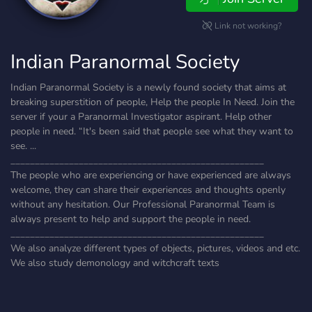
Link not working?
Indian Paranormal Society
Indian Paranormal Society is a newly found society that aims at
breaking superstition of people, Help the people In Need. Join the
server if your a Paranormal Investigator aspirant. Help other
people in need. “It's been said that people see what they want to
see. ...
____________________________________________________
The people who are experiencing or have experienced are always
welcome, they can share their experiences and thoughts openly
without any hesitation. Our Professional Paranormal Team is
always present to help and support the people in need.
____________________________________________________
We also analyze different types of objects, pictures, videos and etc.
We also study demonology and witchcraft texts