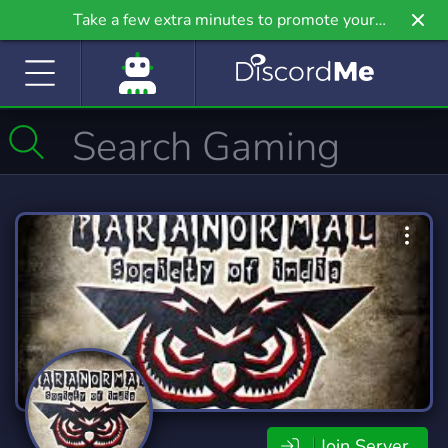
Take a few extra minutes to promote your
community even further on Griv.io, our newest
site.
Join Server