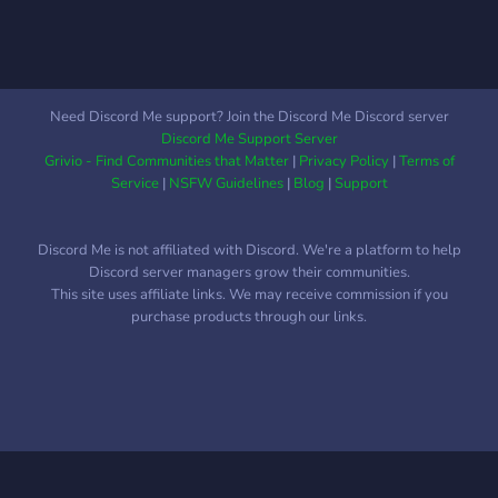
Need Discord Me support? Join the Discord Me Discord server
Discord Me Support Server
Grivio - Find Communities that Matter
|
Privacy Policy
|
Terms of
Service
|
NSFW Guidelines
|
Blog
|
Support
Discord Me is not affiliated with Discord. We're a platform to help
Discord server managers grow their communities.
This site uses affiliate links. We may receive commission if you
purchase products through our links.