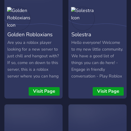
Golden Robloxians
Solestra
Are you a roblox player
Hello everyone! Welcome
looking for a new server to
to my new little community.
just chill and hangout with?
We have a good list of
If so, come on down to this
things you can do here! -
server, this is a roblox
Engage in friendly
server where you can hang
conversation - Play Roblox
out and meet new amazing
with others. - Share your
people and staffs! Some of
art with the world - And
Visit Page
Visit Page
the things we offer are -
many other things! We
Game Night -Giveaways -
would be happy if you
An RPG bot for when
could join, but we're not
you're bored (Dueutil) -
forcing you.
Muade bot (for you anime
fans out there) -Gaming -