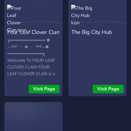
Leveling system -A lovely
community Well what are
you waiting for? Come join
us now!
Four Leaf Clover Clan
The Big City Hub
╔════════════ ✽
～༻ ・ ❀ ・ ༺～✽
════════════╗
Welcome To FOUR LEAF
CLOVER CLAN! FOUR
LEAF CLOVER CLAN is a
Clan server of Zyalve,
designed for all to come
Visit Page
Visit Page
and chat, make new
friends, and enjoy
yourselves! Owned and
managed by Zyalve and his
friends!
╔════════════ ✽