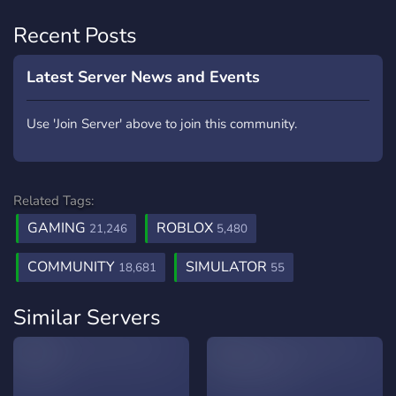
Recent Posts
Latest Server News and Events
Use 'Join Server' above to join this community.
Related Tags:
GAMING
ROBLOX
21,246
5,480
COMMUNITY
SIMULATOR
18,681
55
Similar Servers