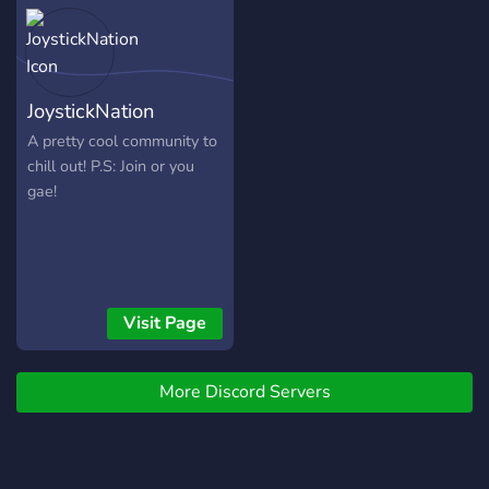
～༻ ・ ❀ ・ ༺～✽
════════════╗ What
We Offer :Giveaways Self
Assignable Roles Lots of
JoystickNation
Games ╔════════════
✽～༻ ・ ❀ ・ ༺～✽
A pretty cool community to
════════════╗
chill out! P.S: Join or you
Looking for new members
gae!
and Staff Come and Join us
Today!
Visit Page
More Discord Servers