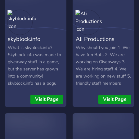
and help us build a
where you can win a
community ?
special rank nobody else
can earn; ➥│Streamers
(and soon Youtubers) are
supported here, whether
skyblock.info
Ali Productions
big or small. ➥│Our team
of staff are easy to talk to
What is skyblock.info?
Why should you join 1. We
and supportive, and we are
Skyblock.info was made to
have fun Bots 2. We are
looking for more to
giveaway stuff in a game,
working on Giveaways 3.
represent us; ➥│An
but the server has grown
We are hiring staff 4. We
awesome levelling system,
into a community!
are working on new stuff 5.
where unique roles are
skyblock.info has a pogu
friendly staff members
granted as you climb our
community! we have well
https://discord.gg/V2yGt3K
ranks; ➥│Partnerships are
trained mods to manage
Visit Page
Visit Page
also open. Join for more
any situation! so what are
information.
you waiting for?
♡―――――――――――――