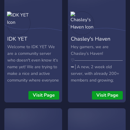
IDK YET
Chasley's Haven
Welcome to IDK YET We
Hey gamers, we are
are a community server
Chasley’s Haven!
who doesn't even know it's
♡―――――――――――――
name yet! We are trying to
➥│A new, 2 week old
make a nice and active
server, with already 200+
community where everyone
members and growing;
has fun. What do we offer?
➥│A welcoming, and
- Active Mod Team ⚔ -
friendly community to make
Visit Page
Visit Page
Leveling System to reward
new friends on; ➥│A
you being active ? - Many
variety of gaming ranks, so
fun bots ? - Maybe some
that you know who plays
Gamedays ? - And so much
what; ➥│Monthly
more ✅ So, join us today
competitions and events,