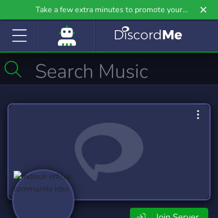
Take a few extra minutes to promote your
community even further on Griv.io, our newest
site.
Join Server