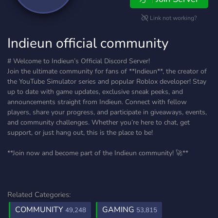
Link not working?
Indieun official community
# Welcome to Indieun’s Official Discord Server!
Join the ultimate community for fans of **Indieun**, the creator of
the YouTube Simulator series and popular Roblox developer! Stay
up to date with game updates, exclusive sneak peeks, and
announcements straight from Indieun. Connect with fellow
players, share your progress, and participate in giveaways, events,
and community challenges. Whether you’re here to chat, get
support, or just hang out, this is the place to be!
**Join now and become part of the Indieun community! 🚀**
Related Categories:
COMMUNITY
GAMING
49,248
53,815