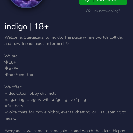
Link not working?
indigo | 18+
Welcome, Stargazers, to Ingido. The place where worlds collide,
and new friendships are formed. ✨
We are:
🪻18+
🪻SFW
🪻non/semi-tox
We offer:
⭐ dedicated hobby channels
⭐a gaming category with a "going live!" ping
⭐fun bots
⭐voice chats for movie nights, events, chatting, or just listening to
music.
Everyone is welcome to come join us and watch the stars. Happy