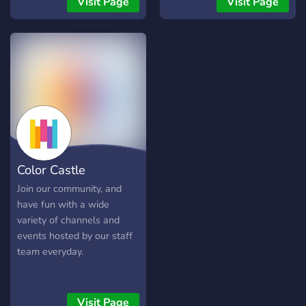
Visit Page
Visit Page
friendships and buildings!
is for everybody; be it
gamers, Anime enthusiasts,
you name it. Not just bean
enthusiasts.
Color Castle
Join our community, and
have fun with a wide
variety of channels and
events hosted by our staff
team everyday.
Visit Page