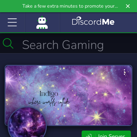
Take a few extra minutes to promote your
community even further on Griv.io, our newest
site.
Join Server