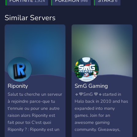
FORTNITE
POKEMON
STARS
1,924
946
6
Similar Servers
Riponity
SmG Gaming
Salut tu cherche un serveur
🔹💙SmG 💙🔹started in
à rejoindre parce-que tu
Halo back in 2010 and has
t'ennuie ou pour une autre
expanded into many
raison alors Riponity est
games. Join for an
fait pour toi C'est quoi
awesome gaming
Riponity ? : Riponity est un
community. Giveaways,
serveur communautaire ou
bots, and events! Twitter: