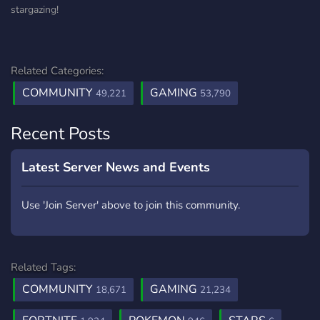
stargazing!
Related Categories:
COMMUNITY
GAMING
49,221
53,790
Recent Posts
Latest Server News and Events
Use 'Join Server' above to join this community.
Related Tags:
COMMUNITY
GAMING
18,671
21,234