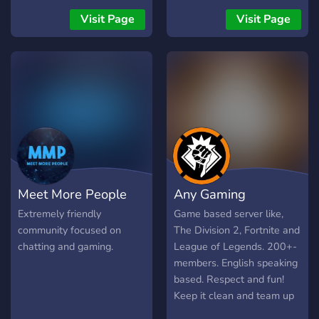
tu peut discuter , il est
https://twitter.com/smgclan
Visit Page
Visit Page
surtout basé sur les Jeux
Instagram:
vidéos, il y'a des grades,
https://instagram.com/smggami
des Jeux, un shop (avec
l'argent du serveur) et plein
d'autres choses à découvrir.
Comment puis-je rejoindre
Riponity ? : C'est simple
voilà ton billet d'entrée
offert :
https://discord.gg/c7KTK6R
Meet More People
Any Gaming
Extremely friendly
Game based server like,
community focused on
The Division 2, Fortnite and
chatting and gaming.
League of Legends. 200+-
members. English speaking
based. Respect and fun!
Keep it clean and team up
;). Want to know more? Join