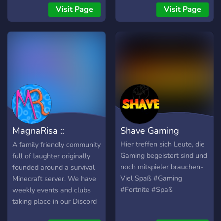
and we'll talk! Step up your
Visit Page
Visit Page
community Game.
MagnaRisa ::
Shave Gaming
Minecraft & Laughs
Hier treffen sich Leute, die
A family friendly community
Gaming begeistert sind und
full of laughter originally
noch mitspieler brauchen-
founded around a survival
Viel Spaß #Gaming
Minecraft server. We have
#Fortnite #Spaß
weekly events and clubs
taking place in our Discord
such as Movie Knight,