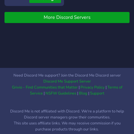
More Discord Servers
Need Discord Me support? Join the Discord Me Discord server
Discord Me Support Server
Grivio - Find Communities that Matter
|
Privacy Policy
|
Terms of
Service
|
NSFW Guidelines
|
Blog
|
Support
Discord Me is not affiliated with Discord. We're a platform to help
Discord server managers grow their communities.
This site uses affiliate links. We may receive commission if you
purchase products through our links.