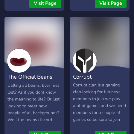
Game Knight, and Coding
Visit Page
Visit Page
Club. MagnaRisa's
Minecraft server is a unique
community-driven survival
server that focuses on
building. We hold monthly
community meetings as
well as frequent server-
hosted events. This
community has been going
strong for 7+ years and
The Official Beans
Corrupt
looks forward to making
new experiences with our
Server
Corrupt clan is a gaming
Calling all beans. Ever feel
community. Our goal is to
clan looking for fun new
lost? As if you dont know
make the survival
members to join we play
the meaning to life? Or just
experience a fun and
alot of games and we need
looking to meet new
friendly time for everyone.
members for a couple of
people of all backgrounds?
It takes new players joining
games so be sure to join
Well the beans discord
in to help us achieve this
server is for you! Join here if
goal! Join today to build
you like beans. This server