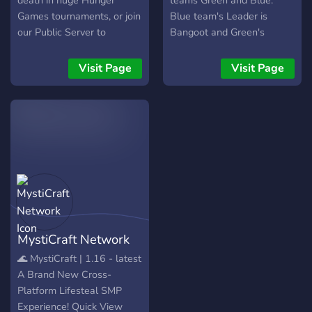
death in huge Hunger
teams Green and Blue.
Games tournaments, or join
Blue team's Leader is
our Public Server to
Bangoot and Green's
become one with your
JoosaP (ME)
Cobblemon in Cobble
Visit Page
Visit Page
Origins! Join Hibiscus
Central today and sign up
for an event!!
MystiCraft Network
🌊 MystiCraft | 1.16 - latest
A Brand New Cross-
Platform Lifesteal SMP
Experience! Quick View