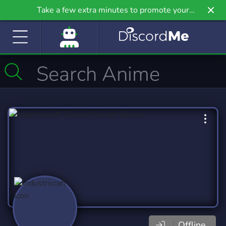
Take a few extra minutes to promote your
community even further on Griv.io, our newest
site.
Offline