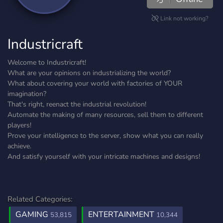
Link not working?
Industricraft
Welcome to Industricraft!
What are your opinions on industrializing the world?
What about covering your world with factories of YOUR
imagination?
That's right, reenact the industrial revolution!
Automate the making of many resources, sell them to different
players!
Prove your intelligence to the server, show what you can really
achieve.
And satisfy yourself with your intricate machines and designs!
Related Categories:
GAMING
ENTERTAINMENT
53,815
10,344