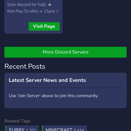
(Join discord for full): 🔥
Not Pay-To-Win ⚔️ Clans ⚡
Skills 📜 Custom Missions
⚔️ WarZone 🗺️ Fast &
Visit Page
Custom World Generation
💰 Custom Shops 💲 Stable
Economy 🎉 Daily Rewards
🗳️ Vote Rewards 🔧 Active
More Discord Servers
Development Team We
Recent Posts
understand that a great
server is only as good as its
staff, which is why we are
Latest Server News and Events
currently looking for
helpers and YouTubers!
Use 'Join Server' above to join this community.
Related Tags:
FURRY
MINECRAFT
1,202
5,434