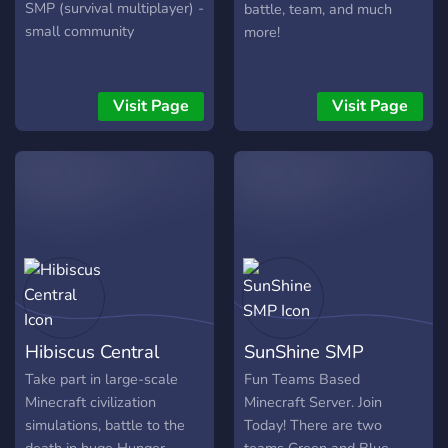
SMP (survival multiplayer) -
battle, team, and much
small community
more!
Visit Page
Visit Page
Hibiscus Central
SunShine SMP
Take part in large-scale
Fun Teams Based
Minecraft civilization
Minecraft Server. Join
simulations, battle to the
Today! There are two