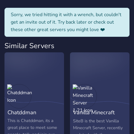
Sorry, we tried hitting it with a wrench, but couldn't
get an invite out of it. Try back later or check out
these other great servers you might love ❤️
Similar Servers
Chatddman
Vanilla Minecraft
Server 1.21
This is Chatddman, its a
SiteB is the best Vanilla
great place to meet some
Minecraft Server, recently