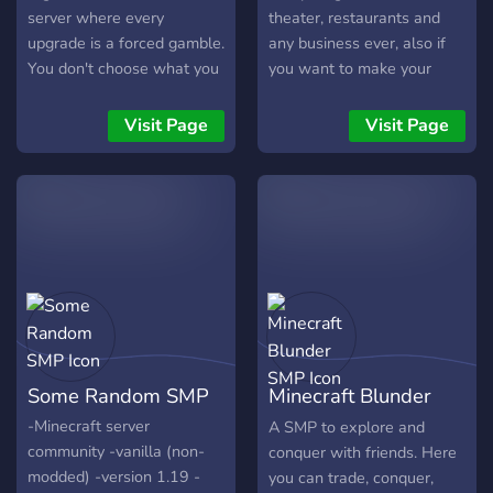
server where every
theater, restaurants and
upgrade is a forced gamble.
any business ever, also if
You don't choose what you
you want to make your
get — the wheel does. Die
own city you can!! (But it
and lose everything. The
can't be too close to other
Visit Page
Visit Page
Dealer is watching. Are you
cities) anything with as
lucky enough to survive?
long as it's not against the
rules (Also ik it's kinda a
given and I shouldn't have
to say this but we're a very
LGBT and fandom friendly
place and we don't allow
racism, homophobia, furry
hate or anything else like
that 👍) mods: furniture
Some Random SMP
Minecraft Blunder
furnished and fnaf decor
and build
SMP
-Minecraft server
A SMP to explore and
community -vanilla (non-
conquer with friends. Here
modded) -version 1.19 -
you can trade, conquer,