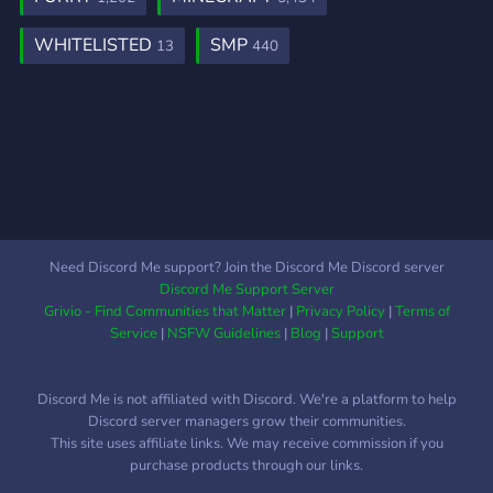
WHITELISTED
SMP
13
440
Need Discord Me support? Join the Discord Me Discord server
Discord Me Support Server
Grivio - Find Communities that Matter
|
Privacy Policy
|
Terms of
Service
|
NSFW Guidelines
|
Blog
|
Support
Discord Me is not affiliated with Discord. We're a platform to help
Discord server managers grow their communities.
This site uses affiliate links. We may receive commission if you
purchase products through our links.