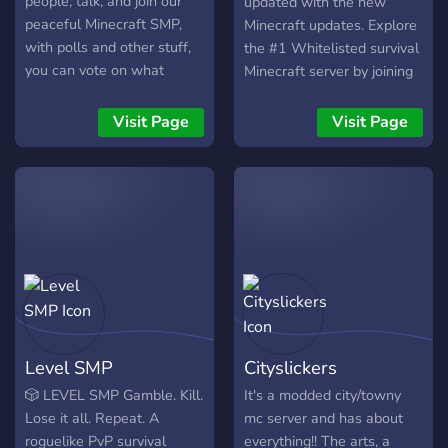
people, talk, and join our
updated with the new
peaceful Minecraft SMP,
Minecraft updates. Explore
with polls and other stuff,
the #1 Whitelisted survival
you can vote on what
Minecraft server by joining
changes you want. Also the
our welcoming Discord
world file will be shared if
Community. SiteB is a
Visit Page
Visit Page
it closes, so your builds
private vanilla Minecraft
wont be deleted.
server for adults (18+).
Pure-vanilla survival SMP
for Java Edition 1.21
Level SMP
Cityslickers
🎲 LEVEL SMP Gamble. Kill.
It's a modded city/towny
Lose it all. Repeat. A
mc server and has about
roguelike PvP survival
everything!! The arts, a