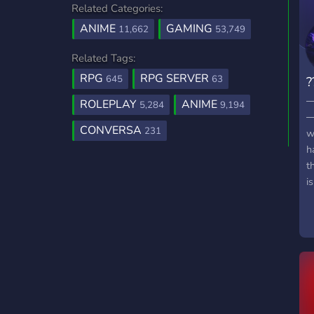
Related Categories:
ANIME
GAMING
11,662
53,749
Related Tags:
RPG
RPG SERVER
645
63
?
─
ROLEPLAY
ANIME
5,284
9,194
─
CONVERSA
231
w
h
t
i
p
m
N
y
e
h
s
m