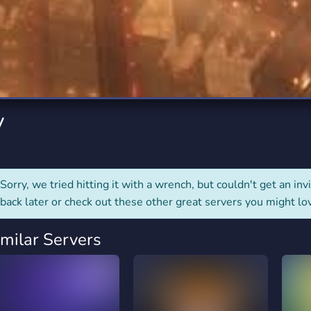
rading
Travel
7 Servers
111 Servers
riting
Xbox
4 Servers
233 Servers
y
Sorry, we tried hitting it with a wrench, but couldn't get an invit
back later or check out these other great servers you might lo
imilar Servers