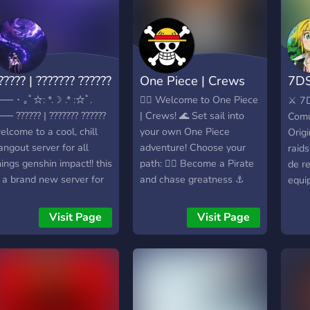
????? | ??????? ??????
One Piece | Crews
7DS
ES
── ･ ｡ﾟ☆: *.☽ .* :☆ﾟ.
🏴‍☠️ Welcome to One Piece
⚔️ 7
── ?????? | ??????? ??????
| Crews! 🌊 Set sail into
Comu
elcome to a cool, chill
your own One Piece
Orig
angout server for all
adventure! Choose your
raids
hings genshin impact!! this
path: 🏴‍☠️ Become a Pirate
de r
s a brand new server for
and chase greatness ⚓
equip
eople to hang out and
Join the Marines and fight
al dí
ake friends :) ✧STAFF
for justice ⚔️ Battle
canal
Visit Page
Visit Page
EEDED URGENTLY!!✧ If
powerful enemies 🌊
ayud
ou have moderation
Defeat Sea Beasts 💰
buena
xperience or want to
Earn Berries 🎒 Collect
Impr
elp build and manage a
items 🏴‍☠️ Create your own
españ
erver, please join and dm
Crew 🔥 Build your legacy
serv
e. I am looking for
across the seas More