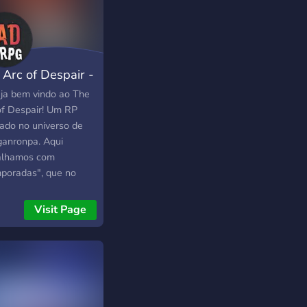
 Arc of Despair -
G
ja bem vindo ao The
of Despair! Um RP
ado no universo de
anronpa. Aqui
alhamos com
poradas", que no
erso de Danganronpa
ém são conhecidos
Visit Page
 Killing Games. Aqui
s: ➣ Vagas na Staff
tas. ➢ Recompensa
rgos por nível. ➣
s tipos de bots. ➢
 interativos. ➣