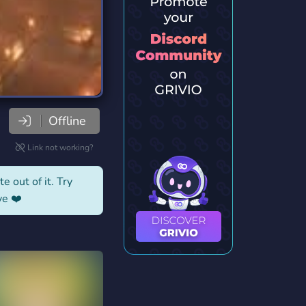
Offline
Link not working?
e out of it. Try
ve ❤️