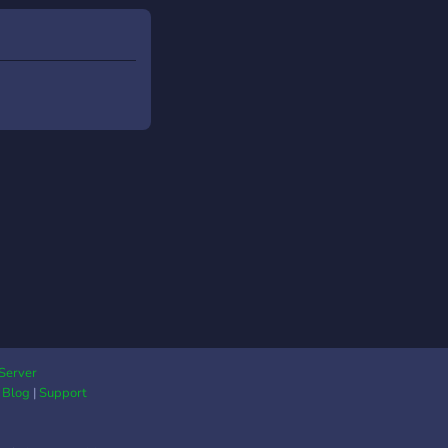
dores. ➵ 🌌 Encontre;
Staffers ativos(as) e
etentes; 👥 ✦ Novas
oas para criar laços
mizade; 💬 ✦ RolePlay
Ações; ✅ ✦
nidade limpa de
e Tóxica; 🔮 ✦ Chats
nários da AniTale
RolePlay. ➵ 🔥 E (
avelmente ) Muito
! ➵ Conceda-nos uma
ce de entretê-lo(a)!
e e faça parte da
ale! ⚡ ・ ₊ ✦ . ⁺ . ✦ .
 ︵︵୭₊
Server
|
Blog
|
Support