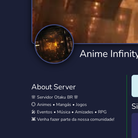
Technology
Tournaments
T
2,834 Servers
343 Servers
1,14
Twitch
Virtual Reality
W
359 Servers
239 Servers
1,15
YouTube
YouTuber
Anime Infinit
848 Servers
3,005 Servers
About Server
🌸 Servidor Otaku BR 🌸
S
💮 Animes • Mangás • Jogos
🎤 Eventos • Música • Amizades • RPG
👾 Venha fazer parte da nossa comunidade!