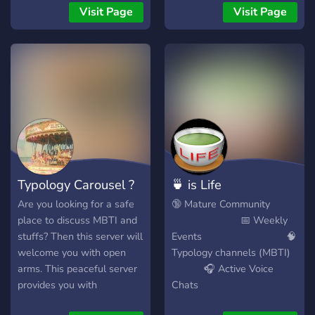
????????? ??????? ???
a ton of members and
Visit Page
Visit Page
????????????? ???????????
channels are very active.
✮?????? ???? ?????? ✮???? ??
Freedom of speech is
???? ???? ????????, ???, ?????
fostered, and
?? ????, & ??? ✮??????, ????,
discussion/debate is
???, ?????????, ??????, ??? ?????
encouraged.
??????? ???????? ✮???? ???
????-?????????? ????? ✮??????
????????? ????? ✮?????? ???
?????????
https://discord.gg/Yj2aUkntss
Typology Carousel ?
🍵 is Life
Are you looking for a safe
🔞 Mature Community
place to discuss MBTI and
📅 Weekly
stuffs? Then this server will
Events 🧠
welcome you with open
Typology channels (MBTI)
arms. This peaceful server
🎧 Active Voice
provides you with
Chats
guaranteed chill