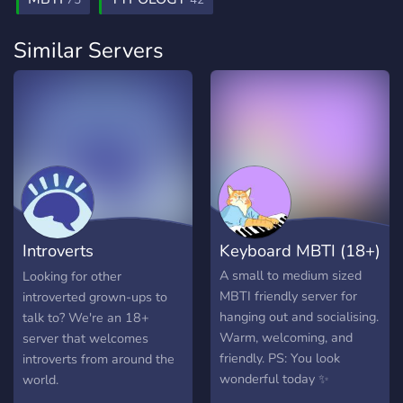
75
42
Similar Servers
Introverts
Keyboard MBTI (18+)
International
A small to medium sized
Looking for other
MBTI friendly server for
introverted grown-ups to
hanging out and socialising.
talk to? We're an 18+
Warm, welcoming, and
server that welcomes
friendly. PS: You look
introverts from around the
wonderful today ✨
world.