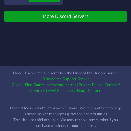
We have many Astrology
experts, you can come and:
More Discord Servers
-Have your chart read -
Share your studies and
findings -Read forecasts -
Look through several
resources and learn for
yourself -Refine your
knowledge of the many
aspects behind Astrology.
•❅─────────────✧❅✦❅✧─────────────❅•
Need Discord Me support? Join the Discord Me Discord server
This is mostly an Astrology
Discord Me Support Server
related server but there are
Grivio - Find Communities that Matter
|
Privacy Policy
|
Terms of
also many other Interests
Service
|
NSFW Guidelines
|
Blog
|
Support
and Topics to discuss
besides astrology to talk
Discord Me is not affiliated with Discord. We're a platform to help
about with wide ranges for
Discord server managers grow their communities.
everyone.
This site uses affiliate links. We may receive commission if you
•❅─────────────✧❅✦❅✧─────────────❅•
purchase products through our links.
-It is also our goal to create