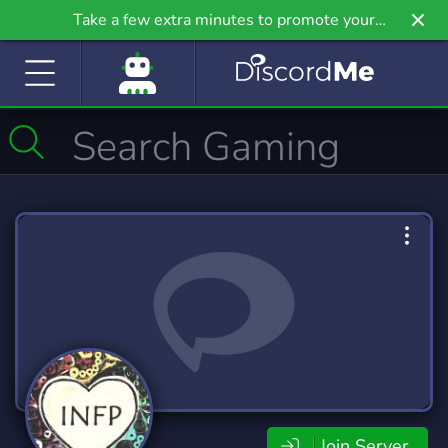
Take a few extra minutes to promote your
community even further on Griv.io, our newest
site.
Join Server