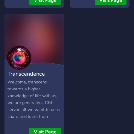
Visit Page
Visit Page
active (VIP) ⚜️Open to
Anime and Memes
⚜️Directory channel to help
you navigate the server
Transcendence
Welcome, transcend
towards a higher
knowledge of life with us,
we are generally a Chill
server, all we want to do is
share and learn from
others.
•❅─────────────✧❅✦❅✧─────────────❅•
Visit Page