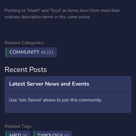
Pointing to "Heart" and "Soul" as terms born from more than
ordinary descriptive terms in this same sense.
Related Categories:
COMMUNITY
49,221
Recent Posts
Latest Server News and Events
Use 'Join Server' above to join this community.
Related Tags:
MBTI
TYPOLOGY