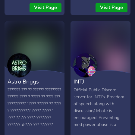
Visit Page
Visit Page
Astro Briggs
INTJ
??????? ??? ?? ?????? ?????????
Official Public Discord
?????? ???? ? ????? ?? ???? ???
server for INTJ's. Freedom
?????????? "???? ?????? ?? ????
of speech along with
? ??????????? ????? ?????."
discussion/debate is
-??? ?? ??? ????-????????
encouraged. Preventing
??????? ✮???? ??? ???????
mod power abuse is a
✮?????? ????? ???? ✮?????
strong value here. We have