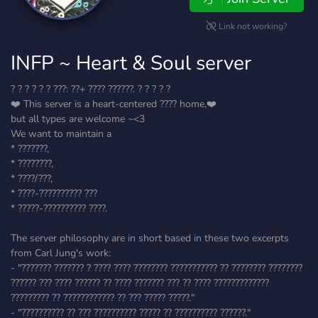
Link not working?
INFP ~ Heart & Soul server
? ? ? ? ? ? ???: ??+ ???? ??????. ? ? ? ? ?
❤️ This server is a heart-centered ???? home,❤️
but all types are welcome ~<3
We want to maintain a
* ???????,
* ????????,
* ????/???,
* ????-?????????? ???
* ?????-?????????? ????.
The server philosophy are in short based in these two excerpts
from Carl Jung's work:
- "??????? ??????? ? ???? ???? ???????? ??????????? ?? ???????? ????????
?????? ??? ???? ?????? ?? ???? ??????? ??? ?? ???? ?????????????
????????? ?? ???????????? ?? ??? ????? ?????."
- "?????????? ?? ??? ?????????? ????? ?? ?????????? ??????."