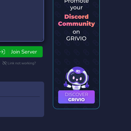
Join Server
Link not working?