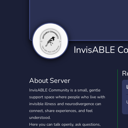
Technology
Tournaments
T
2,840 Servers
343 Servers
1,14
Twitch
Virtual Reality
W
359 Servers
238 Servers
1,15
YouTube
YouTuber
InvisABLE C
852 Servers
3,011 Servers
R
About Server
InvisABLE Community is a small, gentle
support space where people who live with
invisible illness and neurodivergence can
connect, share experiences, and feel
understood.
Here you can talk openly, ask questions,