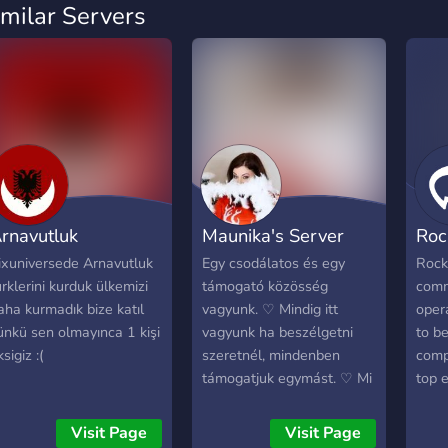
imilar Servers
rnavutluk
Maunika's Server
Roc
ixuniversede Arnavutluk
Egy csodálatos és egy
Rock
ürklerini kurduk ülkemizi
támogató közösség
comm
aha kurmadık bize katıl
vagyunk. ♡ Mindig itt
oper
ünkü sen olmayınca 1 kişi
vagyunk ha beszélgetni
to b
sigiz :(
szeretnél, mindenben
comp
támogatjuk egymást. ♡ Mi
top e
elfogadunk mindenkit,
distr
mert ez a szerver egy
down
Visit Page
Visit Page
biztonságos környezet
shift