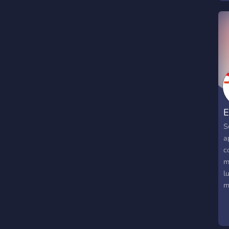
E
S
a
c
m
l
m
T
c
t