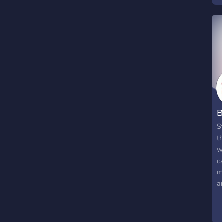
B
S
t
w
c
m
a
l
t
h