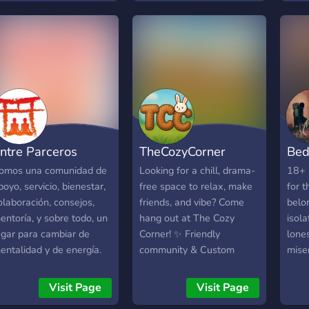
to call home. We have
möch
active and friendly
such
members, approachable
viele
volunteers and we run
aller
loads of themed
aufs
discussions and
◕‿‿◕
movie/game nights too. On
und 
our website we have
habe
forums, support services
spie
ntre Parceros
TheCozyCorner
Bed
and tons of articles &
und 
resources to help on any
Leut
omos una comunidad de
Looking for a chill, drama-
18+ 
topic too. Everybody is
nicht
poyo, servicio, bienestar,
free space to relax, make
for 
welcome!
schw
olaboración, consejos,
friends, and vibe? Come
belo
https://discord.com/invite/mnaxgRw
dein
entoría, y sobre todo, un
hang out at The Cozy
isola
hast
ugar para cambiar de
Corner! ✨ Friendly
lones
kann
entalidad y de energía.
community & Custom
miser
mein
enemos más de 50
roles ☕ Late-night convos
inter
Dort
anales para aprender y/o
& Cozy chats 🎮 Game
loner
Visit Page
Visit Page
imme
ener sesiones
nights & Movie streams 🎨
geeks