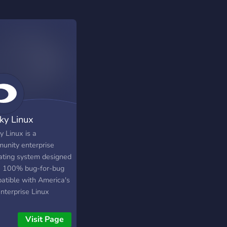
ky Linux
y Linux is a
unity enterprise
ating system designed
e 100% bug-for-bug
atible with America's
nterprise Linux
ibution now that its
stream partner has
Visit Page
ed direction. It is