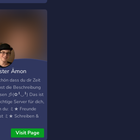
r intensive
lopment by the
unity. Rocky Linux is
y Gregory Kurtzer,
der of the CentOS
ect. The current ETA
 beta release is April
.
ster Ämon
inal's
chön dass du dir Zeit
st die Beschreibung
esen 彡(✿╹◡╹) Das ist
ichtige Server für dich,
 du: ミ★ Freunde
st ミ★ Schreiben &
 reden möchtest ミ★
mer hast ミ★
Visit Page
pieler suchen