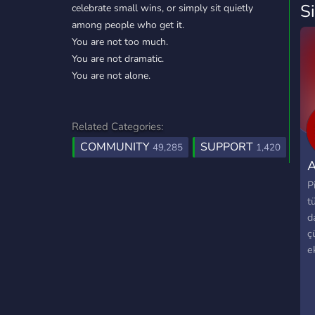
S
celebrate small wins, or simply sit quietly
among people who get it.
You are not too much.
You are not dramatic.
You are not alone.
Related Categories:
COMMUNITY
SUPPORT
49,285
1,420
A
P
t
d
ç
ek