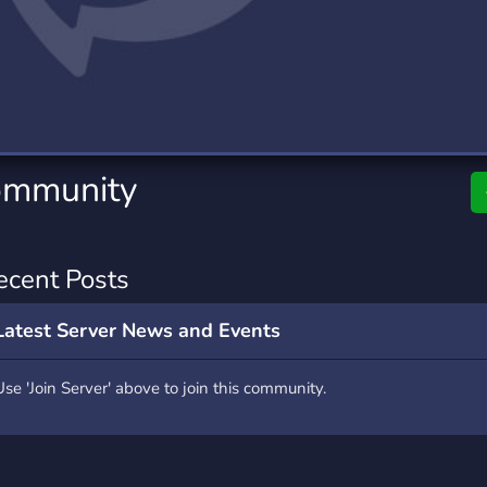
rading
Travel
9 Servers
112 Servers
riting
Xbox
6 Servers
233 Servers
ommunity
ecent Posts
Latest Server News and Events
Use 'Join Server' above to join this community.