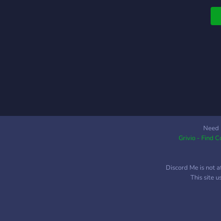
p
m
N
M
P
A
P
F
R
a
c
l
Need 
Grivio - Find 
c
d
p
Discord Me is not a
a
This site 
p
m
d
d