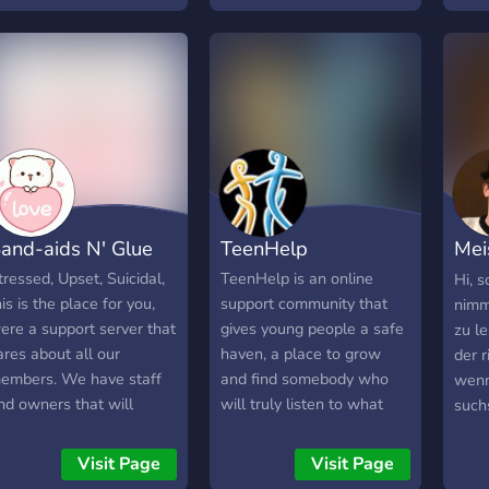
mindenki számára. ♡
unde
Ennek érdekében a
deve
szerver gyarapodásával
comm
egy egyre jobb és jobb
led b
közösséggé válhatunk
foun
együtt, közösen. ♡
proj
for a
30th
and-aids N' Glue
TeenHelp
Mei
Orig
tressed, Upset, Suicidal,
TeenHelp is an online
Hi, s
his is the place for you,
support community that
nimm
ere a support server that
gives young people a safe
zu l
ares about all our
haven, a place to grow
der r
embers. We have staff
and find somebody who
wenn
nd owners that will
will truly listen to what
such
isten, and we have
matters to you so you
oder
herapy channels. We also
don't have to deal with life
Kum
Visit Page
Visit Page
ave a ticket system!
alone. TeenHelp is a place
Mits