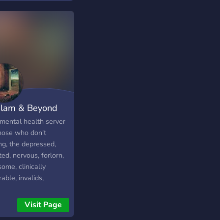
test ミ★ Ablenkung
st ミ★ Und noch
s mehr, was ich jetzt
ding's nicht alles
chreiben kann (づ｡
｡)づ Wir schreiben
unterhalten uns,
n unseren Spaß,
len zusammen Spiele
lam & Beyond
kümmern uns um
e, denen es seelisch
mental health server
 gut geht. Falls du
those who don't
ere Lasten auf
ng, the depressed,
em Herzen zu tragen
ted, nervous, forlorn,
 und keinen hast, dann
ome, clinically
st du gerne auf
able, invalids,
en Server kommen.
lopers, debilitated
 werde mindestens
s, rejects, freakish
Visit Page
r ich versuchen für
, misfits/, the