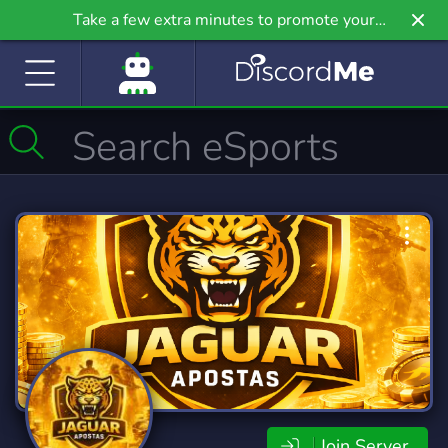
Take a few extra minutes to promote your
community even further on Griv.io, our newest
site.
Join Server