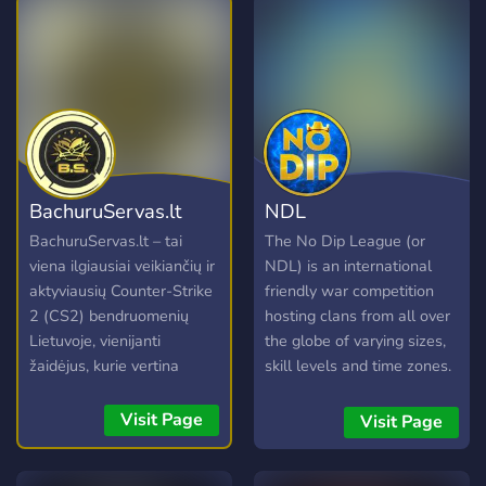
BachuruServas.lt
NDL
BachuruServas.lt – tai
The No Dip League (or
viena ilgiausiai veikiančių ir
NDL) is an international
aktyviausių Counter-Strike
friendly war competition
2 (CS2) bendruomenių
hosting clans from all over
Lietuvoje, vienijanti
the globe of varying sizes,
žaidėjus, kurie vertina
skill levels and time zones.
kokybišką žaidimo patirtį ir
Clans accepted into the
draugišką atmosferą.
NDL will be assigned a
Visit Page
Visit Page
Nesvarbu, ar žaidžiate
schedule of opponents
kasdien, ar tik retkarčiais,
separated by divisions, and