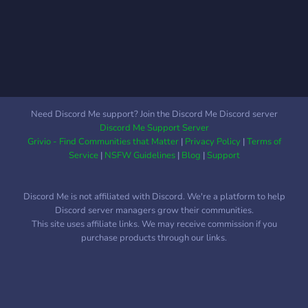
Need Discord Me support? Join the Discord Me Discord server
Discord Me Support Server
Grivio - Find Communities that Matter
|
Privacy Policy
|
Terms of
Service
|
NSFW Guidelines
|
Blog
|
Support
Discord Me is not affiliated with Discord. We're a platform to help
Discord server managers grow their communities.
This site uses affiliate links. We may receive commission if you
purchase products through our links.