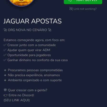
Link not working?
JAGUAR APOSTAS
🚀 ORG NOVA NO CENÁRIO 🚀
Estamos começando agora, com foco em:
✅ Crescer junto com a comunidade
✅ Ajudar quem quer virar ADM
✅ Oportunidade para jogadores
✅ Ganhar dinheiro no conforto da sua casa
🔹 Procuramos pessoas comprometidas
🔹 Não precisa experiência, ensinamos
🔹 Ambiente organizado e com suporte
💬 Quer crescer com a gente?
👉 Entre no Discord:
(SEU LINK AQUI)