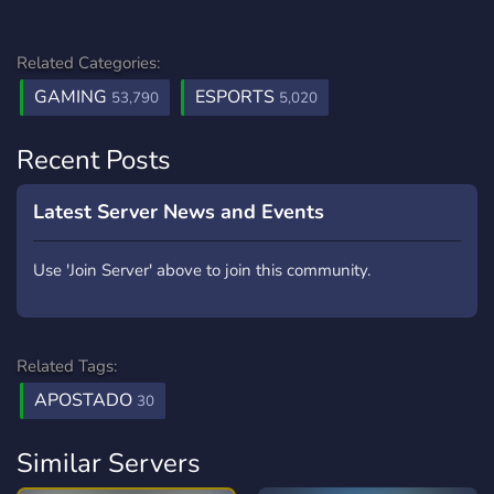
Related Categories:
GAMING
ESPORTS
53,790
5,020
Recent Posts
Latest Server News and Events
Use 'Join Server' above to join this community.
Related Tags:
APOSTADO
30
Similar Servers