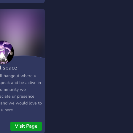
ts and giveaways ✦
much more!
ll space
ill hangout where u
speak and be active in
community we
eciate ur presence
 and we would love to
 u here
Visit Page