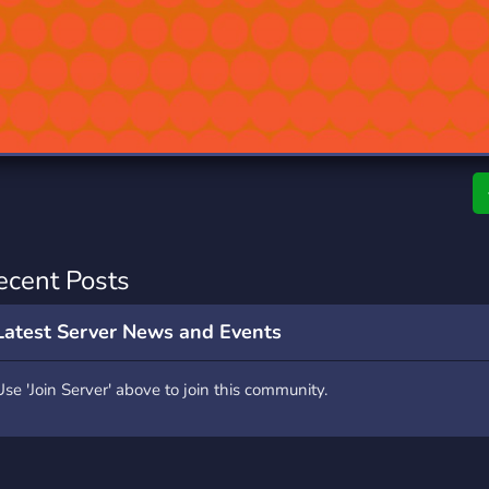
rading
Travel
0 Servers
111 Servers
riting
Xbox
5 Servers
233 Servers
ecent Posts
Latest Server News and Events
Use 'Join Server' above to join this community.