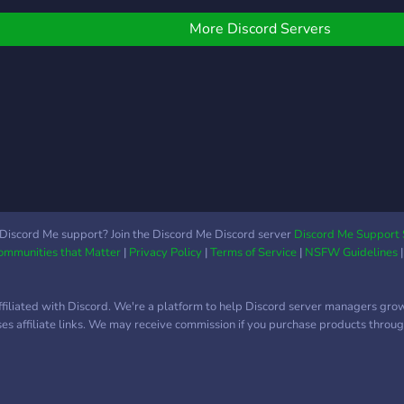
those who climb by bre
talk 
espor
More Discord Servers
else 
Discord Me support? Join the Discord Me Discord server
Discord Me Support 
Communities that Matter
|
Privacy Policy
|
Terms of Service
|
NSFW Guidelines
ffiliated with Discord. We're a platform to help Discord server managers gro
uses affiliate links. We may receive commission if you purchase products through