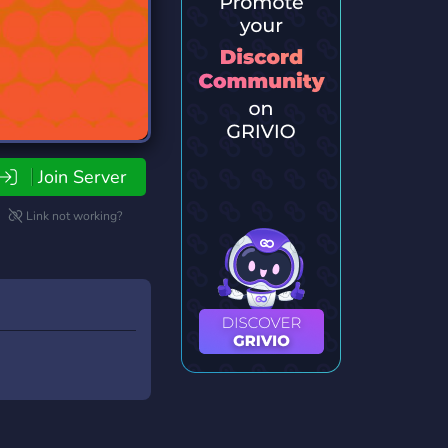
Join Server
Link not working?