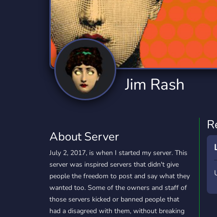
Technology
Tournaments
T
2,834 Servers
343 Servers
1,15
Twitch
Virtual Reality
W
359 Servers
239 Servers
1,15
YouTube
YouTuber
Jim Rash
850 Servers
3,010 Servers
R
About Server
July 2, 2017, is when I started my server. This
server was inspired servers that didn't give
people the freedom to post and say what they
wanted too. Some of the owners and staff of
those servers kicked or banned people that
had a disagreed with them, without breaking