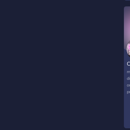
C
m
d
o
pr