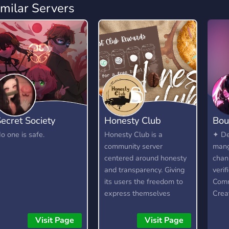
imilar Servers
ecret Society
Honesty Club
Bou
o one is safe.
Honesty Club is a
✦ De
community server
mang
centered around honesty
chan
and transparency. Giving
verif
its users the freedom to
Comm
express themselves
Crea
without fear, as long as
✦ Lo
they are respectful and
emot
Visit Page
Visit Page
kind about it. It is not a
supp