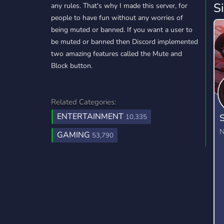
S
any rules. That's why I made this server, for
people to have fun without any worries of
being muted or banned. If you want a user to
be muted or banned then Discord implemented
two amazing features called the Mute and
Block button.
Related Categories:
ENTERTAINMENT
S
10,335
N
GAMING
53,790