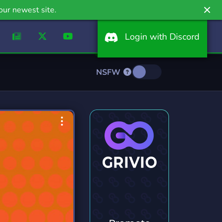
our newest site.
Login with Discord
NSFW