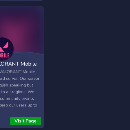
ORANT Mobile
VALORANT Mobile
rd server. Our server
glish speaking but
 to all regions. We
 community events
keep our users up to
with the latest
ORANT Mobile news
Visit Page
updates. Feel free to