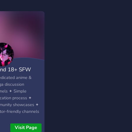
nd 18+ SFW
dicated anime &
a discussion
nels ✦ Simple
ication process ✦
unity showcases ✦
tor-friendly channels
ts of adorable
es ✦ Booster &
Visit Page
orter perks ✦ Regular