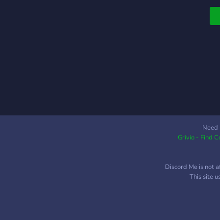
Need 
Grivio - Find 
Discord Me is not a
This site 