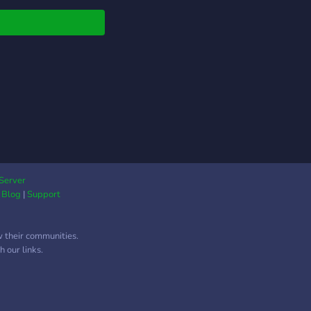
about the game, its
ts, or about anything
in our server!
Server
|
Blog
|
Support
w their communities.
 our links.