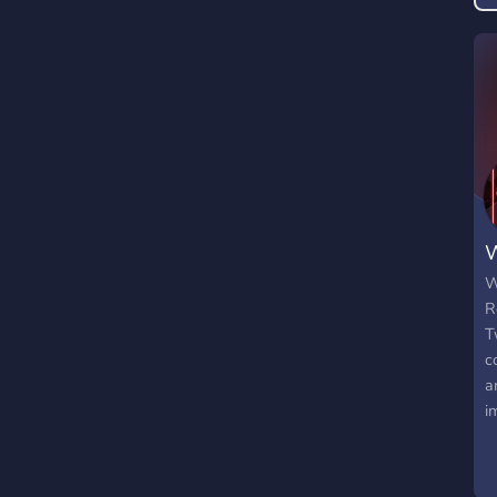
W
W
R
T
c
a
i
P
e