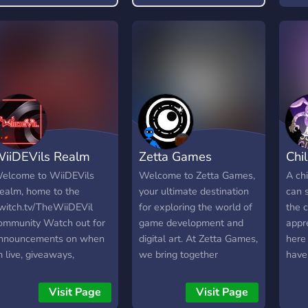
free pass to be rude or
even
toxic, and any form of it
And 
will not be tolerated.
iiDEVils Realm
Zetta Games
Chi
elcome to WiiDEVils
Welcome to Zetta Games,
A ch
ealm, home to the
your ultimate destination
can 
witch.tv/TheWiiDEVil
for exploring the world of
the 
ommunity Watch out for
game development and
appr
nnouncements on when
digital art. At Zetta Games,
here
m live, giveaways,
we bring together
have
okemon Live Break
developers, artists, and
vents.
enthusiasts of all skill
Visit Page
Visit Page
levels to create a vibrant