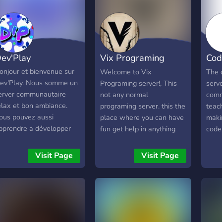
ev'Play
Vix Programing
Cod
language
Offi
onjour et bienvenue sur
Welcome to Vix
The 
ev'Play. Nous somme un
Programing server!, This
serv
erver communautaire
not any normal
comm
elax et bon ambiance.
programing server. this the
teach
ous pouvez aussi
place where you can have
maki
pprendre a développer
fun get help in anything
code
u tout simplement
about programing even
and a
iscuter et jouer avec les
anything else you need to
sets
Visit Page
Visit Page
utres membres. Hello
get help with!, Here what
just
nd welcome to Dev'Play.
you'll get when you join
comm
e are a relaxed
our server! -- This not
have
ommunity server with a
server made only for
love 
ood atmosphere. You can
programing lang but for
serve
lso learn to develop or
having fun too -- - Help in