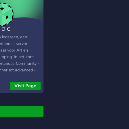
 D C
o iedereen, een
rlandse server
aal voor Art en
oping. In het kort: -
rlandse Community -
nner tot advanced -
d hulp! - Art en
loping - Showcase je
Visit Page
! - Ga leuke
nwerkingen aan -
e acties en veel meer!