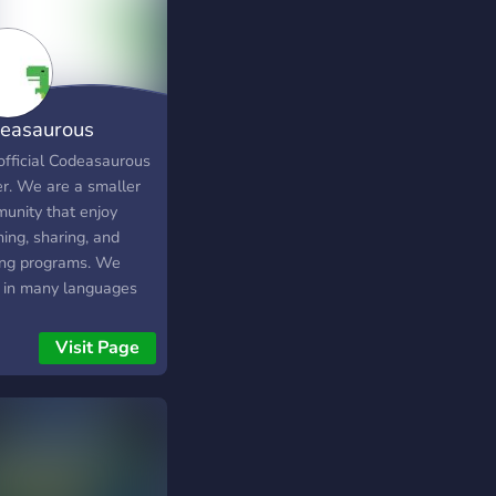
easaurous
cial Discord
official Codeasaurous
er. We are a smaller
unity that enjoy
ing, sharing, and
ng programs. We
 in many languages
ll have different skill
. However we are not
Visit Page
 for programming. Our
unity is small but we
 a big impact. We'd
to have you join our
r!