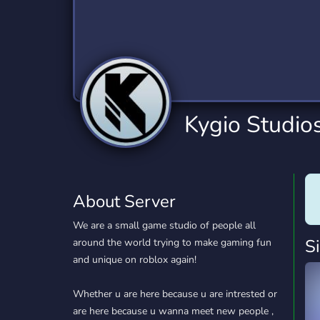
Technology
Tournaments
T
2,834 Servers
343 Servers
1,15
Twitch
Virtual Reality
W
359 Servers
239 Servers
1,15
YouTube
YouTuber
Kygio Studio
850 Servers
3,010 Servers
About Server
We are a small game studio of people all
S
around the world trying to make gaming fun
and unique on roblox again!
Whether u are here because u are intrested or
are here because u wanna meet new people ,