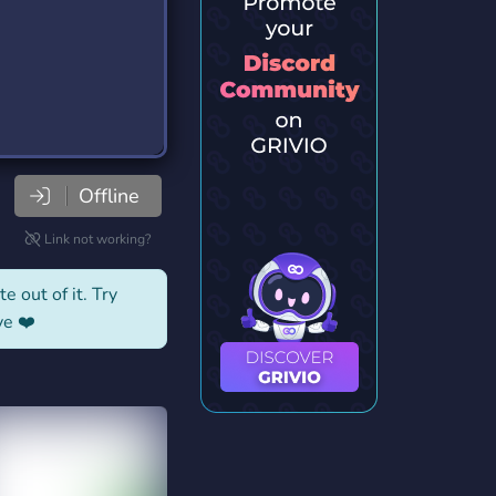
Offline
Link not working?
e out of it. Try
ve ❤️