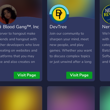
ust chat and play with
programing and
ther members.
cybersecurity + anything
else - Safe & Helpful
community - Show off
 Blood Gang™️. Inc
DevTree
Ner
channels ( show ur work
and get rated by plps ) -
erver to hangout make
Join our community to
We'r
Events + gamejams and
riends and hangout with
sharpen your mind, meet
with
much more You'll get all
ther developers who love
new people, and play
cate
that when you join!, What
reating on websites and
games. Whether you want
Batc
are you waiting? Join now
latforms that you may
to discuss complex topics
Soft
and get everything!
ike and also creates on
or just unwind after a long
and 
ames that you can
day, you will find a home
voic
evelop on.
here. We keep things
Visit Page
Visit Page
simple and friendly. Come
hang out, share what you
know, and find your next
favorite teammate today.