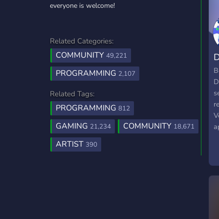
everyone is welcome!
Related Categories:
COMMUNITY
D
49,221
B
PROGRAMMING
2,107
D
s
Related Tags:
r
PROGRAMMING
812
V
GAMING
COMMUNITY
a
21,234
18,671
o
ARTIST
390
d
a
a
W
c
g
a