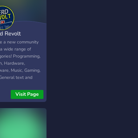
d Revolt
e a new community
 a wide range of
gories! Programming,
h, Hardware,
ware, Music, Gaming,
General text and
e channels.
Visit Page