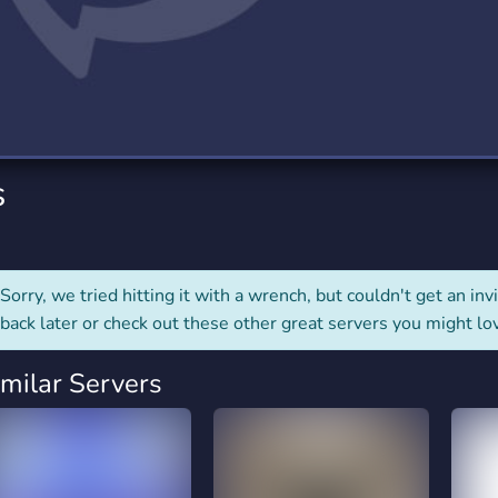
rading
Travel
0 Servers
111 Servers
riting
Xbox
5 Servers
233 Servers
s
Sorry, we tried hitting it with a wrench, but couldn't get an invit
back later or check out these other great servers you might lo
imilar Servers