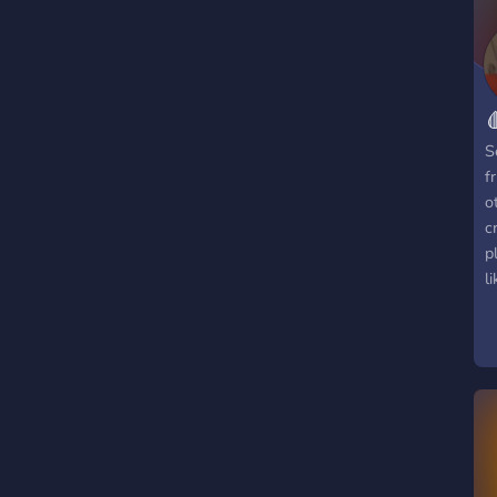
j
o

S
f
o
c
p
l
g
d