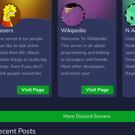
osers
Wikipedio
N A
he server is for people
Welcome To Wikipedio!
Hall
hat like to talk online
This server is all about
Nede
bout their life. About
programming and talking
speci
imple things or really big
to strangers and friends.
Devel
hings. Even if you don't
Meet other developers
Nede
hink people would like
and share your
Begi
hat. You can talk about it.
experiences! We currently
Altij
hare socialmedia or other
offer - A Category
Deve
Visit Page
Visit Page
ocial thingies. Share
dedicated to Python
werk
rawings or projects you
where you're able to
same
ade. Its for developers,
receive support from other
Leuk
esigners, for social
Verified Python
More Discord Servers
eople. For buisiness men
Developers! -
r women. Even for the
Programming events in
ecent Posts