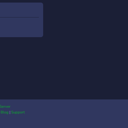
Server
|
Blog
|
Support