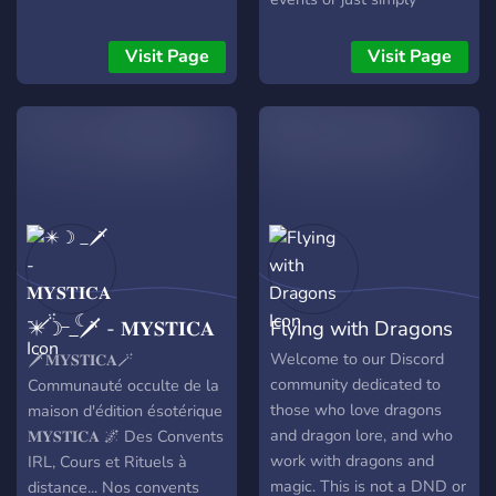
chilling.
Visit Page
Visit Page
✴☽ _🗡 - 𝐌𝐘𝐒𝐓𝐈𝐂𝐀
Flying with Dragons
- 🪄 _ ☾
Welcome to our Discord
🗡️𝐌𝐘𝐒𝐓𝐈𝐂𝐀🪄
community dedicated to
Communauté occulte de la
those who love dragons
maison d'édition ésotérique
and dragon lore, and who
𝐌𝐘𝐒𝐓𝐈𝐂𝐀 🌌 Des Convents
work with dragons and
IRL, Cours et Rituels à
magic. This is not a DND or
distance... Nos convents