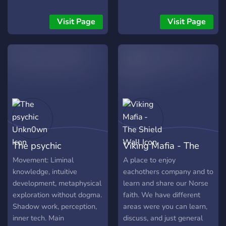
game server; it's a
sont disponibles dans
Spirituality and Witchcraft
chaque région et à
Visit Page
Visit Page
server for those who are
l'étranger, rejoignez-nous
working with dragons or
pour explorer ensemble
aspiring to do so. Join us to
l'inconnu ! 🪄
connect with like-minded
witches and pagans, share
your experiences, and
deepen your spiritual
practice with dragons!
The psychic
Viking Mafia - The
Unkn0wn
Shield Wall
Movement: Liminal
A place to enjoy
knowledge, intuitive
eachothers company and to
development, metaphysical
learn and share our Norse
exploration without dogma.
faith. We have different
Shadow work, perception,
areas were you can learn,
inner tech. Main
discuss, and just general