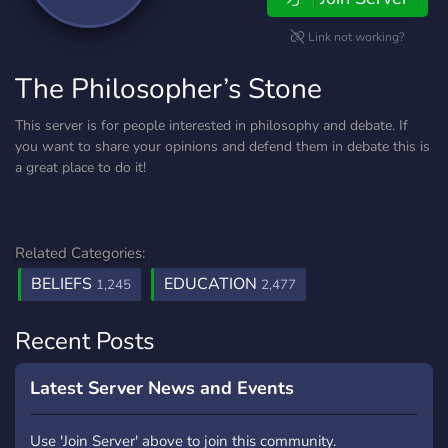
Link not working?
The Philosopher’s Stone
This server is for people interested in philosophy and debate. If
you want to share your opinions and defend them in debate this is
a great place to do it!
Related Categories:
BELIEFS
EDUCATION
1,245
2,477
Recent Posts
Latest Server News and Events
Use 'Join Server' above to join this community.