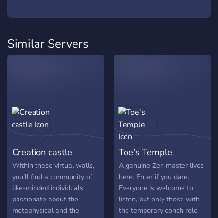
Similar Servers
Creation castle
Toe's Temple
Within these virtual walls,
A genuine Zen master lives
you'll find a community of
here. Enter if you dare.
like-minded individuals
Everyone is welcome to
passionate about the
listen, but only those with
metaphysical and the
the temporary conch role