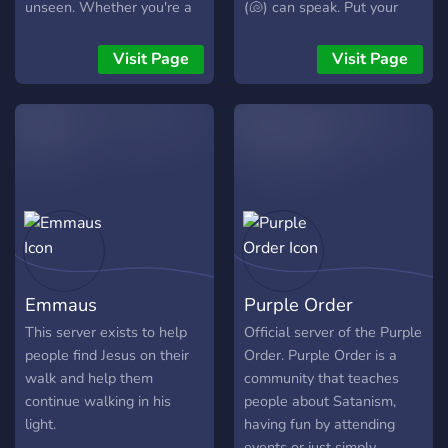
unseen. Whether you're a
(🐚) can speak. Put your
seasoned practitioner or
best foot forward in Toe's
just starting your spiritual
Temple.
Visit Page
Visit Page
journey
Emmaus
Purple Order
This server exists to help
Official server of the Purple
people find Jesus on their
Order. Purple Order is a
walk and help them
community that teaches
continue walking in his
people about Satanism,
light.
having fun by attending
events or just simply