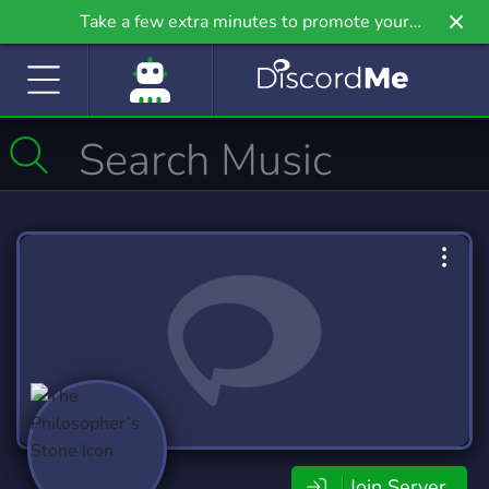
Take a few extra minutes to promote your
community even further on Griv.io, our newest
site.
Join Server