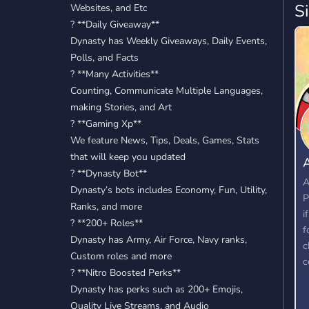
S
Websites, and Etc
? **Daily Giveaway**
Dynasty has Weekly Giveaways, Daily Events,
Polls, and Facts
? **Many Activities**
Counting, Communicate Multiple Languages,
making Stories, and Art
? **Gaming Xp**
We feature News, Tips, Deals, Games, Stats
that will keep you updated
A
? **Dynasty Bot**
T
A
Dynasty’s bots includes Economy, Fun, Utility,
P
Ranks, and more
i
?️ **200+ Roles**
f
Dynasty has Army, Air Force, Navy ranks,
c
Custom roles and more
c
? **Nitro Boosted Perks**
Dynasty has perks such as 200+ Emojis,
Quality Live Streams, and Audio