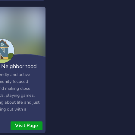
hulu, crunchylol etc.
ote your YouTube
nel, Instagram, and
s. <3 :D server for
boys and girls.join
enjoy❤❤ Enjoy <3 .
k you..
 Neighborhood
endly and active
unity focused
nd making close
ds, playing games,
ng about life and just
ing out with a
unity of awesome
▬▬▬▬▬▬
e from all over the
Visit Page
d