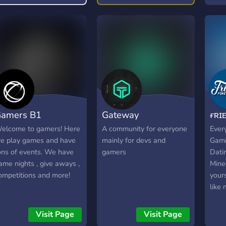
our friendly chatroom!
amers B1
Gateway
ғʀɪ
elcome to gamers! Here
A community for everyone
Every
e play games and have
mainly for devs and
Gamin
ons of events. We have
gamers
Dati
ame nights , give aways ,
Minec
ompetitions and more!
your
like 
acco
Drop
Visit Page
Visit Page
as Sp