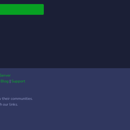
▬▬▬▬▬▬
▬▬▬▬▬▬
Server
|
Blog
|
Support
w their communities.
 our links.