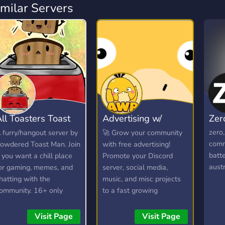
imilar Servers
ll Toasters Toast
Advertising w/
Zer
oast
Psyduck
zero
 furry/hangout server by
🚀 Grow your community
comm
owdered Toast Man. Join
with free advertising!
batte
f you want a chill place
Promote your Discord
austr
or gaming, memes, and
server, social media,
hatting with the
music, and misc projects
ommunity. 16+ only
to a fast growing
audience, discover new
communities, and connect
Visit Page
Visit Page
with potential members in