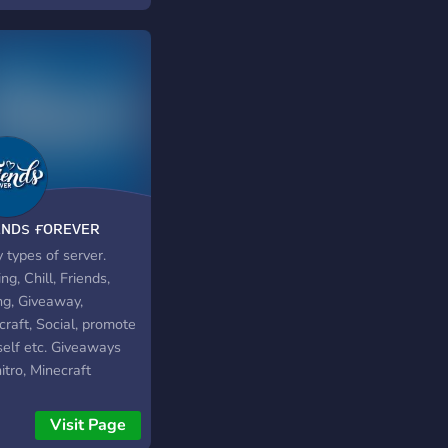
ᴇɴᴅs ғᴏʀᴇᴠᴇʀ
 types of server.
g, Chill, Friends,
ng, Giveaway,
raft, Social, promote
self etc. Giveaways
nitro, Minecraft
unt, and every week 2
s of random accounts
Visit Page
otify, Minecraft, nord