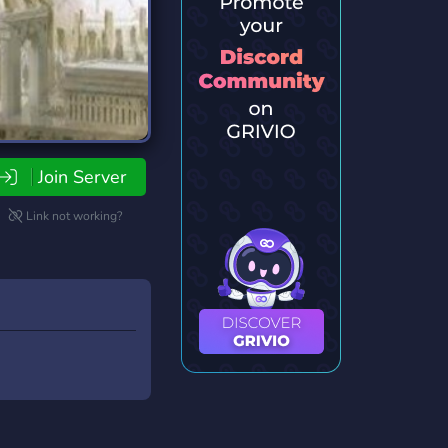
Join Server
Link not working?