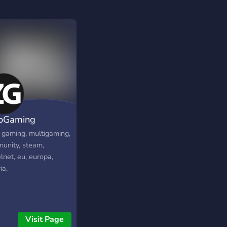
oGaming
, gaming, multigaming,
unity, steam,
lnet, eu, europa,
ia,
Visit Page