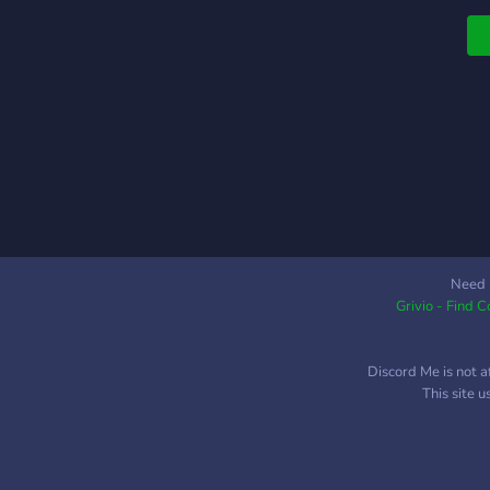
H
s
a
▬
▬
G
&
•
┇
B
B
G
Need 
Grivio - Find 
M
M
O
Discord Me is not a
┇
This site 
m
m
t
s