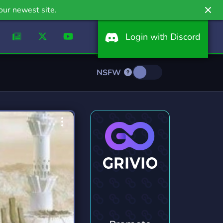
our newest site.
Login with Discord
NSFW