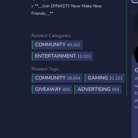
» **__Join DYNASTY Now Make New
Friends__**
Related Categories:
COMMUNITY
49,182
ENTERTAINMENT
10,323
Related Tags:
G
COMMUNITY
GAMING
18,654
21,221
W
w
GIVEAWAY
ADVERTISING
455
554
t
g
c