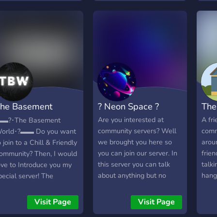
vpn, 
Prom
chan
other
both 
and 
Than
he Basement
? Neon Space ?
The
orld
Are you interested at
A fri
▬?･The Basement
community servers? Well
comm
orld･?▬▬ Do you want
we brought you here so
arou
o join to a Chill & Friendly
you can join our server. In
frien
ommunity? Then, I would
this server you can talk
talki
ove to Introduce you my
about anything but no
hang
pecial server! The
NSFW.
comm
asement World is a
▬▬▬▬▬▬▬▬▬▬▬▬▬▬▬▬▬
peopl
rowing Community,
Visit Page
Visit Page
What we offer: - Active
worl
here you can Hangout &