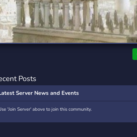
rading
Travel
7 Servers
111 Servers
riting
Xbox
4 Servers
233 Servers
ecent Posts
Latest Server News and Events
Use 'Join Server' above to join this community.