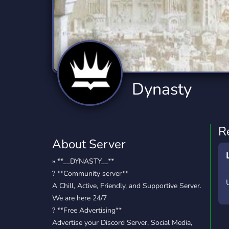
Technology
Tournaments
T
2,834 Servers
343 Servers
1,14
Twitch
Virtual Reality
W
359 Servers
239 Servers
1,15
YouTube
YouTuber
Dynasty
848 Servers
3,005 Servers
R
About Server
» **__DYNASTY__**
? **Community server**
A Chill, Active, Friendly, and Supportive Server.
We are here 24/7
? **Free Advertising**
Advertise your Discord Server, Social Media,