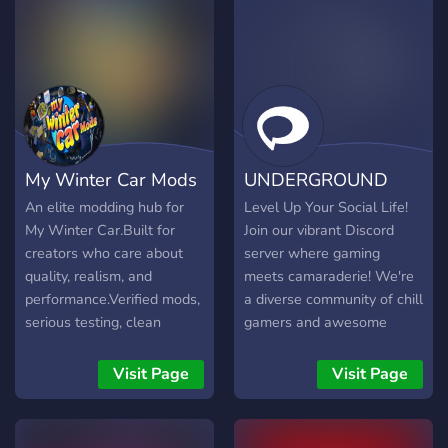
My Winter Car Mods
UNDERGROUND
An elite modding hub for
Level Up Your Social Life!
My Winter Car.Built for
Join our vibrant Discord
creators who care about
server where gaming
quality, realism, and
meets camaraderie! We're
performance.Verified mods,
a diverse community of chill
serious testing, clean
gamers and awesome
builds, and informed
people who love to hang
discussion.High standards.
out, play together, and
Visit Page
Visit Page
Zero nonsense.
make new friends.
Whether you're a seasoned
pro or a casual player,