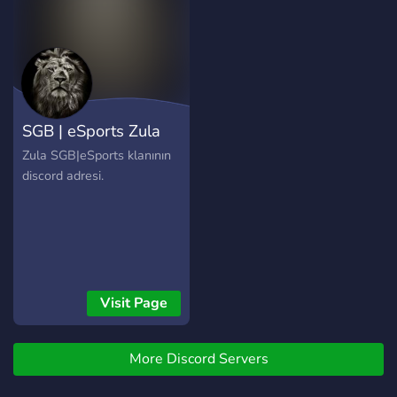
[마인크래프트]등 종합 게임
part of our staff team
파티 서버 내 소소한 이벤트,
allows you to learn more
참여형 콘텐츠 커뮤니티형
about discord, as well as
분위기 속 편안한 소통 👤 이
meeting new people - ?
런 분께 추천합니다 딱딱한
Lots of bots for you to use!
서버보다, 자연스럽게 말 섞
- ? Active voice channels - ?
SGB ​​| eSports Zula
고 싶은 분 게임은 좋아하지
Many text channels for you
만 눈치 보는 분위기 싫은 분
to use! - ? Find people to
Zula SGB|eSports klanının
VIP 같은 칭호는 가볍게 기분
game with! - ?️‍♂️ If you are
discord adresi.
좋으라고 있는 거라 생각하
seeing this open a ticket on
는 분 자주 오고, 출석만 잘해
Vitalasy Zone to claim a
도 인정받는 서버를 찾는 분
free iSpy role! ? ✰ MOD
📌 운영 스타일 요약 권위 없
APPLICATIONS ARE OPEN
이 돌아가지만, 기본 질서는
✰ We are hoping to grow
철저히 지킵니다.
our YouTube community as
Visit Page
much as possible! Owner:
res#8522 Invite Link:
https://discord.gg/fH4Wazj
More Discord Servers
YouTube: