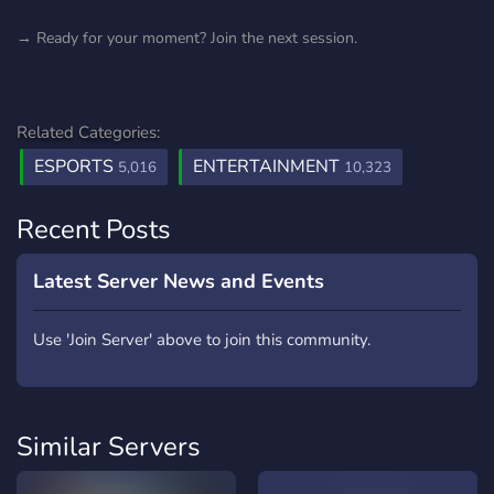
→ Ready for your moment? Join the next session.
Related Categories:
ESPORTS
ENTERTAINMENT
5,016
10,323
Recent Posts
Latest Server News and Events
Use 'Join Server' above to join this community.
Similar Servers