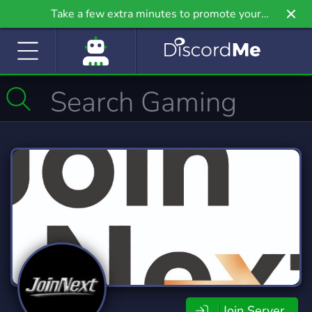
Take a few extra minutes to promote your
community even further on Griv.io, our newest
site.
Join Server