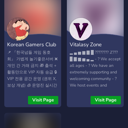
Gwarancja satysfakcji albo
zwrot! 🚀 DOŁĄCZ TERAZ I
ZGARNIJ PRZEWAGĘ! 🌌
✨━━━━━━━━━━━━━━━━━━━━━━━✨
🌌
Korean Gamers Club
Vitalasy Zone
📌 『한국넘들 게임 동호
▂ ▄ ▅ ▆ ▇ █ ???????? ℤ???
회』 가볍게 놀기좋은서버 ❌
█ ▇ ▆ ▅ ▄ ▂ - ? We accept
개인 간 거래 금지 🎁 출석 +
all ages - ? We have an
활동만으로 VIP 자동 승급 🔒
extremely supporting and
VIP 전용 공간 운영 (권위 X,
welcoming community - ?
보상 개념) 🧊 운영진 실시간
We host events and
대응 / 선조치 후보고 체계
giveaways frequently! - ?
🎮 이런 활동이 가능합니다
We are currently looking
Visit Page
Visit Page
자유 잡담, 드립, 사진/음악
for staff members,
공유 [롤] [롤토체스] [발로란
partnership mangers,
트] [스팀게임] [블리자드게
graphic designers, and
임] [넥슨게임] [로블록스]
developers! - ✏️ Being a