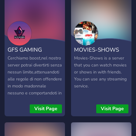
OFERUJEMY? 🔫
BOOSTING: 🔥 Areny /
Crown Wins / XP / Misje
⚡ Ekspresowe tempo –
nawet w 1 dzień! 🛡️
100% bezpieczeństwa i
dyskrecji 🎁 KONTA
GFS GAMING
MOVIES-SHOWS
FORTNITE: 👻 OG Skins –
Renegade Raider, Galaxy,
Cerchiamo boost,nel nostro
Movies-Shows is a server
Aerial i inne! 📧 Full
server potrai divertirti senza
that you can watch movies
Access z możliwością
nessun limite,attenuandoti
or shows in with friends.
zmiany maila 💰 Ceny już
alle regole di non offendere
You can use any streaming
od kilku złotych! 📦 Bonusy
in modo madonnale
service.
dla nowych klientów: 🎟️
nessuno e comportandoti in
Kod rabatowy: START15 🎉
maniera adeguata.
Giveawaye i dropy co
Visit Page
Visit Page
tydzień! 🧃 DLACZEGO MY?
⚙️ Doświadczenie od 2019
🕒 Support 24/7 ✅ 100%
pozytywnych opinii 🔐