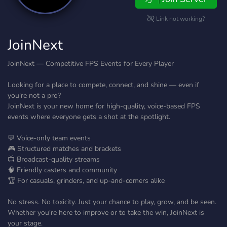
Link not working?
JoinNext
JoinNext — Competitive FPS Events for Every Player
Looking for a place to compete, connect, and shine — even if
you're not a pro?
JoinNext is your new home for high-quality, voice-based FPS
events where everyone gets a shot at the spotlight.
💬 Voice-only team events
🎮 Structured matches and brackets
📺 Broadcast-quality streams
🧠 Friendly casters and community
🏆 For casuals, grinders, and up-and-comers alike
No stress. No toxicity. Just your chance to play, grow, and be seen.
Whether you're here to improve or to take the win, JoinNext is
your stage.