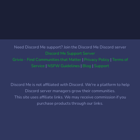
https://www.youtube.com/vitala
Need Discord Me support? Join the Discord Me Discord server
Discord Me Support Server
Grivio - Find Communities that Matter
|
Privacy Policy
|
Terms of
Service
|
NSFW Guidelines
|
Blog
|
Support
Discord Me is not affiliated with Discord. We're a platform to help
Discord server managers grow their communities.
This site uses affiliate links. We may receive commission if you
purchase products through our links.