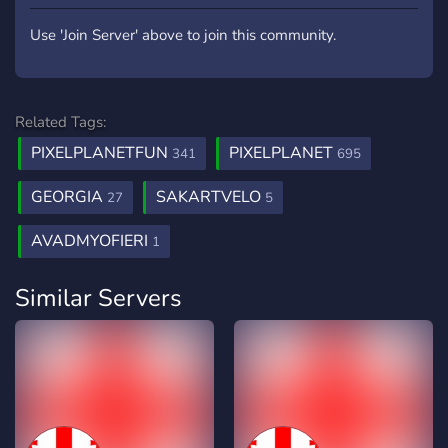
Use 'Join Server' above to join this community.
Related Tags:
PIXELPLANETFUN
PIXELPLANET
341
695
GEORGIA
SAKARTVELO
27
5
AVADMYOFIERI
1
Similar Servers