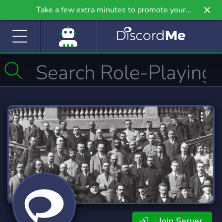
Take a few extra minutes to promote your
community even further on Griv.io, our newest
site.
Join Server