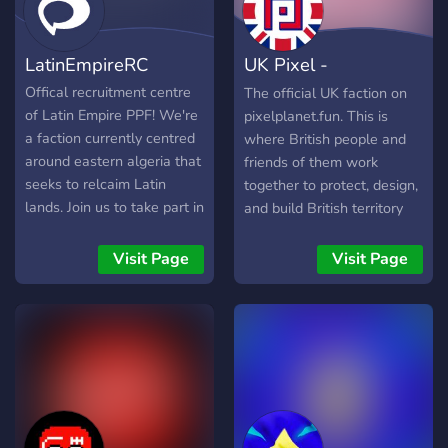
LatinEmpireRC
UK Pixel -
pixelplanet.fun
Offical recruitment centre
The official UK faction on
of Latin Empire PPF! We're
pixelplanet.fun. This is
a faction currently centred
where British people and
around eastern algeria that
friends of them work
seeks to relcaim Latin
together to protect, design,
lands. Join us to take part in
and build British territory
our operations!
with pixels. Beyond just the
artistic game side, they also
Visit Page
Visit Page
strategise for defence and
diplomacy, both internally
and with other national
factions if necessary.
Access to channels begin
with basic chat for all who
want to join the community,
no matter where they are