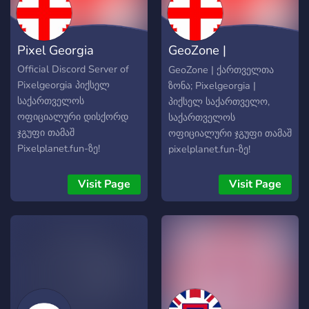
Pixel Georgia
GeoZone |
ქართველთა ზონა
Official Discord Server of
GeoZone | ქართველთა
Pixelgeorgia პიქსელ
ზონა; Pixelgeorgia |
საქართველოს
პიქსელ საქართველო,
ოფიციალური დისქორდ
საქართველოს
ჯგუფი თამაშ
ოფიციალური ჯგუფი თამაშ
Pixelplanet.fun-ზე!
pixelplanet.fun-ზე!
შემოგვიერთდი
შემოგვიერთდი
ქართველო💪🏻🇬🇪
ქართველო!🇬🇪💪🏻
Visit Page
Visit Page