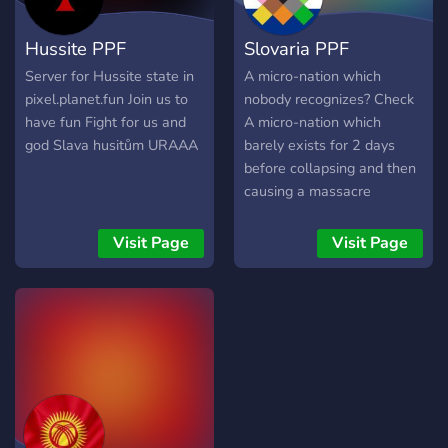
Hussite PPF
Slovaria PPF
Server for Hussite state in
A micro-nation which
pixel.planet.fun Join us to
nobody recognizes? Check
have fun Fight for us and
A micro-nation which
god Slava husitům URAAA
barely exists for 2 days
before collapsing and then
causing a massacre
somewhere in south
Serbia? CHECK Welcome
Visit Page
Visit Page
to Slovaria PPF, an open
community to about
everybody willing to help
the Slovar Spirit signify
their independence within
PixelPlanet till the end of
time itself. We hope you
have a wonderful time with
us and don't forget that if