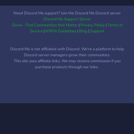
Need Discord Me support? Join the Discord Me Discord server
Discord Me Support Server
Grivio - Find Communities that Matter
|
Privacy Policy
|
Terms of
Service
|
NSFW Guidelines
|
Blog
|
Support
Discord Me is not affiliated with Discord. We're a platform to help
Discord server managers grow their communities.
This site uses affiliate links. We may receive commission if you
purchase products through our links.