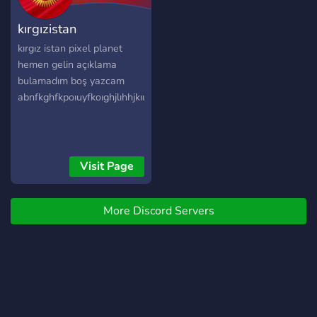
you want any propaganda
kırgızistan
about Slovaria PPF it's all
located on the tiktok
kırgız istan pixel planet
account "mrfool_mapping"
hemen gelin açıklama
bulamadım boş yazcam
abnfkghfkpoıuyfkoıghjlıhhjkıuyjıhjıoıjoo
Visit Page
More Discord Servers