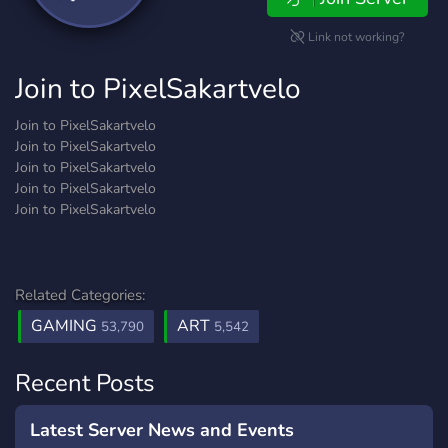
Link not working?
Join to PixelSakartvelo
Join to PixelSakartvelo
Join to PixelSakartvelo
Join to PixelSakartvelo
Join to PixelSakartvelo
Join to PixelSakartvelo
Related Categories:
GAMING
ART
53,790
5,542
Recent Posts
Latest Server News and Events