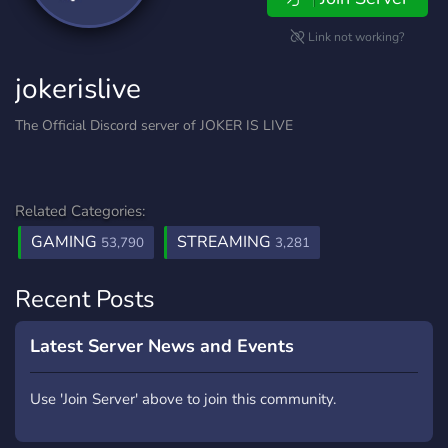
Link not working?
jokerislive
The Official Discord server of JOKER IS LIVE
Related Categories:
GAMING
STREAMING
53,790
3,281
Recent Posts
Latest Server News and Events
Use 'Join Server' above to join this community.