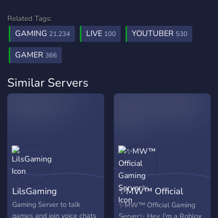
Related Tags:
GAMING
LIVE
YOUTUBER
21,234
100
530
GAMER
366
Similar Servers
LilsGaming
✨MW™ Official
Gaming Server✨
Gaming Server to talk
✨MW™ Official Gaming
games and join voice chats
Server✨ Hey, I'm a Roblox