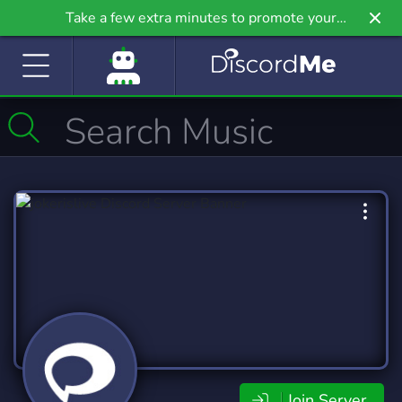
Take a few extra minutes to promote your
community even further on Griv.io, our newest
site.
Join Server