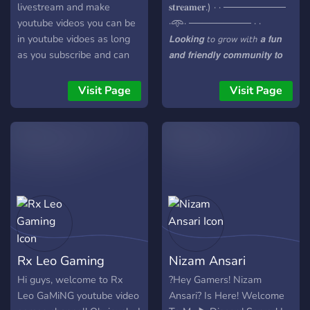
livestream and make
𝐬𝐭𝐫𝐞𝐚𝐦𝐞𝐫.) · · ─────────
youtube videos you can be
·𖥸· ───────── · ·
in youtube vidoes as long
𝙇𝙤𝙤𝙠𝙞𝙣𝙜 𝘵𝘰 𝘨𝘳𝘰𝘸 𝘸𝘪𝘵𝘩 𝙖 𝙛𝙪𝙣
as you subscribe and can
𝙖𝙣𝙙 𝙛𝙧𝙞𝙚𝙣𝙙𝙡𝙮 𝙘𝙤𝙢𝙢𝙪𝙣𝙞𝙩𝙮 𝙩𝙤
be i twitch streamm if you
𝙟𝙤𝙞𝙣? 𝙏𝙧𝙤𝙡𝙡 𝙎𝙦𝙪𝙖𝙙 𝙞𝙨 𝙩𝙝𝙚
follow me on twitch have
𝙥𝙡𝙖𝙘𝙚 𝙛𝙤𝙧 𝙮𝙤𝙪! 𝙒𝙚'𝙧𝙚 𝙖
Visit Page
Visit Page
fun beware the rules are
𝙜𝙧𝙤𝙬𝙞𝙣𝙜 𝘿𝙞𝙨𝙘𝙤𝙧𝙙 𝙨𝙚𝙧𝙫𝙚𝙧 𝙛𝙤𝙧
kinda harh just please read
𝘼𝙣𝙩2𝙏𝙧𝙤𝙡𝙡 𝙛𝙖𝙣𝙨. · ·
themm have fun and make
───────── ·𖥸·
friends when you break
───────── · · ⭐
rules you dont get right
𝙁𝙧𝙞𝙚𝙣𝙙𝙡𝙮 𝙖𝙣𝙙
then and there banned you
𝙬𝙚𝙡𝙘𝙤𝙢𝙞𝙣𝙜 𝙘𝙤𝙢𝙢𝙪𝙣𝙞𝙩𝙮
just get a warnign or you
⭐ 𝙁𝙪𝙣 𝙖𝙣𝙙 𝙚𝙣𝙜𝙖𝙜𝙞𝙣𝙜
get a timeout or other thing
𝙘𝙤𝙣𝙫𝙚𝙧𝙨𝙖𝙩𝙞𝙤𝙣𝙨 ⭐
now if you you do
𝙍𝙚𝙜𝙪𝙡𝙖𝙧 𝙚𝙫𝙚𝙣𝙩𝙨 𝙖𝙣𝙙
something way worse you
𝙖𝙘𝙩𝙞𝙫𝙞𝙩𝙞𝙚𝙨 ⭐ 𝘼 𝙘𝙝𝙖𝙣𝙘𝙚
Rx Leo Gaming
Nizam Ansari
will get kicked or banned
𝙩𝙤 𝙘𝙤𝙣𝙣𝙚𝙘𝙩 𝙬𝙞𝙩𝙝 𝙤𝙩𝙝𝙚𝙧
for a certain amout of time
𝘼𝙣𝙩2𝙏𝙧𝙤𝙡𝙡 𝙛𝙖𝙣𝙨 · ·
Hi guys, welcome to Rx
?️Hey Gamers! Nizam
you will get told how long
───────── ·𖥸·
Leo GaMiNG youtube video
Ansari? Is Here! Welcome
and when you will get
───────── · · 𝙅𝙤𝙞𝙣 𝙪𝙨