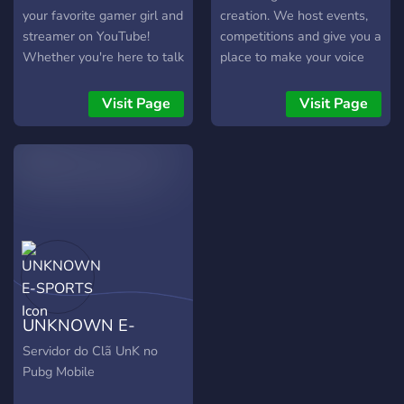
YouTube:
your favorite gamer girl and
creation. We host events,
https://youtube.com/@rxleogaming
streamer on YouTube!
competitions and give you a
Discord:
Whether you're here to talk
place to make your voice
https://discord.gg/9AbVjzRWTN
about epic gaming
heard in the huge world of
moments, share memes, or
online content creation.
Visit Page
Visit Page
get the latest updates on
her live streams and videos,
you're in the right place! 🕹️
Join the Fun: * Chat about
all your favorite games
(from OG Retro games to
the latest releases!) *
Share your best gameplay
clips and fan art * Stay up-
to-date with Gamer Didi
UNKNOWN E-
Isha’s latest videos and
streams * Team up for co-
SPORTS
Servidor do Clã UnK no
op play and find new
Pubg Mobile
gaming buddies! 💖 Be Kind,