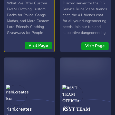
What We Offer Custom
Discord server for the DG
FiveM Clothing Custom
Service RuneScape friends
Packs for Police, Gangs,
chat, the #1 friends chat
Mafias, and More Custom
for all your dungeoneering
Lore-Friendly Clothing
needs. Join our fun and
Giveaways for People
supportive dungeoneering
Staying in the Server
community on discord and
chill in our in-game FC. Our
Visit Page
Visit Page
friendly hosts can help you
with all your
dungeoneering needs, and
include some of the world's
top dgers! We are also
recruiting for ranks of all
abilities, and can offer
mentoring to help you
improve.
rishi.creates
𝐑𝐒𝐘𝐓 𝐓𝐄𝐀𝐌