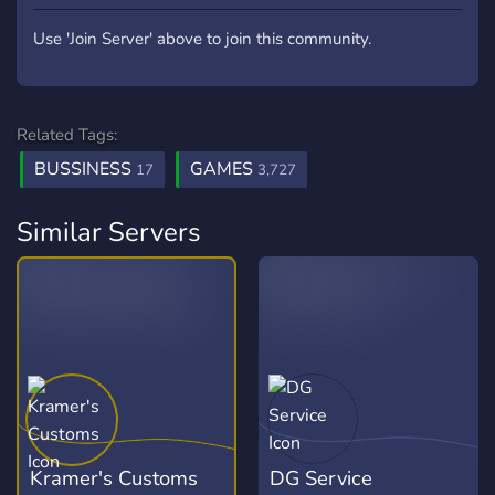
Use 'Join Server' above to join this community.
Related Tags:
BUSSINESS
GAMES
17
3,727
Similar Servers
Kramer's Customs
DG Service