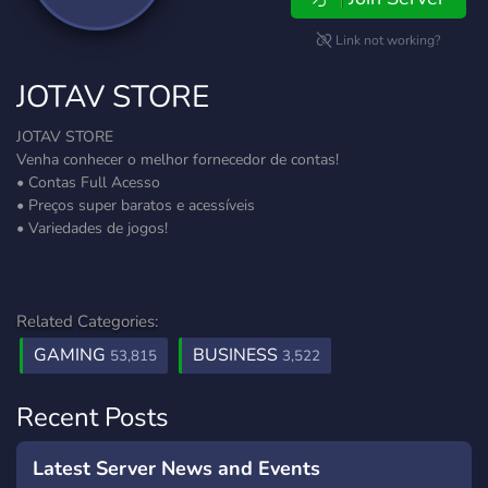
Link not working?
JOTAV STORE
JOTAV STORE
Venha conhecer o melhor fornecedor de contas!
• Contas Full Acesso
• Preços super baratos e acessíveis
• Variedades de jogos!
Related Categories:
GAMING
BUSINESS
53,815
3,522
Recent Posts
Latest Server News and Events