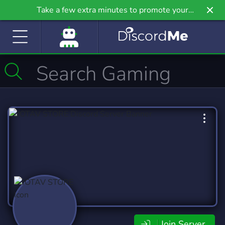
Take a few extra minutes to promote your
community even further on Griv.io, our newest
site.
Join Server