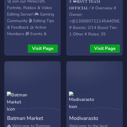
𝐎𝐅𝐅𝐈𝐂𝐈𝐀
🚀 Join our Minecraft,
# 👑𝐑𝐒𝐘𝐓 𝐓𝐄𝐀𝐌
Fortnite, Roblox & Video
𝐎𝐅𝐅𝐈𝐂𝐈𝐀𝐋 ! # Overview #
Editing Server! 🎮 Gaming
Owner:
Community 🎬 Editing Tips
<@1306607221454405632>
& Feedback 🤝 Active
# Boosts: 2/14 Boost Tier:
Members 🎁 Events &
1 Other # Roles: 35
Giveaways 📈 Learn,
Channels: 48 - Text: 30 -
Create & Grow Together
Voice: 9 # Members: 154
Visit Page
Visit Page
Join here: [Your Server Link]
Image ID:
1358339365121818827
Batman Market
Modivarasto
🦇 Welcome to Batman
Welcome to the best