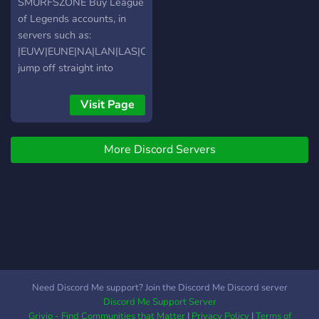
player, have fun and make
SMURFSZONE Buy League
the most of your time on
of Legends accounts, in
the server!
servers such as:
|EUW|EUNE|NA|LAN|LAS|OCE|TR|
jump off straight into
Ranked Games! amazing
quality and support. We're
Visit Page
here for YOU! The Best
Place to Buy League of
More Discord Servers
Legends Accounts 24/7
INSTANT DELIVERY OF
YOUR FULL ACCESS LOL
SMURF ACCOUNT 100%
HANDLVL - HQ ?High
MMR ?Low MMR ?Smurfs ?
Rankeds ?Fresh MMR
(Arams) ?Valorant
Accounts Insta Delivery?
Need Discord Me support? Join the Discord Me Discord server
UNOPENED Loot LIFETIME
Discord Me Support Server
warranty ? Password
Grivio - Find Communities that Matter
|
Privacy Policy
|
Terms of