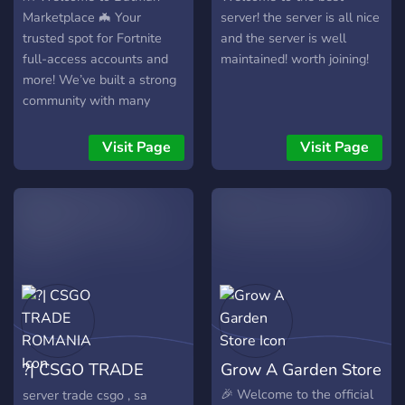
Marketplace 🦇 Your
server! the server is all nice
trusted spot for Fortnite
and the server is well
full-access accounts and
maintained! worth joining!
more! We’ve built a strong
community with many
verified vouches and
trusted sellers who deliver
Visit Page
Visit Page
quickly and securely. 💰
What we offer: Full-access
Fortnite accounts 🕹️ 60-
day refund guarantee 🛡️
Multiple payment options
(PayPal, Crypto, and more)
💵 Fast delivery & active
support ⚡ Verified, trusted
sellers with proven history
✅ 🤝 Why choose us? Our
?| CSGO TRADE
Grow A Garden Store
goal is simple — safe,
reliable, and transparent
ROMANIA
🎉 Welcome to the official
server trade csgo , sa