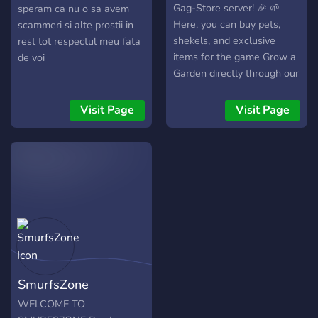
deals. We care about our
Gag-Store server! 🎉 🌱
speram ca nu o sa avem
buyers and stand behind
Here, you can buy pets,
scammeri si alte prostii in
every transaction. Join
shekels, and exclusive
rest tot respectul meu fata
Batman Marketplace today
items for the game Grow a
de voi
— where trust meets
Garden directly through our
quality. 🦇
official website. 💬 Join the
community to chat, share
Visit Page
Visit Page
tips, and connect with other
players who share your
passion. 🎁 Regular
giveaways are hosted —
try your luck to win free
items and exclusive
rewards! 💎 Enjoy great
deals, community support,
and special offers reserved
just for our Discord
SmurfsZone
members. 🔥 Whether
you're a customer or just a
WELCOME TO