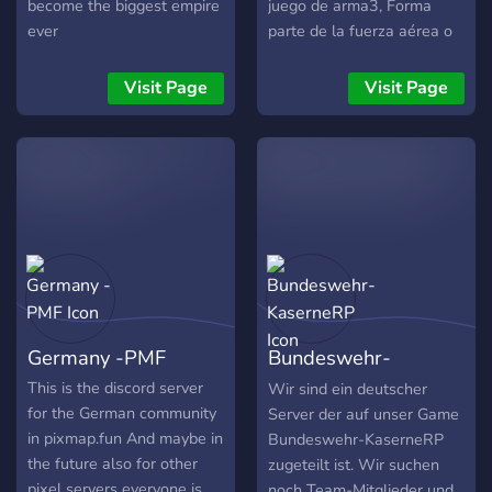
become the biggest empire
juego de arma3, Forma
ever
parte de la fuerza aérea o
la infantería y participa en
misiones con alta calidad
Visit Page
Visit Page
de detalle histórico como
misiones ficticias
Germany -PMF
Bundeswehr-
KaserneRP
This is the discord server
Wir sind ein deutscher
for the German community
Server der auf unser Game
in pixmap.fun And maybe in
Bundeswehr-KaserneRP
the future also for other
zugeteilt ist. Wir suchen
pixel servers everyone is
noch Team-Mitglieder und