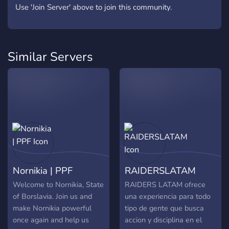
Use 'Join Server' above to join this community.
Similar Servers
Nornikia | PPF
RAIDERSLATAM
Welcome to Nornikia, State
RAIDERS LATAM ofrece
of Borslavia. Join us and
una experiencia para todo
make Nornikia powerful
tipo de gente que busca
once again and help us
accion y disciplina en el