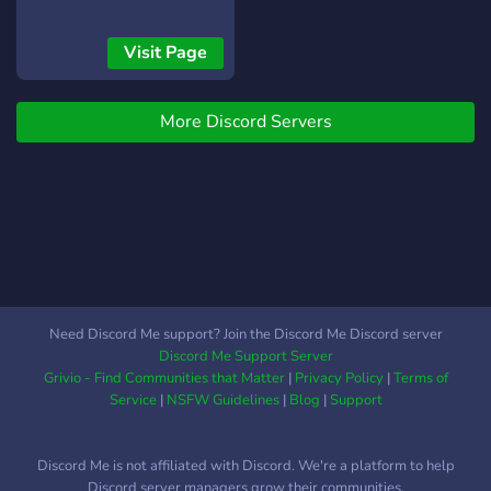
sfide e tante occasioni per
crescere come
Visit Page
comandante. Unisciti ora e
conquista con noi!
More Discord Servers
Need Discord Me support? Join the Discord Me Discord server
Discord Me Support Server
Grivio - Find Communities that Matter
|
Privacy Policy
|
Terms of
Service
|
NSFW Guidelines
|
Blog
|
Support
Discord Me is not affiliated with Discord. We're a platform to help
Discord server managers grow their communities.