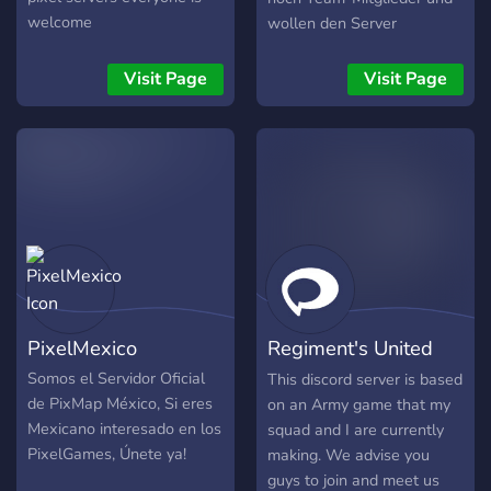
welcome
wollen den Server
aufbaune. trete noch heute
bei und werde Teil des
Visit Page
Visit Page
Teams und gestalte aktiv
den server mit. In unserem
Server herrscht
Kammeradschaft,
Freundlichkeit und vorallem
Spaß!
PixelMexico
Regiment's United
States Army
Somos el Servidor Oficial
This discord server is based
de PixMap México, Si eres
on an Army game that my
Mexicano interesado en los
squad and I are currently
PixelGames, Únete ya!
making. We advise you
guys to join and meet us