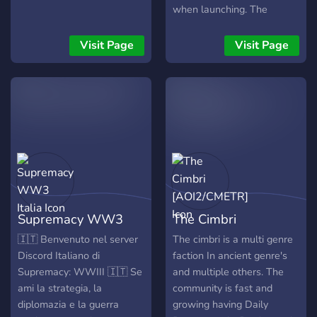
when launching. The
launching due date is not
revealed due to us not
Visit Page
Visit Page
starting yet. But eventually,
when everything is done,
we will launch and
celebrate will all of you
guys!
Supremacy WW3
The Cimbri
Italia
[AOI2/CMETR]
🇮🇹 Benvenuto nel server
The cimbri is a multi genre
Discord Italiano di
faction In ancient genre's
Supremacy: WWIII 🇮🇹 Se
and multiple others. The
ami la strategia, la
community is fast and
diplomazia e la guerra
growing having Daily