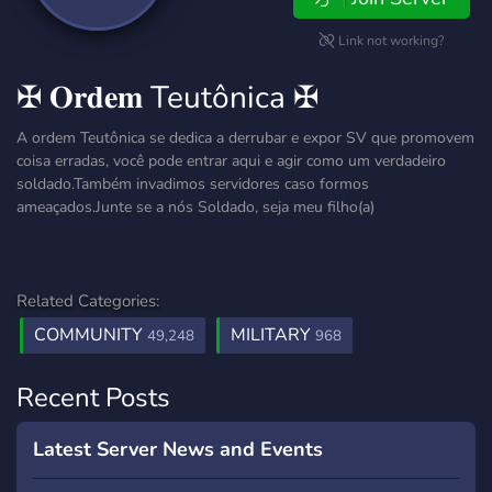
Link not working?
✠ 𝐎𝐫𝐝𝐞𝐦 Teutônica ✠
A ordem Teutônica se dedica a derrubar e expor SV que promovem
coisa erradas, você pode entrar aqui e agir como um verdadeiro
soldado.Também invadimos servidores caso formos
ameaçados.Junte se a nós Soldado, seja meu filho(a)
Related Categories:
COMMUNITY
MILITARY
49,248
968
Recent Posts
Latest Server News and Events