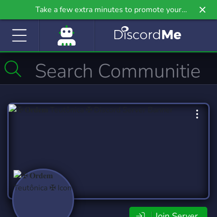
Take a few extra minutes to promote your
community even further on Griv.io, our newest
site.
Join Server