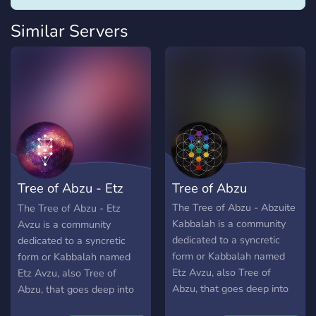
Similar Servers
Tree of Abzu - Etz
Tree of Abzu
Abzu
The Tree of Abzu - Abzuite
The Tree of Abzu - Etz
Kabbalah is a community
Avzu is a community
dedicated to a syncretic
dedicated to a syncretic
form or Kabbalah named
form or Kabbalah named
Etz Avzu, also Tree of
Etz Avzu, also Tree of
Abzu, that goes deep into
Abzu, that goes deep into
the Tree of Death and into
the Tree of Death and into