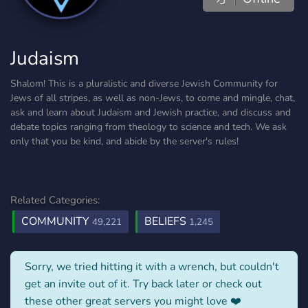
Judaism
Shalom! This is a pluralistic and diverse Jewish Community for
Jews of all stripes, as well as non-Jews, to come and mingle, chat,
ask and learn about Judaism and Jewish practice, and discuss and
debate topics ranging from theology to science and tech. We ask
only that you be kind, and abide by the server's rules!
Related Categories:
COMMUNITY
BELIEFS
49,221
1,245
Sorry, we tried hitting it with a wrench, but couldn't
get an invite out of it. Try back later or check out
these other great servers you might love ❤️