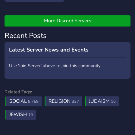
More Discord Servers
Recent Posts
Latest Server News and Events
Use 'Join Server' above to join this community.
Related Tags:
SOCIAL
RELIGION
JUDAISM
8,758
337
16
JEWISH
19