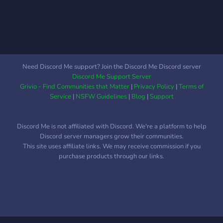
Need Discord Me support? Join the Discord Me Discord server
Discord Me Support Server
Grivio - Find Communities that Matter
|
Privacy Policy
|
Terms of
Service
|
NSFW Guidelines
|
Blog
|
Support
Discord Me is not affiliated with Discord. We're a platform to help
Discord server managers grow their communities.
This site uses affiliate links. We may receive commission if you
purchase products through our links.