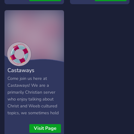
Castaways
Come join us here at
Castaways! We are a
primarily Christian server
who enjoy talking about
Christ and Weeb cultured
topics, we sometimes hold
events like game nights;
feel free to jump in, the
Visit Page
water is lovely,