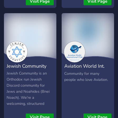
Visit Page
Visit Page
more than welcome here.
more than welcome here.
share prayers and
resources. We have
reaction roles, fun bots,
questions of the day, and
more!!
Jewish Community
Aviation World Int.
Club
Jewish Community is an
Community for many
Orthodox run Jewish
people who love Aviation.
Discord community for
Jews and Noahides (Bnei
Noach). We're a
welcoming, structured
server for Torah study,
Halacha questions, and
Visit Page
Visit Page