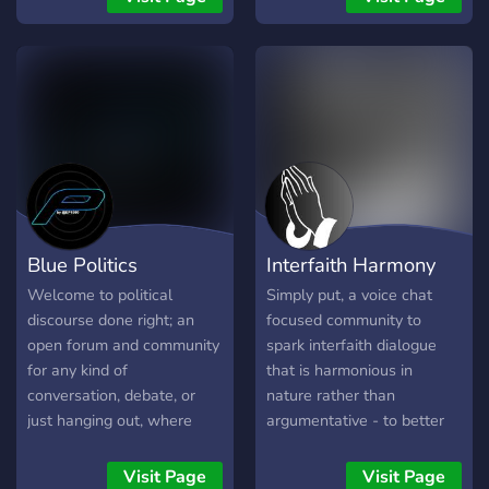
everyday Jewish discussion,
supporting Jews of all
backgrounds, from the
lifelong observant to those
strengthening their
observance (baalei
teshuva).
Blue Politics
Interfaith Harmony
Welcome to political
Simply put, a voice chat
discourse done right; an
focused community to
open forum and community
spark interfaith dialogue
for any kind of
that is harmonious in
conversation, debate, or
nature rather than
just hanging out, where
argumentative - to better
civility is our top priority.
understand each other in a
world full of enmity
Visit Page
Visit Page