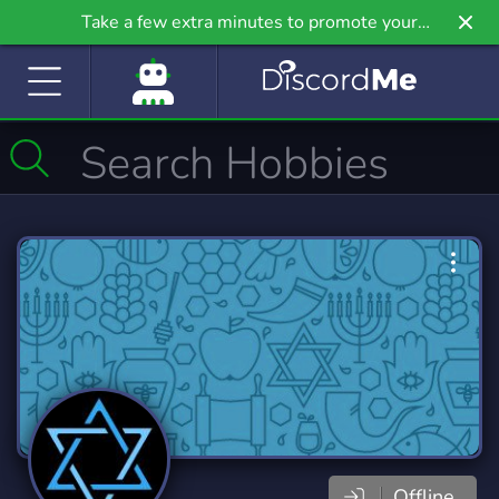
Take a few extra minutes to promote your
community even further on Griv.io, our newest
site.
Offline