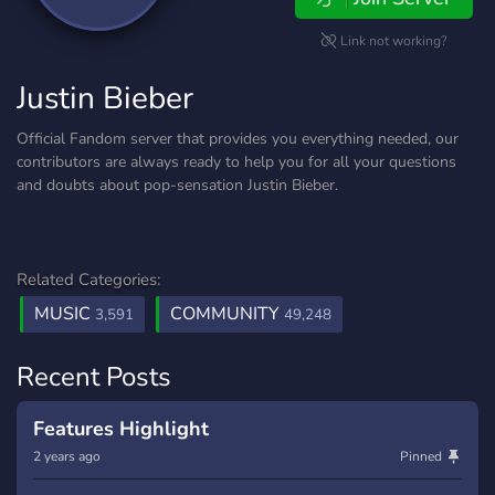
Link not working?
Justin Bieber
Official Fandom server that provides you everything needed, our
contributors are always ready to help you for all your questions
and doubts about pop-sensation Justin Bieber.
Related Categories:
MUSIC
COMMUNITY
3,591
49,248
Recent Posts
Features Highlight
2 years ago
Pinned