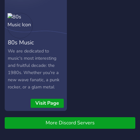
80s Music
We are dedicated to
music's most interesting
and fruitful decade: the
1980s. Whether you're a
new wave fanatic, a punk
rocker, or a glam metal
superfan, or anything
between or beyond, then
Visit Page
this is the server for you.
More Discord Servers