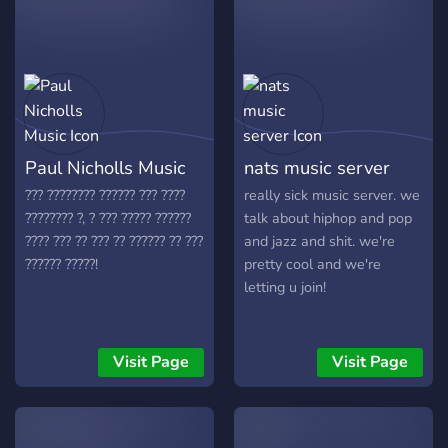
• Pick your preferred roles
• Earn fandom base roles to show high your experience
and knowledge
• Notifying latest drew house drops!
Paul Nicholls Music
nats music server
• Bieber related conversations all day!!!
??? ???????? ?????? ??? ????
really sick music server. we
???????? ?, ? ??? ????? ??????
talk about hiphop and pop
???? ??? ?? ??? ?? ?????? ?? ???
and jazz and shit. we're
?????? ?????!
pretty cool and we're
letting u join!
Visit Page
Visit Page