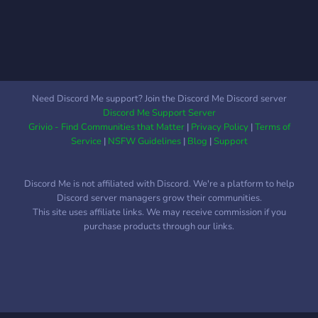
Need Discord Me support? Join the Discord Me Discord server
Discord Me Support Server
Grivio - Find Communities that Matter
|
Privacy Policy
|
Terms of
Service
|
NSFW Guidelines
|
Blog
|
Support
Discord Me is not affiliated with Discord. We're a platform to help
Discord server managers grow their communities.
This site uses affiliate links. We may receive commission if you
purchase products through our links.