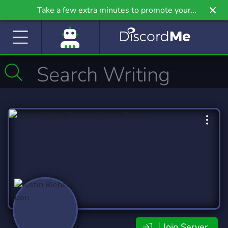
Take a few extra minutes to promote your
community even further on Griv.io, our newest
site.
Join Server