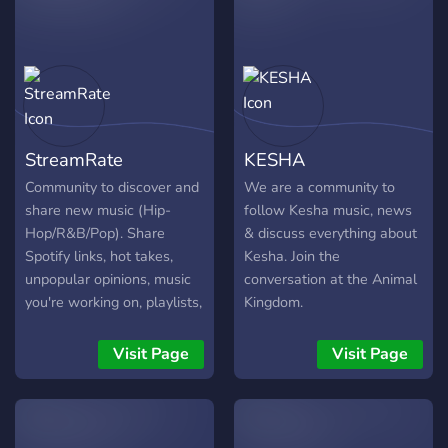
StreamRate
KESHA
Community to discover and
We are a community to
share new music (Hip-
follow Kesha music, news
Hop/R&B/Pop). Share
& discuss everything about
Spotify links, hot takes,
Kesha. Join the
unpopular opinions, music
conversation at the Animal
you're working on, playlists,
Kingdom.
etc..
Visit Page
Visit Page