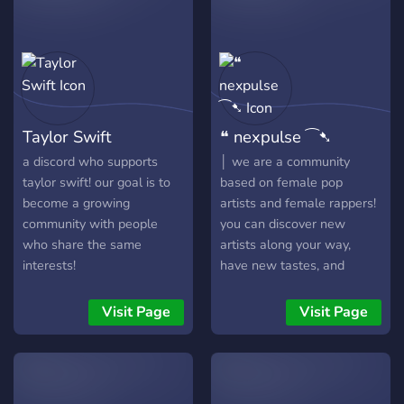
Taylor Swift
❝ nexpulse ⁀➷
a discord who supports
│ we are a community
taylor swift! our goal is to
based on female pop
become a growing
artists and female rappers!
community with people
you can discover new
who share the same
artists along your way,
interests!
have new tastes, and
maybe meet some new
friends to talk with! │ we
Visit Page
Visit Page
are a new server, please do
not give up on us! | we do
accept help from other
members as we are fairly