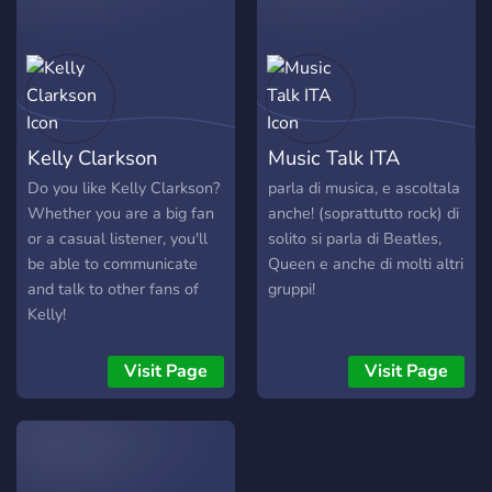
new!
Kelly Clarkson
Music Talk ITA
Do you like Kelly Clarkson?
parla di musica, e ascoltala
Whether you are a big fan
anche! (soprattutto rock) di
or a casual listener, you'll
solito si parla di Beatles,
be able to communicate
Queen e anche di molti altri
and talk to other fans of
gruppi!
Kelly!
Visit Page
Visit Page