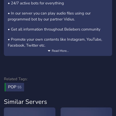
• 24/7 active bots for everything
• In our server you can play audio files using our
programmed bot by our partner Vidius.
• Get all information throughout Beliebers community
• Promote your own contents like Instagram, YouTube,
Facebook, Twitter etc.
Read More...
• Boosters have something much more and premium
• Auto-notifies about Justin's activities from his own
platforms direct to our server channels by bots
Related Tags:
• Latest media such as videos, pictures, audios and
POP
paparazzi updates on Justin Bieber
55
• Play music and games in the server
Similar Servers
• feel free to share your things, we're on a huge support
network