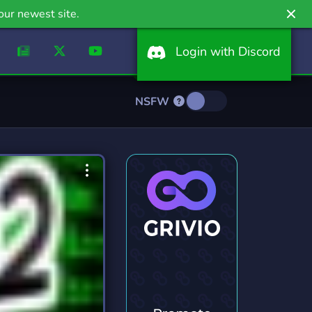
our newest site.
Login with Discord
NSFW