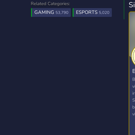
S
Related Categories:
GAMING
ESPORTS
53,790
5,020
B
B
v
i
S
b
v
v
p
a