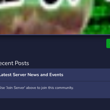
rading
Travel
0 Servers
111 Servers
riting
Xbox
5 Servers
233 Servers
ecent Posts
Latest Server News and Events
Use 'Join Server' above to join this community.