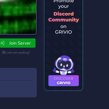
Join Server
Link not working?