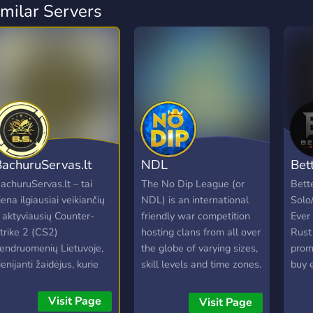
imilar Servers
achuruServas.lt
NDL
Bet
achuruServas.lt – tai
The No Dip League (or
Bett
iena ilgiausiai veikiančių
NDL) is an international
Solo
r aktyviausių Counter-
friendly war competition
Ever
trike 2 (CS2)
hosting clans from all over
Rust 
endruomenių Lietuvoje,
the globe of varying sizes,
prom
ienijanti žaidėjus, kurie
skill levels and time zones.
buy 
ertina kokybišką žaidimo
Clans accepted into the
game
atirtį ir draugišką
NDL will be assigned a
rates
Visit Page
Visit Page
tmosferą. Nesvarbu, ar
schedule of opponents
The o