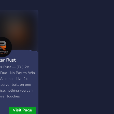
ter Rust
er Rust — [EU] 2x
/Duo · No Pay-to-Win,
 A competitive 2x
server built on one
ise: nothing you can
ever touches
play. No kits, no VIP
, no paid queue skip.
Visit Page
nly thing that gets