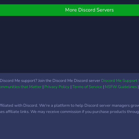
FIFA that much more fun
you 
and significant. Fudplay
More Discord Servers
allows it's members to
connect with each other
on their gaming console
while participating in
tournaments and member
challenges in our paid
Discord Channel.
Discord Me support? Join the Discord Me Discord server
Discord Me Support 
Communities that Matter
|
Privacy Policy
|
Terms of Service
|
NSFW Guidelines
ffiliated with Discord. We're a platform to help Discord server managers gro
uses affiliate links. We may receive commission if you purchase products through