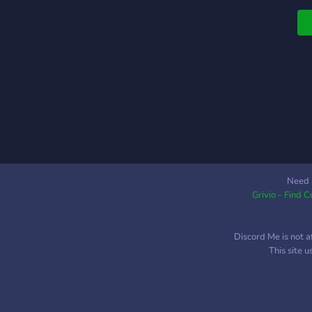
Need 
Grivio - Find 
Discord Me is not a
This site 