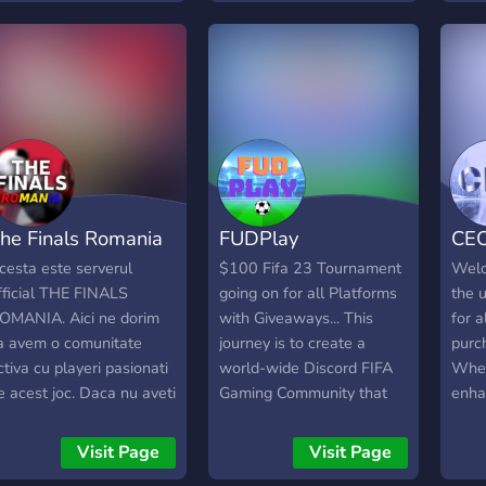
eškote patikimų CS2
defen
prizes such as: Custom
erverių Lietuvoje, norite
cosm
Roles, Cash, Discord Nitro
aisti be trukdžių ir būti
power
and a lot more! So why
ktyvios bendruomenės
for 
wait? Join us!
alimi, BachuruServas.lt
anon
ra vieta, kurioje visada
check
asite su kuo žaisti. Čia
Small
varbiausia – gera žaidimo
start
atirtis, sąžininga
clien
he Finals Romania
FUDPlay
CE
onkurencija ir
play
endruomenė, kuri
🌐 be
cesta este serverul
$100 Fifa 23 Tournament
Welc
yvuoja jau daugelį metų.
disc
fficial THE FINALS
going on for all Platforms
the u
OMANIA. Aici ne dorim
with Giveaways... This
for a
a avem o comunitate
journey is to create a
purc
ctiva cu playeri pasionati
world-wide Discord FIFA
Whet
e acest joc. Daca nu aveti
Gaming Community that
enha
u cine juca haideti aici !
unites trusted gamers for
exper
HE FINALS SEASON 1
all consoles. FudPlay
some
Visit Page
Visit Page
S OUT ! ! !
wants to make playing
frie