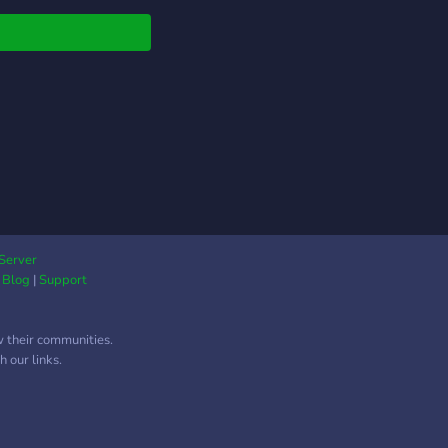
covered.
Server
|
Blog
|
Support
w their communities.
 our links.