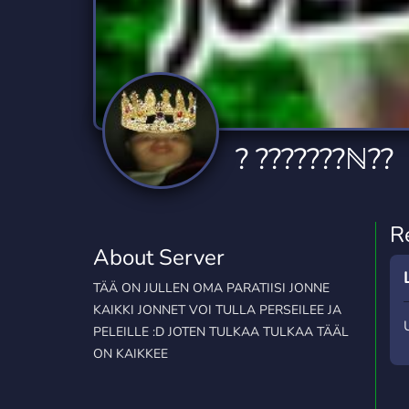
Technology
Tournaments
T
2,834 Servers
343 Servers
1,15
Twitch
Virtual Reality
W
359 Servers
239 Servers
1,15
YouTube
YouTuber
? ???????ℕ??
850 Servers
3,010 Servers
R
About Server
TÄÄ ON JULLEN OMA PARATIISI JONNE
KAIKKI JONNET VOI TULLA PERSEILEE JA
PELEILLE :D JOTEN TULKAA TULKAA TÄÄL
ON KAIKKEE