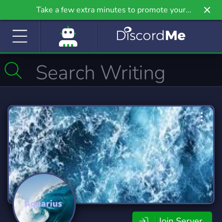
Take a few extra minutes to promote your
community even further on Griv.io, our newest
site.
Join Server