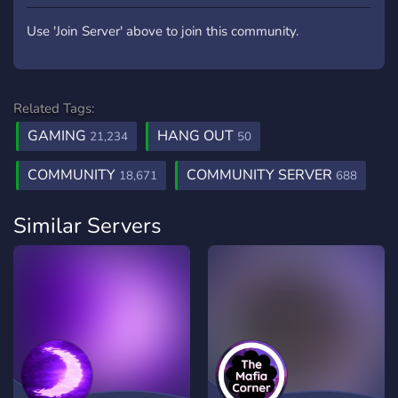
Use 'Join Server' above to join this community.
Related Tags:
GAMING
HANG OUT
21,234
50
COMMUNITY
COMMUNITY SERVER
18,671
688
Similar Servers