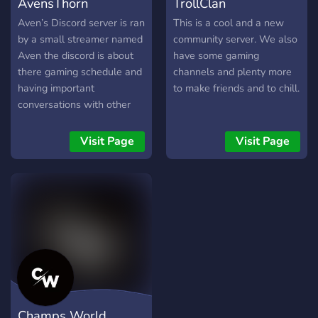
AvensThorn
TrollClan
Aven’s Discord server is ran
This is a cool and a new
by a small streamer named
community server. We also
Aven the discord is about
have some gaming
there gaming schedule and
channels and plenty more
having important
to make friends and to chill.
conversations with other
people in the growing
community
Visit Page
Visit Page
Champs World