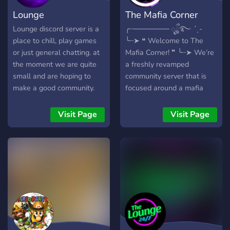
Lounge
The Mafia Corner
Lounge discord server is a
╭┈─────── ೄྀ࿐ ˊˎ-
place to chill, play games
╰┈➤ ❝ Welcome to The
or just general chatting. at
Mafia Corner! ❞ ╰┈➤ We’re
the moment we are quite
a freshly revamped
small and are hoping to
community server that is
make a good community.
focused around a mafia
game that occurs within
our server. The goal of the
Visit Page
Visit Page
game is to figure out who
the mafia is and vote them
out to win OR as a mafia
member, kill all the
innocents and outnumber
them to win instead! We
also feature... . . . ⇢ 15+
gaming channels! . . . ⇢ Our
server shop featuring our
own server currency! . . . ⇢