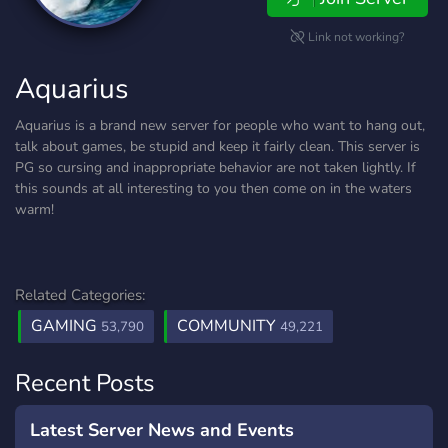
Link not working?
Aquarius
Aquarius is a brand new server for people who want to hang out,
talk about games, be stupid and keep it fairly clean. This server is
PG so cursing and inappropriate behavior are not taken lightly. If
this sounds at all interesting to you then come on in the waters
warm!
Related Categories:
GAMING
COMMUNITY
53,790
49,221
Recent Posts
Latest Server News and Events