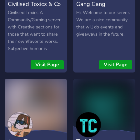
Civilised Toxics & Co
Gang Gang
chat.
Civilised Toxics A
Hi, Welcome to our server.
Community/Gaming server
We are a nice community
with Creative sections for
that will do events and
those that want to share
giveaways in the future.
their own/favorite works.
Subjective humor is
involved so keep in mind.
Altogether welcoming, read
Visit Page
Visit Page
LD for more info. (React to
rules emote for full chat
perms)